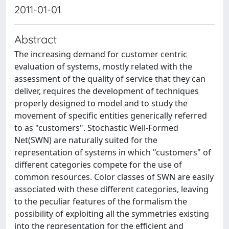
2011-01-01
Abstract
The increasing demand for customer centric
evaluation of systems, mostly related with the
assessment of the quality of service that they can
deliver, requires the development of techniques
properly designed to model and to study the
movement of specific entities generically referred
to as "customers". Stochastic Well-Formed
Net(SWN) are naturally suited for the
representation of systems in which "customers" of
different categories compete for the use of
common resources. Color classes of SWN are easily
associated with these different categories, leaving
to the peculiar features of the formalism the
possibility of exploiting all the symmetries existing
into the representation for the efficient and