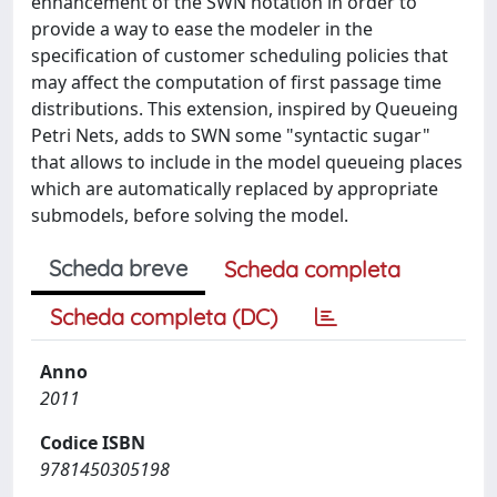
enhancement of the SWN notation in order to
provide a way to ease the modeler in the
specification of customer scheduling policies that
may affect the computation of first passage time
distributions. This extension, inspired by Queueing
Petri Nets, adds to SWN some "syntactic sugar"
that allows to include in the model queueing places
which are automatically replaced by appropriate
submodels, before solving the model.
Scheda breve
Scheda completa
Scheda completa (DC)
Anno
2011
Codice ISBN
9781450305198