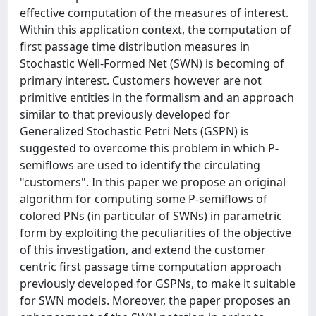
effective computation of the measures of interest.
Within this application context, the computation of
first passage time distribution measures in
Stochastic Well-Formed Net (SWN) is becoming of
primary interest. Customers however are not
primitive entities in the formalism and an approach
similar to that previously developed for
Generalized Stochastic Petri Nets (GSPN) is
suggested to overcome this problem in which P-
semiflows are used to identify the circulating
"customers". In this paper we propose an original
algorithm for computing some P-semiflows of
colored PNs (in particular of SWNs) in parametric
form by exploiting the peculiarities of the objective
of this investigation, and extend the customer
centric first passage time computation approach
previously developed for GSPNs, to make it suitable
for SWN models. Moreover, the paper proposes an