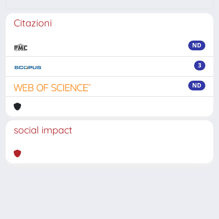
Citazioni
ND
3
ND
social impact