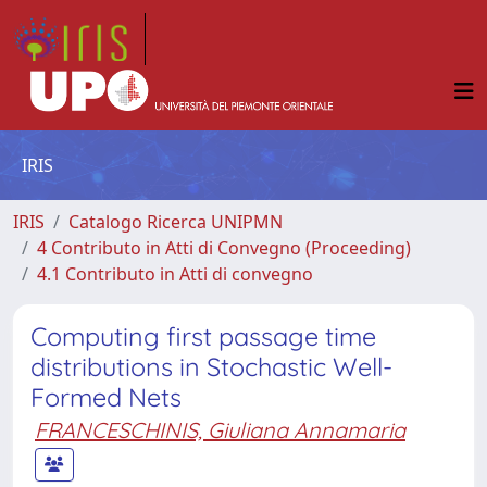
IRIS
IRIS
Catalogo Ricerca UNIPMN
4 Contributo in Atti di Convegno (Proceeding)
4.1 Contributo in Atti di convegno
Computing first passage time
distributions in Stochastic Well-
Formed Nets
FRANCESCHINIS, Giuliana Annamaria