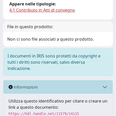
Appare nelle tipologie:
4.1 Contributo in Atti di convegno
File in questo prodotto:
Non ci sono file associati a questo prodotto.
I documenti in IRIS sono protetti da copyright e
tutti i diritti sono riservati, salvo diversa
indicazione.
Informazioni
Utilizza questo identificativo per citare o creare un
link a questo documento:
https://hdl.handle.net/11579/14115