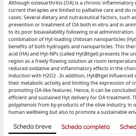
Although osteoarthritis (OA) is a chronic inflammatory 
current therapies are limited to palliative care and do n
cases. Several dietary and nutraceutical factors, such a
prevention or treatment of OA both in vitro and in anim
to its poor bioavailability following oral administration
combination of Hyt-loading chitosan nanoparticles (Hyt
benefits of both hydrogels and nanoparticles. This ther
acid (HA) and Hyt-NPs (called Hyt@tgel) presents the uniq
region as a freely flowing solution at room temperatu
reduced oxidative and inflammatory effects in the chond
induction with H2O2 . In addition, Hyt@tgel influenced
their metabolic activity and limiting the expression of
promoting OA-like features. Hence, it can be concluded
efficient and sustained Hyt delivery for OA treatment. 
polyphenols from by-products of the olive industry, in 
human wellbeing but also to promote a sustainable en
Scheda breve
Scheda completa
Sched