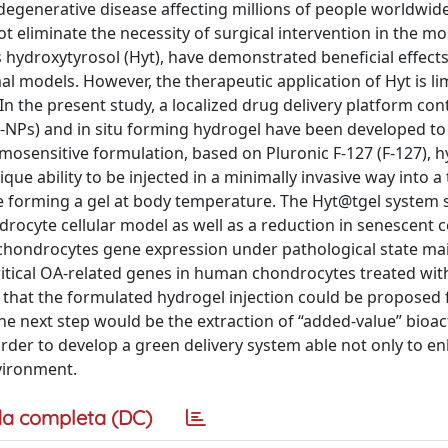
degenerative disease affecting millions of people worldwide
ot eliminate the necessity of surgical intervention in the m
s hydroxytyrosol (Hyt), have demonstrated beneficial effects
al models. However, the therapeutic application of Hyt is l
. In the present study, a localized drug delivery platform con
-NPs) and in situ forming hydrogel have been developed to
mosensitive formulation, based on Pluronic F-127 (F-127), h
ue ability to be injected in a minimally invasive way into a
re forming a gel at body temperature. The Hyt@tgel system
rocyte cellular model as well as a reduction in senescent ce
 chondrocytes gene expression under pathological state ma
 critical OA-related genes in human chondrocytes treated wit
 that the formulated hydrogel injection could be proposed 
The next step would be the extraction of “added-value” bioac
order to develop a green delivery system able not only to e
vironment.
a completa (DC)