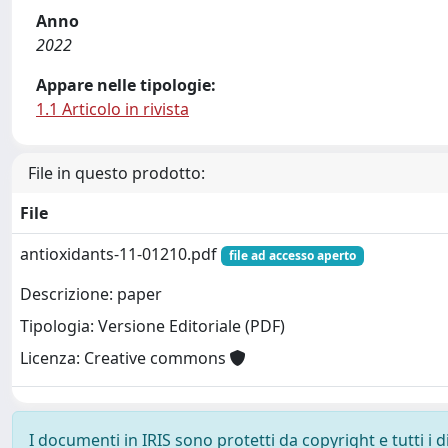
Anno
2022
Appare nelle tipologie:
1.1 Articolo in rivista
File in questo prodotto:
File
antioxidants-11-01210.pdf
file ad accesso aperto
Descrizione: paper
Tipologia: Versione Editoriale (PDF)
Licenza: Creative commons
I documenti in IRIS sono protetti da copyright e tutti i di