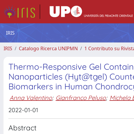
IRIS
IRIS
Catalogo Ricerca UNIPMN
1 Contributo su Rivist
Thermo-Responsive Gel Contain
Nanoparticles (Hyt@tgel) Counte
Biomarkers in Human Chondroc
Anna Valentino
;
Gianfranco Peluso
;
Michela 
2022-01-01
Abstract