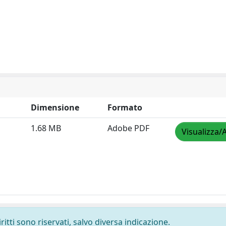
Dimensione
Formato
1.68 MB
Adobe PDF
Visualizza/
ritti sono riservati, salvo diversa indicazione.