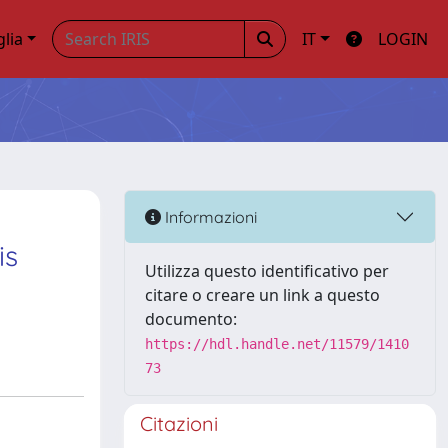
glia
IT
LOGIN
Informazioni
is
Utilizza questo identificativo per
citare o creare un link a questo
documento:
https://hdl.handle.net/11579/1410
73
Citazioni