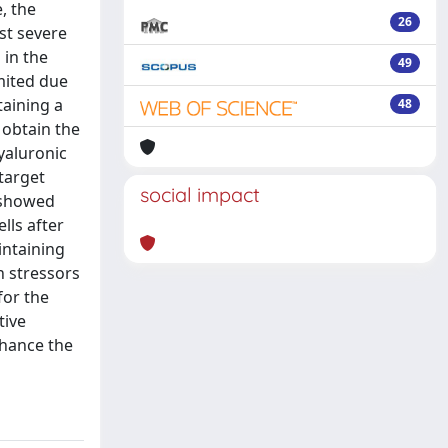
, the
26
ost severe
 in the
49
imited due
taining a
48
 obtain the
yaluronic
 target
social impact
 showed
lls after
intaining
h stressors
for the
tive
nhance the