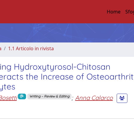
Home
Sfo
a
1.1 Articolo in rivista
ing Hydroxytyrosol-Chitosan
racts the Increase of Osteoarthrit
ytes
Bosetti
;
Anna Calarco
Writing – Review & Editing