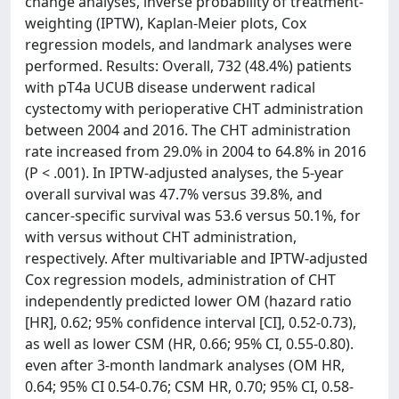
change analyses, inverse probability of treatment-
weighting (IPTW), Kaplan-Meier plots, Cox
regression models, and landmark analyses were
performed. Results: Overall, 732 (48.4%) patients
with pT4a UCUB disease underwent radical
cystectomy with perioperative CHT administration
between 2004 and 2016. The CHT administration
rate increased from 29.0% in 2004 to 64.8% in 2016
(P < .001). In IPTW-adjusted analyses, the 5-year
overall survival was 47.7% versus 39.8%, and
cancer-specific survival was 53.6 versus 50.1%, for
with versus without CHT administration,
respectively. After multivariable and IPTW-adjusted
Cox regression models, administration of CHT
independently predicted lower OM (hazard ratio
[HR], 0.62; 95% confidence interval [CI], 0.52-0.73),
as well as lower CSM (HR, 0.66; 95% CI, 0.55-0.80).
even after 3-month landmark analyses (OM HR,
0.64; 95% CI 0.54-0.76; CSM HR, 0.70; 95% CI, 0.58-