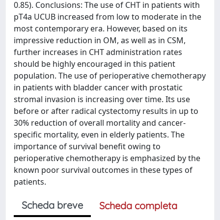
0.85). Conclusions: The use of CHT in patients with
pT4a UCUB increased from low to moderate in the
most contemporary era. However, based on its
impressive reduction in OM, as well as in CSM,
further increases in CHT administration rates
should be highly encouraged in this patient
population. The use of perioperative chemotherapy
in patients with bladder cancer with prostatic
stromal invasion is increasing over time. Its use
before or after radical cystectomy results in up to
30% reduction of overall mortality and cancer-
specific mortality, even in elderly patients. The
importance of survival benefit owing to
perioperative chemotherapy is emphasized by the
known poor survival outcomes in these types of
patients.
Scheda breve
Scheda completa