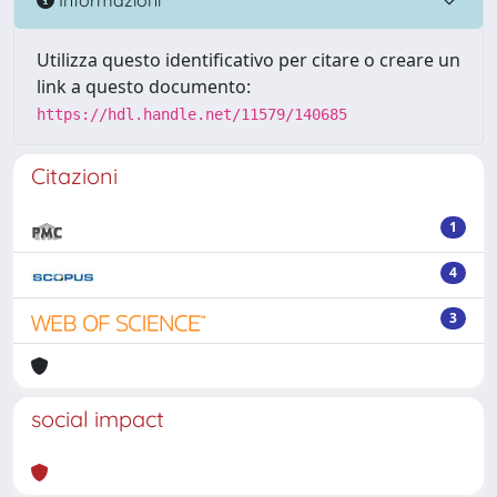
Utilizza questo identificativo per citare o creare un
link a questo documento:
https://hdl.handle.net/11579/140685
Citazioni
1
4
3
social impact