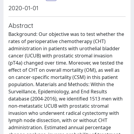
2020-01-01
Abstract
Background: Our objective was to test whether the
rates of perioperative chemotherapy (CHT)
administration in patients with urothelial bladder
cancer (UCUB) with prostatic stromal invasion
(pT4a) changed over time. Moreover, we tested the
effect of CHT on overall mortality (OM), as well as
on cancer-specific mortality (CSM) in this patient
population. Materials and Methods: Within the
Surveillance, Epidemiology, and End Results
database (2004-2016), we identified 1513 men with
non-metastatic UCUB with prostatic stromal
invasion who underwent radical cystectomy with
lymph node dissection, with or without CHT
administration. Estimated annual percentage