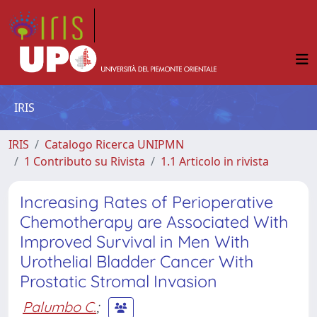
IRIS
IRIS
Catalogo Ricerca UNIPMN
1 Contributo su Rivista
1.1 Articolo in rivista
Increasing Rates of Perioperative
Chemotherapy are Associated With
Improved Survival in Men With
Urothelial Bladder Cancer With
Prostatic Stromal Invasion
Palumbo C.
;