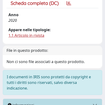
Scheda completa (DC)
Anno
2020
Appare nelle tipologie:
1.1 Articolo in rivista
File in questo prodotto:
Non ci sono file associati a questo prodotto.
I documenti in IRIS sono protetti da copyright e
tutti i diritti sono riservati, salvo diversa
indicazione.
Informazioni