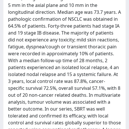
5 mm in the axial plane and 10 mm in the
longitudinal direction. Median age was 73.7 years. A
pathologic confirmation of NSCLC was obtained in
64.5% of patients. Forty-three patients had stage IA
and 19 stage IB disease. The majority of patients
did not experience any toxicity; mild skin reactions,
fatigue, dyspnea/cough or transient thoracic pain
were recorded in approximately 10% of patients.
With a median follow-up time of 28 months, 2
patients experienced an isolated local relapse, 4 an
isolated nodal relapse and 15 a systemic failure. At
3 years, local control rate was 87.8%, cancer-
specific survival 72.5%, overall survival 57.1%, with 8
out of 20 non-cancer related deaths. In multivariate
analysis, tumour volume was associated with a
better outcome. In our series, SBRT was well
tolerated and confirmed its efficacy, with local
control and survival rates globally superior to those