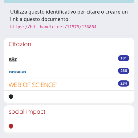
Utilizza questo identificativo per citare o creare un
link a questo documento:
https://hdl.handle.net/11579/136854
Citazioni
101
266
234
social impact