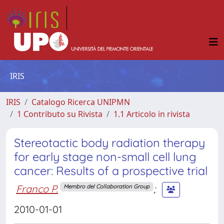
IRIS
IRIS
Catalogo Ricerca UNIPMN
1 Contributo su Rivista
1.1 Articolo in rivista
Stereotactic body radiation therapy
for early stage non-small cell lung
cancer: Results of a prospective trial
Franco P.
;
Membro del Collaboration Group
2010-01-01