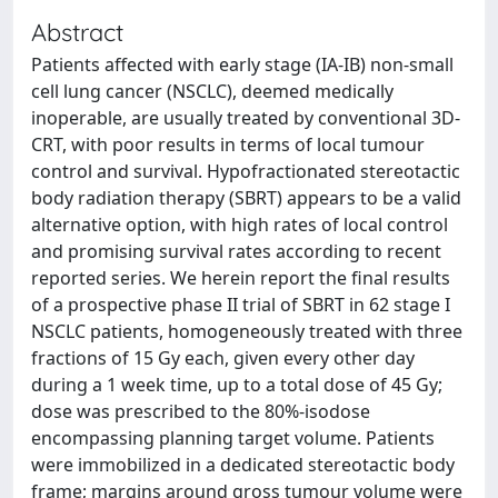
Abstract
Patients affected with early stage (IA-IB) non-small
cell lung cancer (NSCLC), deemed medically
inoperable, are usually treated by conventional 3D-
CRT, with poor results in terms of local tumour
control and survival. Hypofractionated stereotactic
body radiation therapy (SBRT) appears to be a valid
alternative option, with high rates of local control
and promising survival rates according to recent
reported series. We herein report the final results
of a prospective phase II trial of SBRT in 62 stage I
NSCLC patients, homogeneously treated with three
fractions of 15 Gy each, given every other day
during a 1 week time, up to a total dose of 45 Gy;
dose was prescribed to the 80%-isodose
encompassing planning target volume. Patients
were immobilized in a dedicated stereotactic body
frame; margins around gross tumour volume were