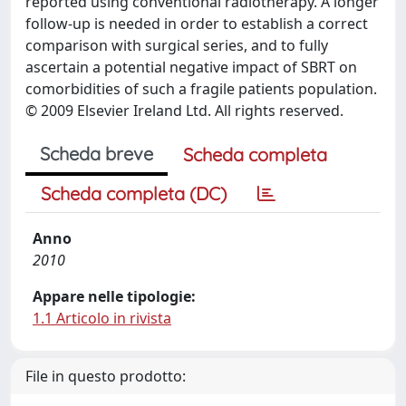
reported using conventional radiotherapy. A longer
follow-up is needed in order to establish a correct
comparison with surgical series, and to fully
ascertain a potential negative impact of SBRT on
comorbidities of such a fragile patients population.
© 2009 Elsevier Ireland Ltd. All rights reserved.
Scheda breve
Scheda completa
Scheda completa (DC)
Anno
2010
Appare nelle tipologie:
1.1 Articolo in rivista
File in questo prodotto: