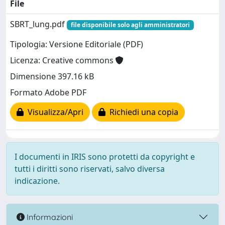
File
SBRT_lung.pdf
file disponibile solo agli amministratori
Tipologia: Versione Editoriale (PDF)
Licenza: Creative commons
Dimensione 397.16 kB
Formato Adobe PDF
Visualizza/Apri
Richiedi una copia
I documenti in IRIS sono protetti da copyright e
tutti i diritti sono riservati, salvo diversa
indicazione.
Informazioni