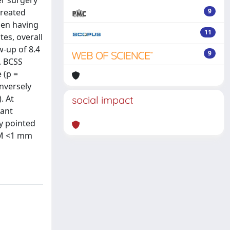
er surgery
treated
9
men having
11
es, overall
w-up of 8.4
9
. BCSS
 (p =
inversely
. At
social impact
cant
dy pointed
FSM <1 mm