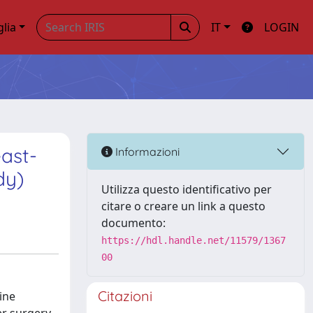
glia
IT
LOGIN
east-
Informazioni
dy)
Utilizza questo identificativo per
citare o creare un link a questo
documento:
https://hdl.handle.net/11579/1367
00
Citazioni
ine