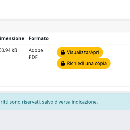
imensione
Formato
60.94 kB
Adobe
Visualizza/Apri
PDF
Richiedi una copia
ritti sono riservati, salvo diversa indicazione.