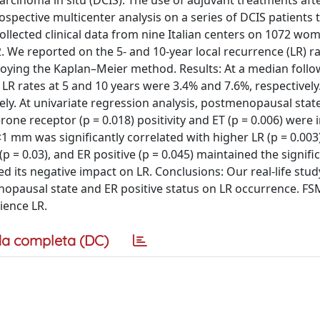
carcinoma in situ (DCIS). The use of adjuvant treatments aft
trospective multicenter analysis on a series of DCIS patients 
llected clinical data from nine Italian centers on 1072 wo
We reported on the 5- and 10-year local recurrence (LR) rat
ploying the Kaplan–Meier method. Results: At a median follo
 LR rates at 5 and 10 years were 3.4% and 7.6%, respectively
ely. At univariate regression analysis, postmenopausal state
rone receptor (p = 0.018) positivity and ET (p = 0.006) were 
<1 mm was significantly correlated with higher LR (p = 0.003)
 = 0.03), and ER positive (p = 0.045) maintained the signifi
d its negative impact on LR. Conclusions: Our real-life stu
enopausal state and ER positive status on LR occurrence. 
ience LR.
a completa (DC)