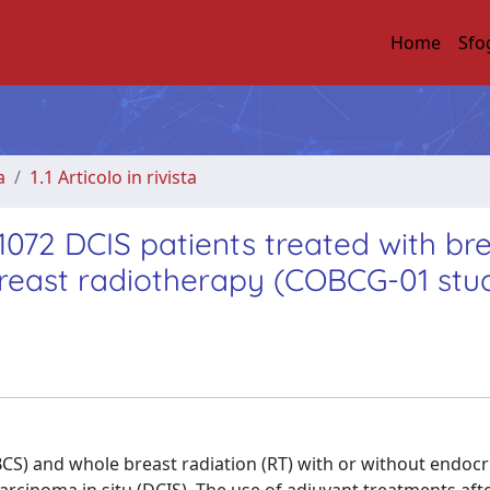
Home
Sfo
a
1.1 Articolo in rivista
1072 DCIS patients treated with br
reast radiotherapy (COBCG-01 stu
S) and whole breast radiation (RT) with or without endocr