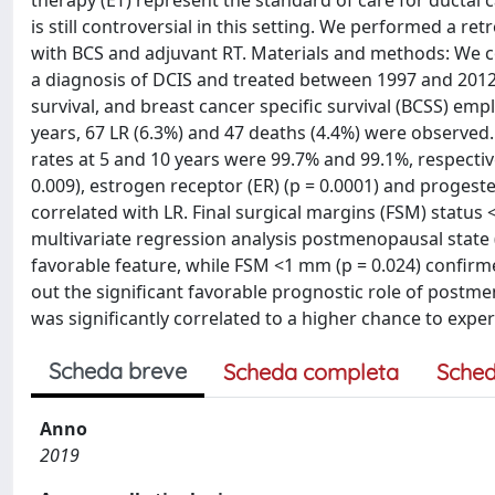
therapy (ET) represent the standard of care for ductal 
is still controversial in this setting. We performed a re
with BCS and adjuvant RT. Materials and methods: We co
a diagnosis of DCIS and treated between 1997 and 2012. 
survival, and breast cancer specific survival (BCSS) em
years, 67 LR (6.3%) and 47 deaths (4.4%) were observed.
rates at 5 and 10 years were 99.7% and 99.1%, respectiv
0.009), estrogen receptor (ER) (p = 0.0001) and progeste
correlated with LR. Final surgical margins (FSM) status 
multivariate regression analysis postmenopausal state (p
favorable feature, while FSM <1 mm (p = 0.024) confirme
out the significant favorable prognostic role of postm
was significantly correlated to a higher chance to exper
Scheda breve
Scheda completa
Sched
Anno
2019