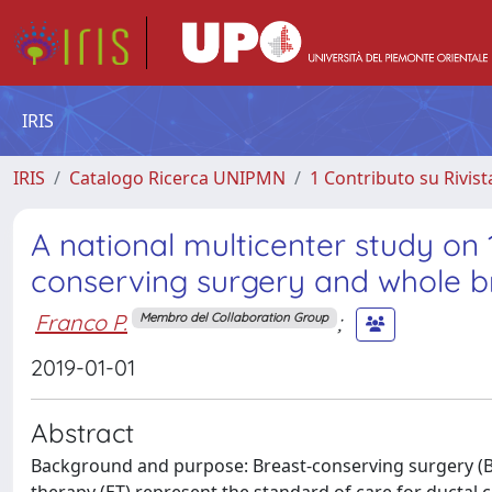
IRIS
IRIS
Catalogo Ricerca UNIPMN
1 Contributo su Rivist
A national multicenter study on 
conserving surgery and whole b
Franco P.
;
Membro del Collaboration Group
2019-01-01
Abstract
Background and purpose: Breast-conserving surgery (BC