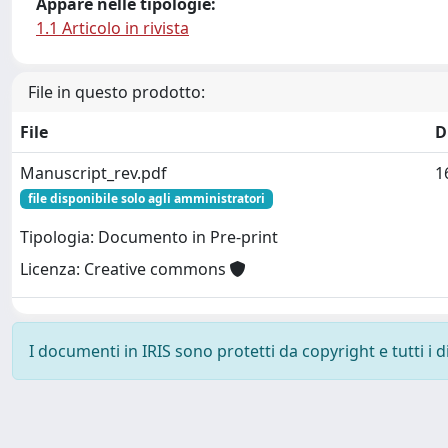
Appare nelle tipologie:
1.1 Articolo in rivista
File in questo prodotto:
File
D
Manuscript_rev.pdf
1
file disponibile solo agli amministratori
Tipologia: Documento in Pre-print
Licenza: Creative commons
I documenti in IRIS sono protetti da copyright e tutti i di