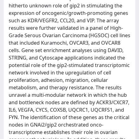
hitherto unknown role of gip2 in stimulating the
expression of oncogenic/growth-promoting genes
such as KDR/VEGFR2, CCL20, and VIP. The array
results were further validated in a panel of High-
Grade Serous Ovarian Carcinoma (HGSOC) cell lines
that included Kuramochi, OVCAR3, and OVCAR8
cells. Gene set enrichment analyses using DAVID,
STRING, and Cytoscape applications indicated the
potential role of the gip2-stimulated transcriptomic
network involved in the upregulation of cell
proliferation, adhesion, migration, cellular
metabolism, and therapy resistance. The results
unravel a multi-modular network in which the hub
and bottleneck nodes are defined by ACKR3/CXCR7,
IL6, VEGFA, CYCS, COX5B, UQCRC1, UQCRFS1, and
FYN. The identification of these genes as the critical
nodes in GNAi2/gip2 orchestrated onco-
transcriptome establishes their role in ovarian