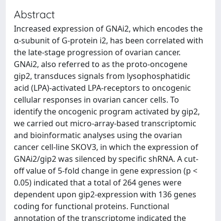
Abstract
Increased expression of GNAi2, which encodes the
α-subunit of G-protein i2, has been correlated with
the late-stage progression of ovarian cancer.
GNAi2, also referred to as the proto-oncogene
gip2, transduces signals from lysophosphatidic
acid (LPA)-activated LPA-receptors to oncogenic
cellular responses in ovarian cancer cells. To
identify the oncogenic program activated by gip2,
we carried out micro-array-based transcriptomic
and bioinformatic analyses using the ovarian
cancer cell-line SKOV3, in which the expression of
GNAi2/gip2 was silenced by specific shRNA. A cut-
off value of 5-fold change in gene expression (p <
0.05) indicated that a total of 264 genes were
dependent upon gip2-expression with 136 genes
coding for functional proteins. Functional
annotation of the transcriptome indicated the