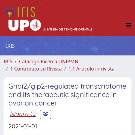
IRIS
IRIS
Catalogo Ricerca UNIPMN
1 Contributo su Rivista
1.1 Articolo in rivista
Gnai2/gip2-regulated transcriptome
and its therapeutic significance in
ovarian cancer
Isidoro C.
;
2021-01-01