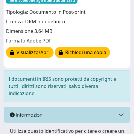
file disponibile agli utenti autorizzati
Tipologia: Documento in Post-print
Licenza: DRM non definito
Dimensione 3.64 MB
Formato Adobe PDF
Visualizza/Apri
Richiedi una copia
I documenti in IRIS sono protetti da copyright e
tutti i diritti sono riservati, salvo diversa
indicazione.
Informazioni
Utilizza questo identificativo per citare o creare un