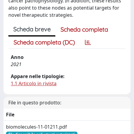
cancer pathophysiology. In addition, these results
also point to these nodes as potential targets for
novel therapeutic strategies.
Scheda breve
Scheda completa
Scheda completa (DC)
Anno
2021
Appare nelle tipologie:
1.1 Articolo in rivista
File in questo prodotto:
File
biomolecules-11-01211.pdf