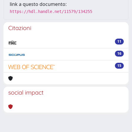
link a questo documento:
https://hdl.handle.net/11579/134255
Citazioni
11
16
15
social impact