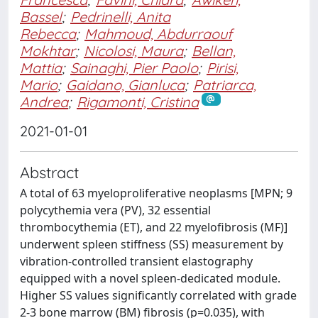
Bassel
;
Pedrinelli, Anita
Rebecca
;
Mahmoud, Abdurraouf
Mokhtar
;
Nicolosi, Maura
;
Bellan,
Mattia
;
Sainaghi, Pier Paolo
;
Pirisi,
Mario
;
Gaidano, Gianluca
;
Patriarca,
Andrea
;
Rigamonti, Cristina
2021-01-01
Abstract
A total of 63 myeloproliferative neoplasms [MPN; 9
polycythemia vera (PV), 32 essential
thrombocythemia (ET), and 22 myelofibrosis (MF)]
underwent spleen stiffness (SS) measurement by
vibration-controlled transient elastography
equipped with a novel spleen-dedicated module.
Higher SS values significantly correlated with grade
2-3 bone marrow (BM) fibrosis (p=0.035), with