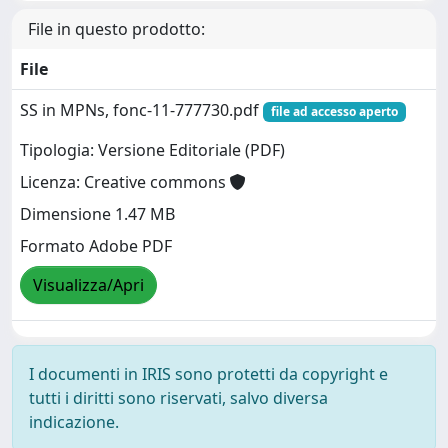
File in questo prodotto:
File
SS in MPNs, fonc-11-777730.pdf
file ad accesso aperto
Tipologia: Versione Editoriale (PDF)
Licenza: Creative commons
Dimensione 1.47 MB
Formato Adobe PDF
Visualizza/Apri
I documenti in IRIS sono protetti da copyright e
tutti i diritti sono riservati, salvo diversa
indicazione.