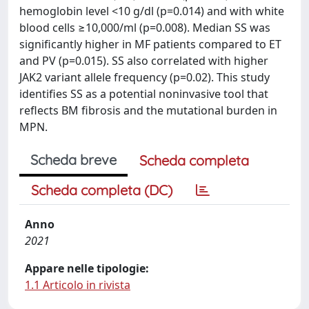
hemoglobin level <10 g/dl (p=0.014) and with white
blood cells ≥10,000/ml (p=0.008). Median SS was
significantly higher in MF patients compared to ET
and PV (p=0.015). SS also correlated with higher
JAK2 variant allele frequency (p=0.02). This study
identifies SS as a potential noninvasive tool that
reflects BM fibrosis and the mutational burden in
MPN.
Scheda breve
Scheda completa
Scheda completa (DC)
Anno
2021
Appare nelle tipologie:
1.1 Articolo in rivista