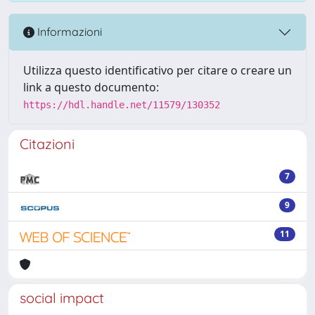
Informazioni
Utilizza questo identificativo per citare o creare un
link a questo documento:
https://hdl.handle.net/11579/130352
Citazioni
7
9
11
social impact