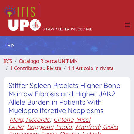
IRIS
IRIS
Catalogo Ricerca UNIPMN
1 Contributo su Rivista
1.1 Articolo in rivista
Stiffer Spleen Predicts Higher Bone
Marrow Fibrosis and Higher JAK2
Allele Burden in Patients With
Myeloproliferative Neoplasms
Moia, Riccardo
;
Cittone, Micol
Giulia
;
Boggione, Paola
;
Manfredi, Giulia
Francesca
;
Favini, Chiara
;
Awikeh,