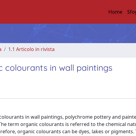
Home
Sfo
a
1.1 Articolo in rivista
 colourants in wall paintings
 colourants in wall paintings, polychrome pottery and paint
The term organic colourants is referred to the chemical nat
refore, organic colourants can be dyes, lakes or pigments.