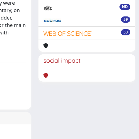
ey were
ND
ntary; on
adder,
59
or the main
with
53
social impact