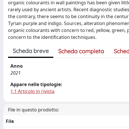
organic colourants in wall paintings has been given lit
rarely used by ancient artists. Recent diagnostic studi
the contrary, there seems to be continuity in the centur
Tyrian purple and indigo. Sources, alteration phenomena
organic colourants with concern to red, yellow, green,
concern to the identification techniques.
Scheda breve
Scheda completa
Sched
Anno
2021
Appare nelle tipologie:
1.1 Articolo in rivista
File in questo prodotto:
File