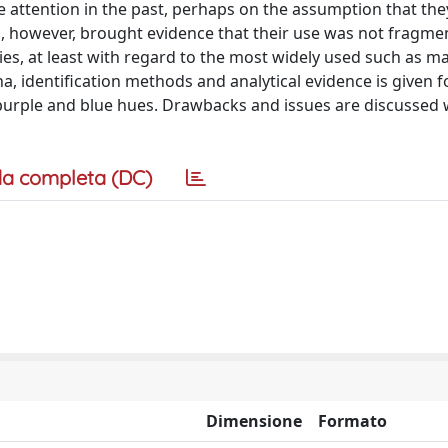
tle attention in the past, perhaps on the assumption that th
es, however, brought evidence that their use was not fragme
ies, at least with regard to the most widely used such as m
, identification methods and analytical evidence is given f
 purple and blue hues. Drawbacks and issues are discussed 
a completa (DC)
Dimensione
Formato