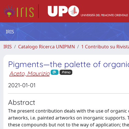
IRIS
IRIS
Catalogo Ricerca UNIPMN
1 Contributo su Rivist
Pigments—the palette of organic
Aceto, Maurizio
Primo
2021-01-01
Abstract
The present contribution deals with the use of organic
artworks, i.e. painted artworks on inorganic supports. 
these compounds but not to the way of application; the