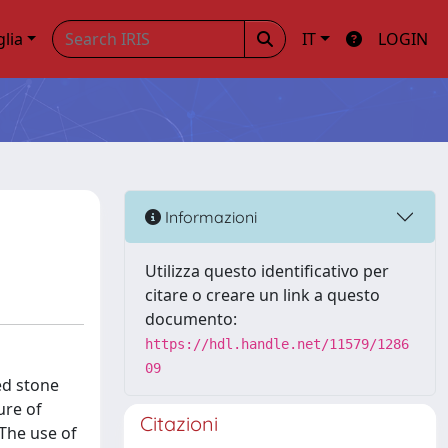
glia
IT
LOGIN
Informazioni
Utilizza questo identificativo per
citare o creare un link a questo
documento:
https://hdl.handle.net/11579/1286
09
ed stone
ure of
Citazioni
 The use of