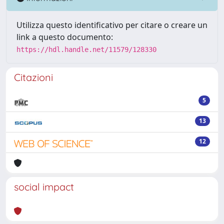
Utilizza questo identificativo per citare o creare un
link a questo documento:
https://hdl.handle.net/11579/128330
Citazioni
5
13
12
social impact