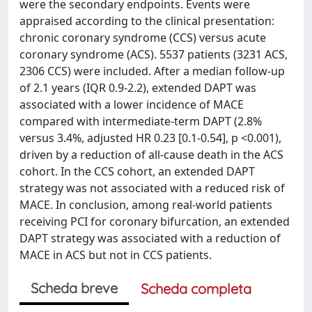
were the secondary endpoints. Events were
appraised according to the clinical presentation:
chronic coronary syndrome (CCS) versus acute
coronary syndrome (ACS). 5537 patients (3231 ACS,
2306 CCS) were included. After a median follow-up
of 2.1 years (IQR 0.9-2.2), extended DAPT was
associated with a lower incidence of MACE
compared with intermediate-term DAPT (2.8%
versus 3.4%, adjusted HR 0.23 [0.1-0.54], p <0.001),
driven by a reduction of all-cause death in the ACS
cohort. In the CCS cohort, an extended DAPT
strategy was not associated with a reduced risk of
MACE. In conclusion, among real-world patients
receiving PCI for coronary bifurcation, an extended
DAPT strategy was associated with a reduction of
MACE in ACS but not in CCS patients.
Scheda breve
Scheda completa