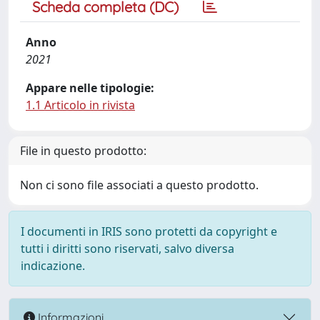
Scheda completa (DC)
Anno
2021
Appare nelle tipologie:
1.1 Articolo in rivista
File in questo prodotto:
Non ci sono file associati a questo prodotto.
I documenti in IRIS sono protetti da copyright e
tutti i diritti sono riservati, salvo diversa
indicazione.
Informazioni