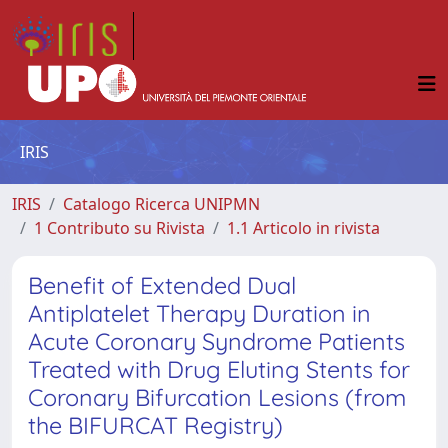
IRIS
IRIS
Catalogo Ricerca UNIPMN
1 Contributo su Rivista
1.1 Articolo in rivista
Benefit of Extended Dual
Antiplatelet Therapy Duration in
Acute Coronary Syndrome Patients
Treated with Drug Eluting Stents for
Coronary Bifurcation Lesions (from
the BIFURCAT Registry)