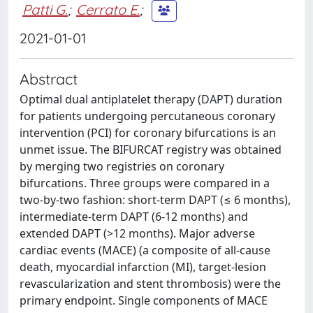
Patti G.
;
Cerrato E.
;
2021-01-01
Abstract
Optimal dual antiplatelet therapy (DAPT) duration
for patients undergoing percutaneous coronary
intervention (PCI) for coronary bifurcations is an
unmet issue. The BIFURCAT registry was obtained
by merging two registries on coronary
bifurcations. Three groups were compared in a
two-by-two fashion: short-term DAPT (≤ 6 months),
intermediate-term DAPT (6-12 months) and
extended DAPT (>12 months). Major adverse
cardiac events (MACE) (a composite of all-cause
death, myocardial infarction (MI), target-lesion
revascularization and stent thrombosis) were the
primary endpoint. Single components of MACE