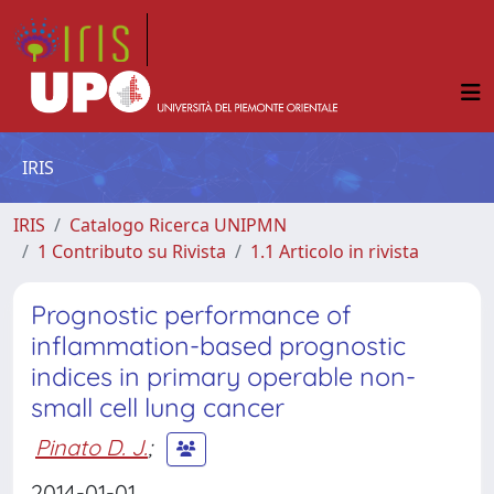
IRIS
IRIS
Catalogo Ricerca UNIPMN
1 Contributo su Rivista
1.1 Articolo in rivista
Prognostic performance of
inflammation-based prognostic
indices in primary operable non-
small cell lung cancer
Pinato D. J.
;
2014-01-01