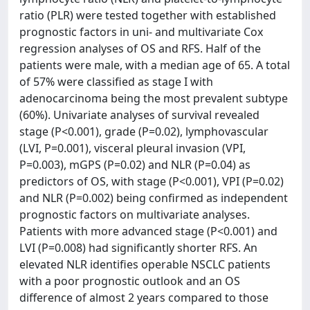
ratio (PLR) were tested together with established
prognostic factors in uni- and multivariate Cox
regression analyses of OS and RFS. Half of the
patients were male, with a median age of 65. A total
of 57% were classified as stage I with
adenocarcinoma being the most prevalent subtype
(60%). Univariate analyses of survival revealed
stage (P<0.001), grade (P=0.02), lymphovascular
(LVI, P=0.001), visceral pleural invasion (VPI,
P=0.003), mGPS (P=0.02) and NLR (P=0.04) as
predictors of OS, with stage (P<0.001), VPI (P=0.02)
and NLR (P=0.002) being confirmed as independent
prognostic factors on multivariate analyses.
Patients with more advanced stage (P<0.001) and
LVI (P=0.008) had significantly shorter RFS. An
elevated NLR identifies operable NSCLC patients
with a poor prognostic outlook and an OS
difference of almost 2 years compared to those