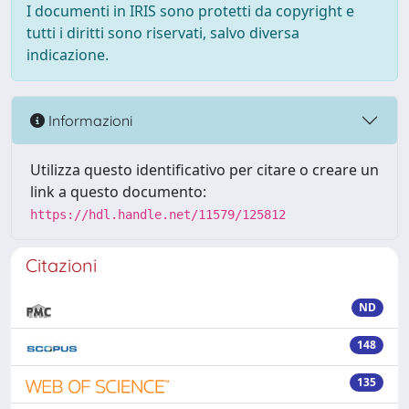
I documenti in IRIS sono protetti da copyright e
tutti i diritti sono riservati, salvo diversa
indicazione.
Informazioni
Utilizza questo identificativo per citare o creare un
link a questo documento:
https://hdl.handle.net/11579/125812
Citazioni
ND
148
135