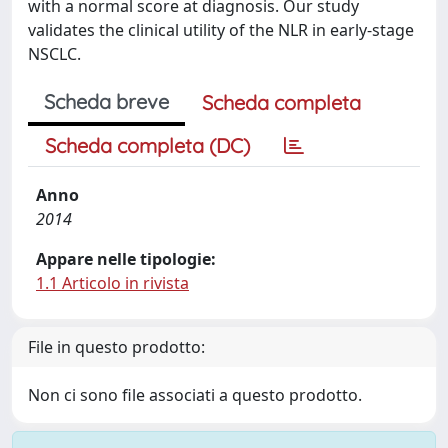
with a normal score at diagnosis. Our study
validates the clinical utility of the NLR in early-stage
NSCLC.
Scheda breve
Scheda completa
Scheda completa (DC)
Anno
2014
Appare nelle tipologie:
1.1 Articolo in rivista
File in questo prodotto:
Non ci sono file associati a questo prodotto.