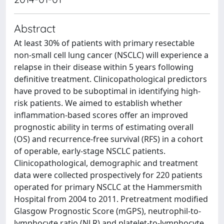
Abstract
At least 30% of patients with primary resectable
non-small cell lung cancer (NSCLC) will experience a
relapse in their disease within 5 years following
definitive treatment. Clinicopathological predictors
have proved to be suboptimal in identifying high-
risk patients. We aimed to establish whether
inflammation-based scores offer an improved
prognostic ability in terms of estimating overall
(OS) and recurrence-free survival (RFS) in a cohort
of operable, early-stage NSCLC patients.
Clinicopathological, demographic and treatment
data were collected prospectively for 220 patients
operated for primary NSCLC at the Hammersmith
Hospital from 2004 to 2011. Pretreatment modified
Glasgow Prognostic Score (mGPS), neutrophil-to-
lymphocyte ratio (NLR) and platelet-to-lymphocyte