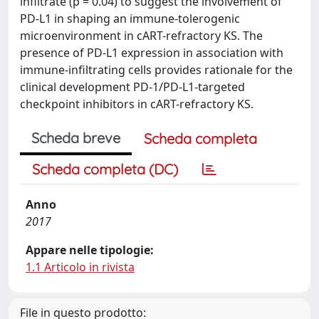
infiltrate (p = 0.04) to suggest the involvement of
PD-L1 in shaping an immune-tolerogenic
microenvironment in cART-refractory KS. The
presence of PD-L1 expression in association with
immune-infiltrating cells provides rationale for the
clinical development PD-1/PD-L1-targeted
checkpoint inhibitors in cART-refractory KS.
Scheda breve
Scheda completa
Scheda completa (DC)
Anno
2017
Appare nelle tipologie:
1.1 Articolo in rivista
File in questo prodotto: