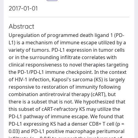
2017-01-01
Abstract
Upregulation of programmed death ligand 1 (PD-
L1) is a mechanism of immune escape utilized by a
variety of tumors. PD-L1 expression in tumor cells
or in the surrounding infiltrate correlates with
clinical responsiveness to novel therapies targeting
the PD-1/PD-L1 immune checkpoint. In the context
of HIV-1 infection, Kaposi's sarcoma (KS) is largely
responsive to restoration of immunity following
combination antiretroviral therapy (cART), but
there is a subset that is not. We hypothesized that
this subset of cART-refractory KS may utilize the
PD-L1 pathway of immune escape. We found that
PD-L1 expressing KS had a denser CD8+ T cell (p =
0.03) and PD-L1 positive macrophage peritumoral