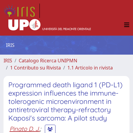
IRIS
IRIS
Catalogo Ricerca UNIPMN
1 Contributo su Rivista
1.1 Articolo in rivista
Programmed death ligand 1 (PD-L1)
expression influences the immune-
tolerogenic microenvironment in
antiretroviral therapy-refractory
Kaposi's sarcoma: A pilot study
Pinato D. J.
;