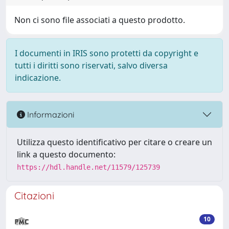
Non ci sono file associati a questo prodotto.
I documenti in IRIS sono protetti da copyright e
tutti i diritti sono riservati, salvo diversa
indicazione.
Informazioni
Utilizza questo identificativo per citare o creare un
link a questo documento:
https://hdl.handle.net/11579/125739
Citazioni
10