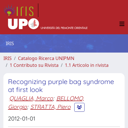
IRIS
IRIS
Catalogo Ricerca UNIPMN
1 Contributo su Rivista
1.1 Articolo in rivista
Recognizing purple bag syndrome
at first look
QUAGLIA, Marco
;
BELLOMO,
Giorgio
;
STRATTA, Piero
2012-01-01