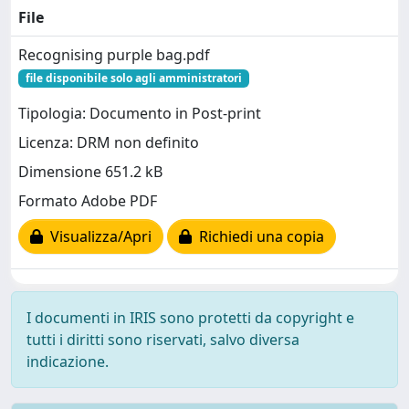
File
Recognising purple bag.pdf
file disponibile solo agli amministratori
Tipologia: Documento in Post-print
Licenza: DRM non definito
Dimensione 651.2 kB
Formato Adobe PDF
Visualizza/Apri
Richiedi una copia
I documenti in IRIS sono protetti da copyright e
tutti i diritti sono riservati, salvo diversa
indicazione.