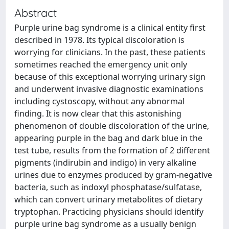
Abstract
Purple urine bag syndrome is a clinical entity first
described in 1978. Its typical discoloration is
worrying for clinicians. In the past, these patients
sometimes reached the emergency unit only
because of this exceptional worrying urinary sign
and underwent invasive diagnostic examinations
including cystoscopy, without any abnormal
finding. It is now clear that this astonishing
phenomenon of double discoloration of the urine,
appearing purple in the bag and dark blue in the
test tube, results from the formation of 2 different
pigments (indirubin and indigo) in very alkaline
urines due to enzymes produced by gram-negative
bacteria, such as indoxyl phosphatase/sulfatase,
which can convert urinary metabolites of dietary
tryptophan. Practicing physicians should identify
purple urine bag syndrome as a usually benign