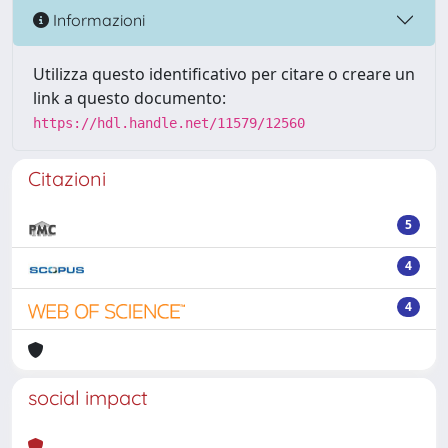
Informazioni
Utilizza questo identificativo per citare o creare un
link a questo documento:
https://hdl.handle.net/11579/12560
Citazioni
5
4
4
social impact