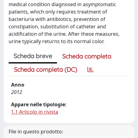
medical condition diagnosed in asymptomatic
patients, which only requires treatment of
bacteriuria with antibiotics, prevention of
constipation, substitution of catheter and
acidification of the urine. After these measures,
urine typically returns to its normal color.
Scheda breve
Scheda completa
Scheda completa (DC)
Anno
2012
Appare nelle tipologie:
1.1 Articolo in rivista
File in questo prodotto: