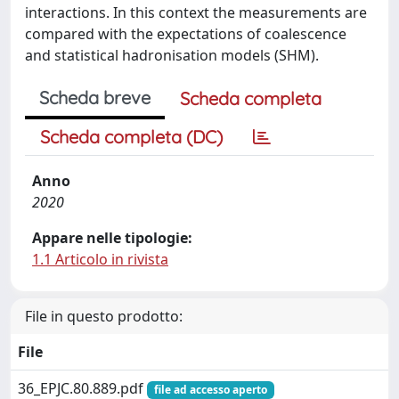
interactions. In this context the measurements are
compared with the expectations of coalescence
and statistical hadronisation models (SHM).
Scheda breve
Scheda completa
Scheda completa (DC)
Anno
2020
Appare nelle tipologie:
1.1 Articolo in rivista
File in questo prodotto:
File
36_EPJC.80.889.pdf
file ad accesso aperto