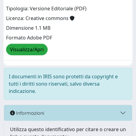
Tipologia: Versione Editoriale (PDF)
Licenza: Creative commons
Dimensione 1.1 MB
Formato Adobe PDF
Visualizza/Apri
I documenti in IRIS sono protetti da copyright e
tutti i diritti sono riservati, salvo diversa
indicazione.
Informazioni
Utilizza questo identificativo per citare o creare un