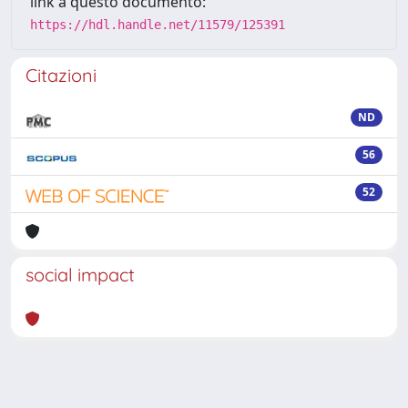
link a questo documento:
https://hdl.handle.net/11579/125391
Citazioni
ND
56
52
social impact