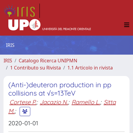
IRIS
IRIS
Catalogo Ricerca UNIPMN
1 Contributo su Rivista
1.1 Articolo in rivista
(Anti-)deuteron production in pp
collisions at √s=13TeV
Cortese P.
;
Jacazio N.
;
Ramello L.
;
Sitta
M.
;
2020-01-01