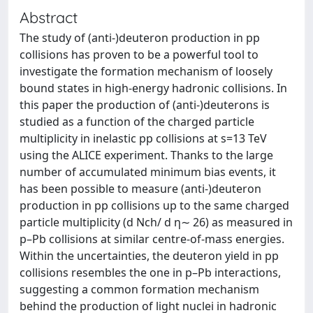
Abstract
The study of (anti-)deuteron production in pp
collisions has proven to be a powerful tool to
investigate the formation mechanism of loosely
bound states in high-energy hadronic collisions. In
this paper the production of (anti-)deuterons is
studied as a function of the charged particle
multiplicity in inelastic pp collisions at s=13 TeV
using the ALICE experiment. Thanks to the large
number of accumulated minimum bias events, it
has been possible to measure (anti-)deuteron
production in pp collisions up to the same charged
particle multiplicity (d Nch/ d η∼ 26) as measured in
p–Pb collisions at similar centre-of-mass energies.
Within the uncertainties, the deuteron yield in pp
collisions resembles the one in p–Pb interactions,
suggesting a common formation mechanism
behind the production of light nuclei in hadronic