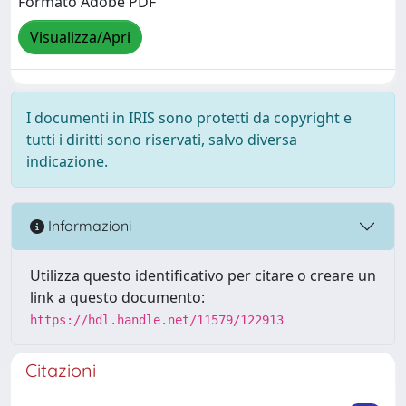
Formato Adobe PDF
Visualizza/Apri
I documenti in IRIS sono protetti da copyright e
tutti i diritti sono riservati, salvo diversa
indicazione.
Informazioni
Utilizza questo identificativo per citare o creare un
link a questo documento:
https://hdl.handle.net/11579/122913
Citazioni