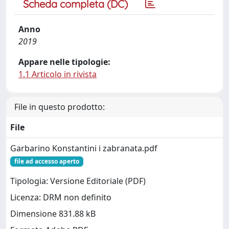
Scheda completa (DC)
Anno
2019
Appare nelle tipologie:
1.1 Articolo in rivista
File in questo prodotto:
File
Garbarino Konstantini i zabranata.pdf
file ad accesso aperto
Tipologia: Versione Editoriale (PDF)
Licenza: DRM non definito
Dimensione 831.88 kB