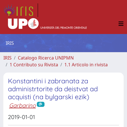
IRIS
IRIS
Catalogo Ricerca UNIPMN
1 Contributo su Rivista
1.1 Articolo in rivista
Konstantini i zabranata za
administrtorite da deistvat ad
acquisti (na bylgarski ezik)
Garbarino
2019-01-01