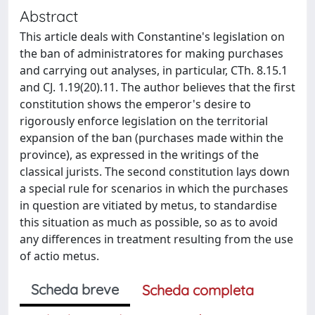
Abstract
This article deals with Constantine's legislation on
the ban of administratores for making purchases
and carrying out analyses, in particular, CTh. 8.15.1
and CJ. 1.19(20).11. The author believes that the first
constitution shows the emperor's desire to
rigorously enforce legislation on the territorial
expansion of the ban (purchases made within the
province), as expressed in the writings of the
classical jurists. The second constitution lays down
a special rule for scenarios in which the purchases
in question are vitiated by metus, to standardise
this situation as much as possible, so as to avoid
any differences in treatment resulting from the use
of actio metus.
Scheda breve
Scheda completa