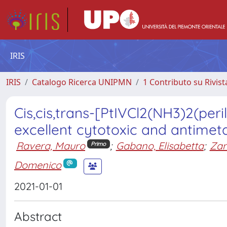
IRIS
IRIS
Catalogo Ricerca UNIPMN
1 Contributo su Rivist
Cis,cis,trans-[PtIVCl2(NH3)2(peri
excellent cytotoxic and antimeta
Ravera, Mauro
;
Gabano, Elisabetta
;
Zane
Primo
Domenico
2021-01-01
Abstract