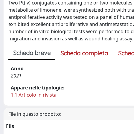
Two Pt(iv) conjugates containing one or two molecules of
metabolite of limonene, were synthesized both with tr
antiproliferative activity was tested on a panel of human 
exhibited excellent antiproliferative and antimetastatic
number of in vitro biological tests were performed to 
migration and invasion as well as wound healing assay.
Scheda breve
Scheda completa
Sched
Anno
2021
Appare nelle tipologie:
1.1 Articolo in rivista
File in questo prodotto:
File