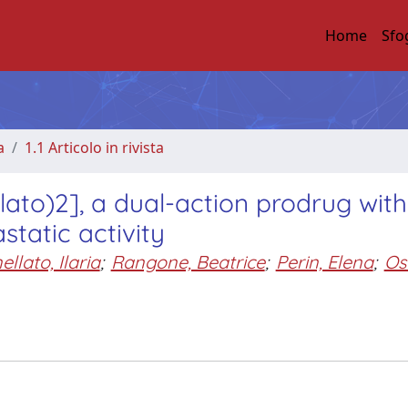
Home
Sfo
a
1.1 Articolo in rivista
llato)2], a dual-action prodrug with
static activity
llato, Ilaria
;
Rangone, Beatrice
;
Perin, Elena
;
Ose