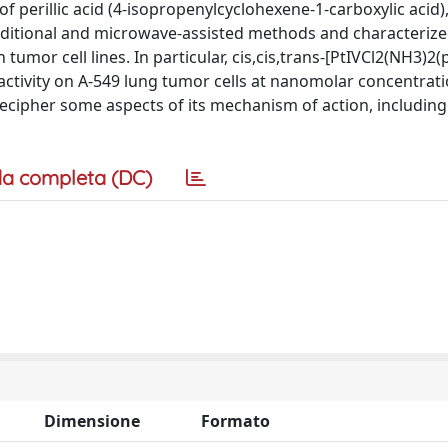
 perillic acid (4-isopropenylcyclohexene-1-carboxylic acid),
aditional and microwave-assisted methods and characterize
tumor cell lines. In particular, cis,cis,trans-[PtIVCl2(NH3)2(p
 activity on A-549 lung tumor cells at nanomolar concentrati
decipher some aspects of its mechanism of action, including
a completa (DC)
Dimensione
Formato