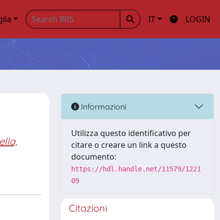
glia
IT
LOGIN
Informazioni
Utilizza questo identificativo per
lla,
citare o creare un link a questo
documento:
https://hdl.handle.net/11579/1221
09
Citazioni