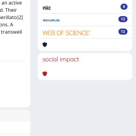
 an active
8
d. Their
erillato)2]
12
ons. A
 transwell
12
social impact