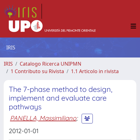
IRIS
IRIS
Catalogo Ricerca UNIPMN
1 Contributo su Rivista
1.1 Articolo in rivista
The 7-phase method to design,
implement and evaluate care
pathways
PANELLA, Massimiliano
;
2012-01-01