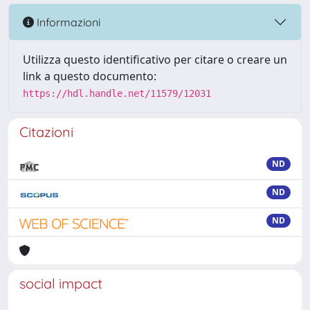
Informazioni
Utilizza questo identificativo per citare o creare un
link a questo documento:
https://hdl.handle.net/11579/12031
Citazioni
ND
ND
ND
social impact