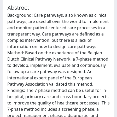
Abstract
Background: Care pathways, also known as clinical
pathways, are used all over the world to implement
and monitor patient-centered care processes in a
transparent way. Care pathways are defined as a
complex intervention, but there is a lack of
information on how to design care pathways.
Method: Based on the experience of the Belgian
Dutch Clinical Pathway Network, a 7-phase method
to develop, implement, evaluate and continuously
follow up a care pathway was designed. An
international expert panel of the European
Pathway Association validated this method.
Findings: The 7-phase method can be useful for in-
hospital, primary care and cross boundary projects
to improve the quality of healthcare processes. This
7-phase method includes a screening phase, a
project management phase, a diagnostic- and