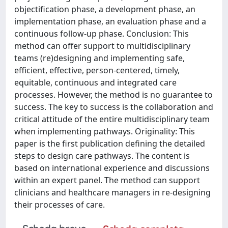
objectification phase, a development phase, an
implementation phase, an evaluation phase and a
continuous follow-up phase. Conclusion: This
method can offer support to multidisciplinary
teams (re)designing and implementing safe,
efficient, effective, person-centered, timely,
equitable, continuous and integrated care
processes. However, the method is no guarantee to
success. The key to success is the collaboration and
critical attitude of the entire multidisciplinary team
when implementing pathways. Originality: This
paper is the first publication defining the detailed
steps to design care pathways. The content is
based on international experience and discussions
within an expert panel. The method can support
clinicians and healthcare managers in re-designing
their processes of care.