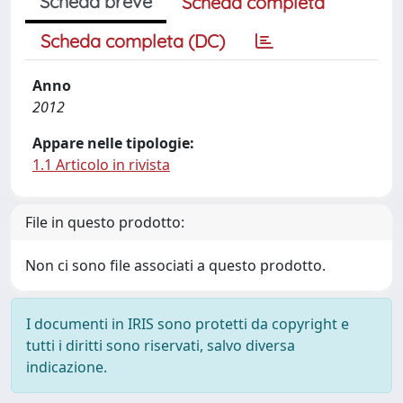
Scheda breve
Scheda completa
Scheda completa (DC)
Anno
2012
Appare nelle tipologie:
1.1 Articolo in rivista
File in questo prodotto:
Non ci sono file associati a questo prodotto.
I documenti in IRIS sono protetti da copyright e
tutti i diritti sono riservati, salvo diversa
indicazione.