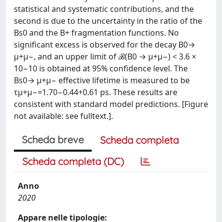
statistical and systematic contributions, and the
second is due to the uncertainty in the ratio of the
Bs0 and the B+ fragmentation functions. No
significant excess is observed for the decay B0→
μ+μ−, and an upper limit of ℬ(B0 → μ+μ−) < 3.6 ×
10−10 is obtained at 95% confidence level. The
Bs0→ μ+μ− effective lifetime is measured to be
τμ+μ−=1.70−0.44+0.61 ps. These results are
consistent with standard model predictions. [Figure
not available: see fulltext.].
Scheda breve
Scheda completa
Scheda completa (DC)
Anno
2020
Appare nelle tipologie: