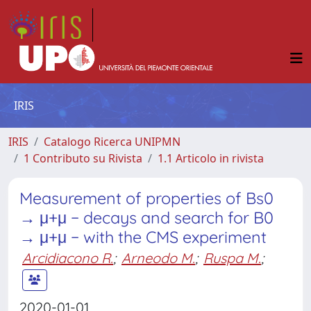
IRIS
IRIS
Catalogo Ricerca UNIPMN
1 Contributo su Rivista
1.1 Articolo in rivista
Measurement of properties of Bs0
→ μ+μ − decays and search for B0
→ μ+μ − with the CMS experiment
Arcidiacono R.
;
Arneodo M.
;
Ruspa M.
;
2020-01-01