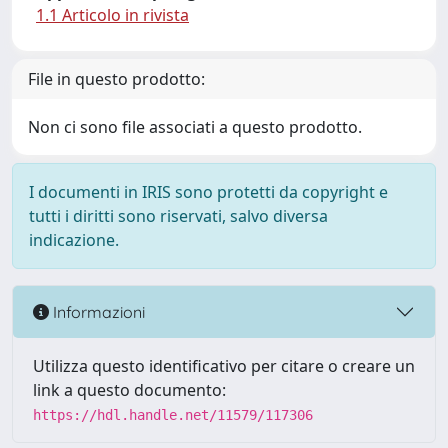
1.1 Articolo in rivista
File in questo prodotto:
Non ci sono file associati a questo prodotto.
I documenti in IRIS sono protetti da copyright e
tutti i diritti sono riservati, salvo diversa
indicazione.
Informazioni
Utilizza questo identificativo per citare o creare un
link a questo documento:
https://hdl.handle.net/11579/117306