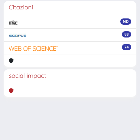
Citazioni
ND
88
74
social impact