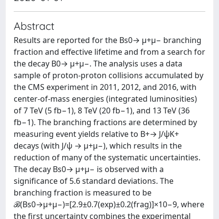
Abstract
Results are reported for the Bs0→ μ+μ− branching
fraction and effective lifetime and from a search for
the decay B0→ μ+μ−. The analysis uses a data
sample of proton-proton collisions accumulated by
the CMS experiment in 2011, 2012, and 2016, with
center-of-mass energies (integrated luminosities)
of 7 TeV (5 fb−1), 8 TeV (20 fb−1), and 13 TeV (36
fb−1). The branching fractions are determined by
measuring event yields relative to B+→ J/ψK+
decays (with J/ψ → μ+μ−), which results in the
reduction of many of the systematic uncertainties.
The decay Bs0→ μ+μ− is observed with a
significance of 5.6 standard deviations. The
branching fraction is measured to be
ℬ(Bs0→μ+μ−)=[2.9±0.7(exp)±0.2(frag)]×10−9, where
the first uncertainty combines the experimental