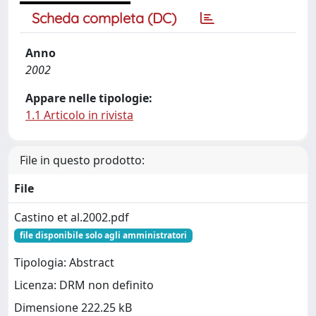
Scheda completa (DC)
Anno
2002
Appare nelle tipologie:
1.1 Articolo in rivista
File in questo prodotto:
File
Castino et al.2002.pdf
file disponibile solo agli amministratori
Tipologia: Abstract
Licenza: DRM non definito
Dimensione 222.25 kB