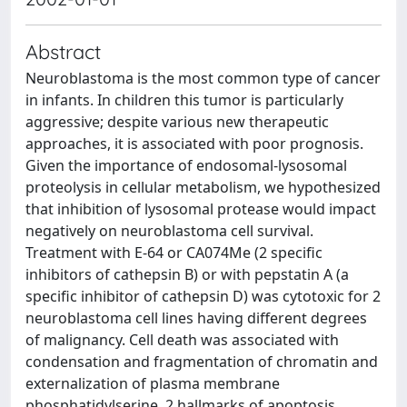
Abstract
Neuroblastoma is the most common type of cancer
in infants. In children this tumor is particularly
aggressive; despite various new therapeutic
approaches, it is associated with poor prognosis.
Given the importance of endosomal-lysosomal
proteolysis in cellular metabolism, we hypothesized
that inhibition of lysosomal protease would impact
negatively on neuroblastoma cell survival.
Treatment with E-64 or CA074Me (2 specific
inhibitors of cathepsin B) or with pepstatin A (a
specific inhibitor of cathepsin D) was cytotoxic for 2
neuroblastoma cell lines having different degrees
of malignancy. Cell death was associated with
condensation and fragmentation of chromatin and
externalization of plasma membrane
phosphatidylserine, 2 hallmarks of apoptosis.