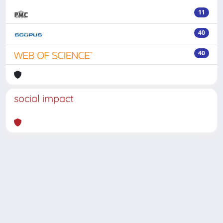
11
40
40
social impact
Powered by
IRIS
-
about IRIS
-
Utilizzo dei cookie
-
Privacy
Copyright © 2026