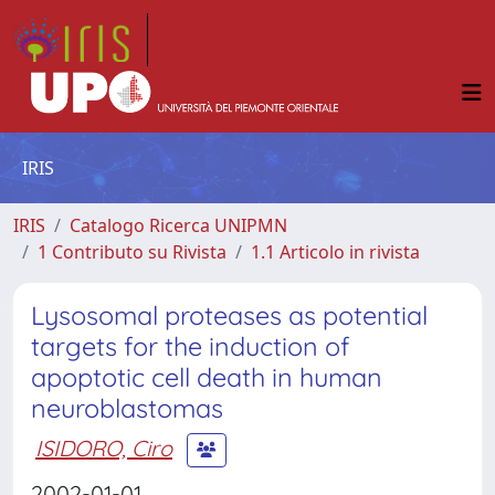
IRIS
IRIS
Catalogo Ricerca UNIPMN
1 Contributo su Rivista
1.1 Articolo in rivista
Lysosomal proteases as potential
targets for the induction of
apoptotic cell death in human
neuroblastomas
ISIDORO, Ciro
2002-01-01