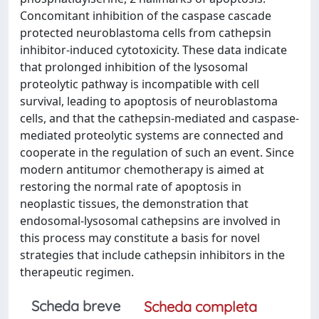
Concomitant inhibition of the caspase cascade
protected neuroblastoma cells from cathepsin
inhibitor-induced cytotoxicity. These data indicate
that prolonged inhibition of the lysosomal
proteolytic pathway is incompatible with cell
survival, leading to apoptosis of neuroblastoma
cells, and that the cathepsin-mediated and caspase-
mediated proteolytic systems are connected and
cooperate in the regulation of such an event. Since
modern antitumor chemotherapy is aimed at
restoring the normal rate of apoptosis in
neoplastic tissues, the demonstration that
endosomal-lysosomal cathepsins are involved in
this process may constitute a basis for novel
strategies that include cathepsin inhibitors in the
therapeutic regimen.
Scheda breve
Scheda completa