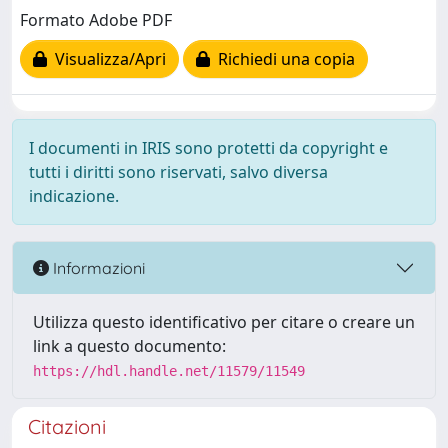
Formato Adobe PDF
Visualizza/Apri
Richiedi una copia
I documenti in IRIS sono protetti da copyright e
tutti i diritti sono riservati, salvo diversa
indicazione.
Informazioni
Utilizza questo identificativo per citare o creare un
link a questo documento:
https://hdl.handle.net/11579/11549
Citazioni