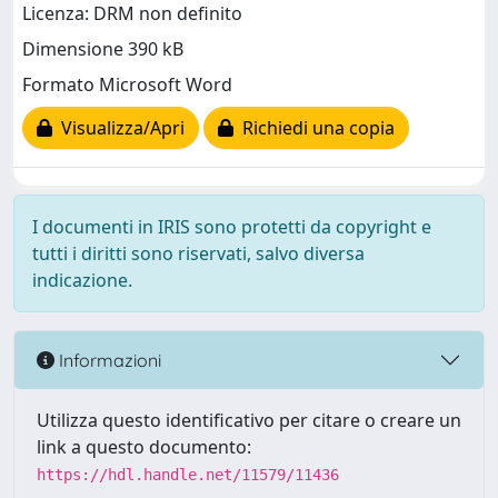
Licenza: DRM non definito
Dimensione 390 kB
Formato Microsoft Word
Visualizza/Apri
Richiedi una copia
I documenti in IRIS sono protetti da copyright e
tutti i diritti sono riservati, salvo diversa
indicazione.
Informazioni
Utilizza questo identificativo per citare o creare un
link a questo documento:
https://hdl.handle.net/11579/11436