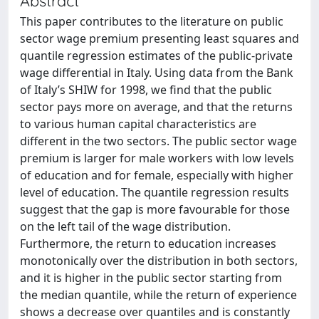
Abstract
This paper contributes to the literature on public
sector wage premium presenting least squares and
quantile regression estimates of the public-private
wage differential in Italy. Using data from the Bank
of Italy’s SHIW for 1998, we find that the public
sector pays more on average, and that the returns
to various human capital characteristics are
different in the two sectors. The public sector wage
premium is larger for male workers with low levels
of education and for female, especially with higher
level of education. The quantile regression results
suggest that the gap is more favourable for those
on the left tail of the wage distribution.
Furthermore, the return to education increases
monotonically over the distribution in both sectors,
and it is higher in the public sector starting from
the median quantile, while the return of experience
shows a decrease over quantiles and is constantly