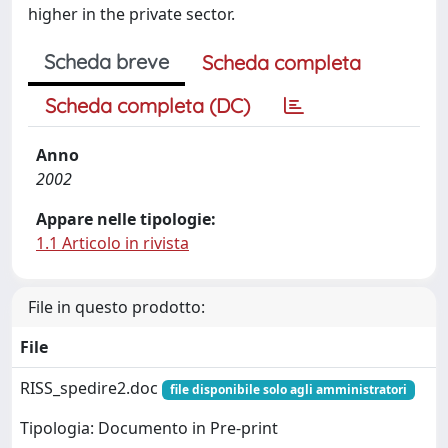
higher in the private sector.
Scheda breve
Scheda completa
Scheda completa (DC)
Anno
2002
Appare nelle tipologie:
1.1 Articolo in rivista
File in questo prodotto:
File
RISS_spedire2.doc
file disponibile solo agli amministratori
Tipologia: Documento in Pre-print