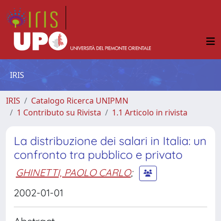
IRIS
IRIS
Catalogo Ricerca UNIPMN
1 Contributo su Rivista
1.1 Articolo in rivista
La distribuzione dei salari in Italia: un
confronto tra pubblico e privato
GHINETTI, PAOLO CARLO
;
2002-01-01