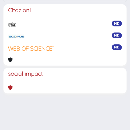
Citazioni
ND
ND
ND
social impact