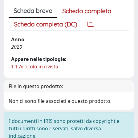
Scheda breve
Scheda completa
Scheda completa (DC)
Anno
2020
Appare nelle tipologie:
1.1 Articolo in rivista
File in questo prodotto:
Non ci sono file associati a questo prodotto.
I documenti in IRIS sono protetti da copyright e
tutti i diritti sono riservati, salvo diversa
indicazione.