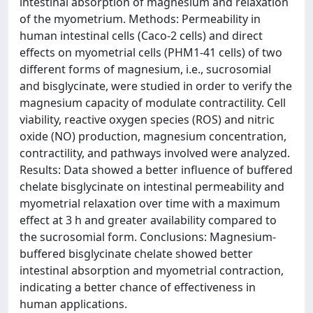
intestinal absorption of magnesium and relaxation
of the myometrium. Methods: Permeability in
human intestinal cells (Caco-2 cells) and direct
effects on myometrial cells (PHM1-41 cells) of two
different forms of magnesium, i.e., sucrosomial
and bisglycinate, were studied in order to verify the
magnesium capacity of modulate contractility. Cell
viability, reactive oxygen species (ROS) and nitric
oxide (NO) production, magnesium concentration,
contractility, and pathways involved were analyzed.
Results: Data showed a better influence of buffered
chelate bisglycinate on intestinal permeability and
myometrial relaxation over time with a maximum
effect at 3 h and greater availability compared to
the sucrosomial form. Conclusions: Magnesium-
buffered bisglycinate chelate showed better
intestinal absorption and myometrial contraction,
indicating a better chance of effectiveness in
human applications.