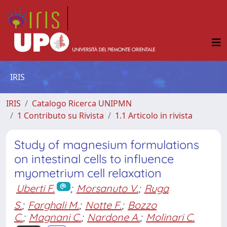
IRIS
IRIS
Catalogo Ricerca UNIPMN
1 Contributo su Rivista
1.1 Articolo in rivista
Study of magnesium formulations
on intestinal cells to influence
myometrium cell relaxation
Uberti F.
;
Morsanuto V.
;
Ruga
S.
;
Farghali M.
;
Notte F.
;
Bozzo
C.
;
Magnani C.
;
Nardone A.
;
Molinari C.