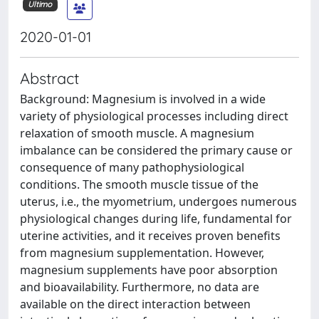
Ultimo
2020-01-01
Abstract
Background: Magnesium is involved in a wide
variety of physiological processes including direct
relaxation of smooth muscle. A magnesium
imbalance can be considered the primary cause or
consequence of many pathophysiological
conditions. The smooth muscle tissue of the
uterus, i.e., the myometrium, undergoes numerous
physiological changes during life, fundamental for
uterine activities, and it receives proven benefits
from magnesium supplementation. However,
magnesium supplements have poor absorption
and bioavailability. Furthermore, no data are
available on the direct interaction between