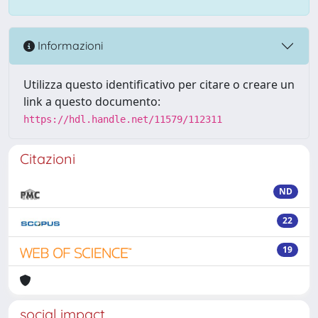
Informazioni
Utilizza questo identificativo per citare o creare un
link a questo documento:
https://hdl.handle.net/11579/112311
Citazioni
ND
22
19
social impact