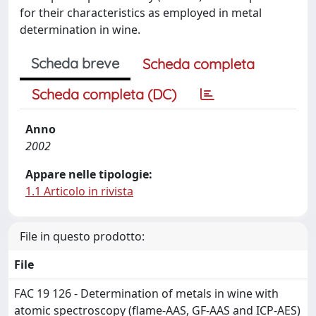
for their characteristics as employed in metal
determination in wine.
Scheda breve
Scheda completa
Scheda completa (DC)
Anno
2002
Appare nelle tipologie:
1.1 Articolo in rivista
File in questo prodotto:
File
FAC 19 126 - Determination of metals in wine with
atomic spectroscopy (flame-AAS, GF-AAS and ICP-AES)