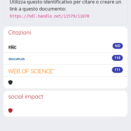
Utilizza questo identificativo per citare o creare un
link a questo documento:
https://hdl.handle.net/11579/11078
Citazioni
ND
118
111
social impact