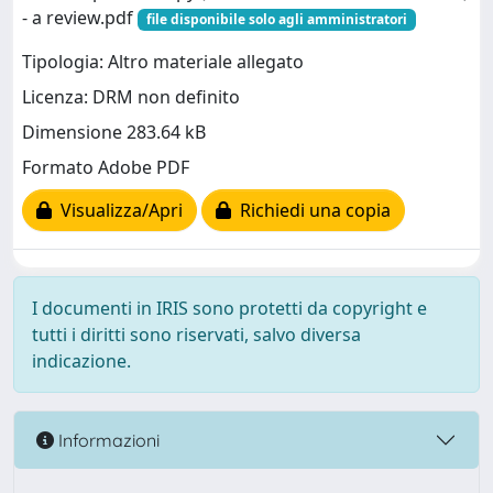
- a review.pdf
file disponibile solo agli amministratori
Tipologia: Altro materiale allegato
Licenza: DRM non definito
Dimensione 283.64 kB
Formato Adobe PDF
Visualizza/Apri
Richiedi una copia
I documenti in IRIS sono protetti da copyright e
tutti i diritti sono riservati, salvo diversa
indicazione.
Informazioni