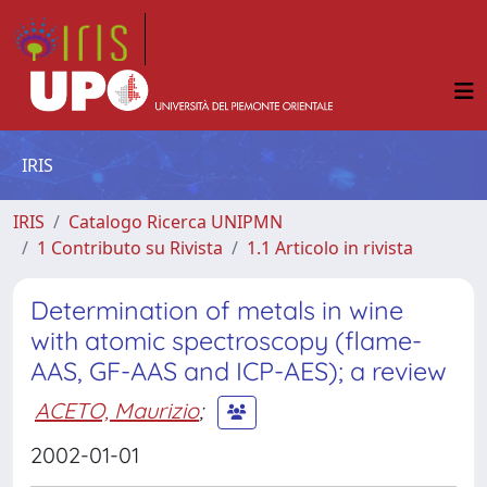
IRIS
IRIS
Catalogo Ricerca UNIPMN
1 Contributo su Rivista
1.1 Articolo in rivista
Determination of metals in wine
with atomic spectroscopy (flame-
AAS, GF-AAS and ICP-AES); a review
ACETO, Maurizio
;
2002-01-01