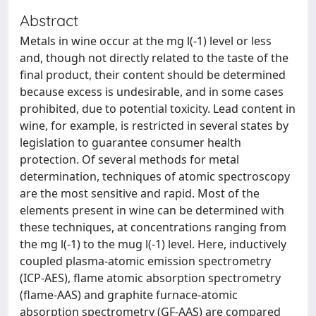
Abstract
Metals in wine occur at the mg l(-1) level or less
and, though not directly related to the taste of the
final product, their content should be determined
because excess is undesirable, and in some cases
prohibited, due to potential toxicity. Lead content in
wine, for example, is restricted in several states by
legislation to guarantee consumer health
protection. Of several methods for metal
determination, techniques of atomic spectroscopy
are the most sensitive and rapid. Most of the
elements present in wine can be determined with
these techniques, at concentrations ranging from
the mg l(-1) to the mug l(-1) level. Here, inductively
coupled plasma-atomic emission spectrometry
(ICP-AES), flame atomic absorption spectrometry
(flame-AAS) and graphite furnace-atomic
absorption spectrometry (GF-AAS) are compared