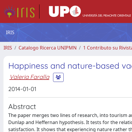
IRIS
IRIS
Catalogo Ricerca UNIPMN
1 Contributo su Rivist
Happiness and nature-based va
Valeria Faralla
2014-01-01
Abstract
The paper merges two lines of research, into tourism a
Dunlap and Heffernan hypothesis. It tests for the relat
satisfaction. It shows that experiencing nature rather th