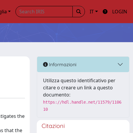
glia
IT
LOGIN
Informazioni
Utilizza questo identificativo per
citare o creare un link a questo
documento:
https://hdl.handle.net/11579/1106
10
tigates the
Citazioni
ms that the