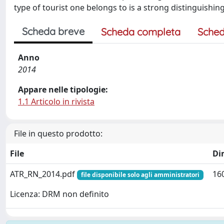
type of tourist one belongs to is a strong distinguishing
Scheda breve
Scheda completa
Sched
Anno
2014
Appare nelle tipologie:
1.1 Articolo in rivista
File in questo prodotto:
File
Di
ATR_RN_2014.pdf
16
file disponibile solo agli amministratori
Licenza: DRM non definito