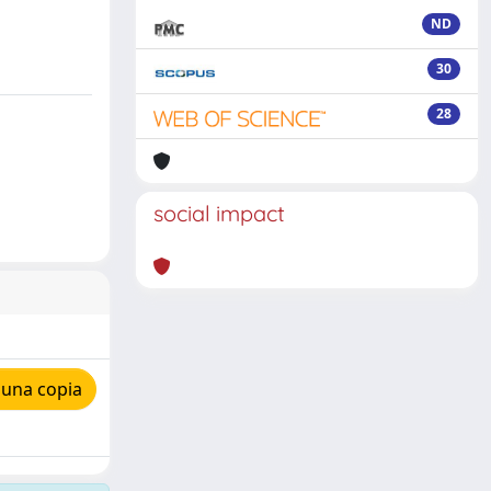
ND
30
28
social impact
 una copia