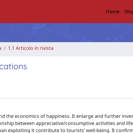
Home
Sfo
a
1.1 Articolo in rivista
cations
nd the economics of happiness. It enlarge and further inves
ionship between appreciative/consumptive activities and life
an exploiting it contribute to tourists’ well-being. It confir