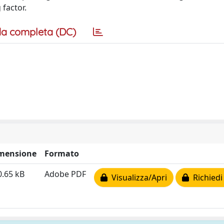
 factor.
a completa (DC)
mensione
Formato
0.65 kB
Adobe PDF
Visualizza/Apri
Richiedi