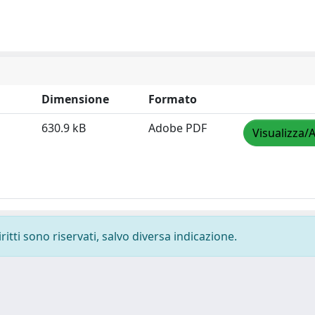
Dimensione
Formato
630.9 kB
Adobe PDF
Visualizza/A
ritti sono riservati, salvo diversa indicazione.