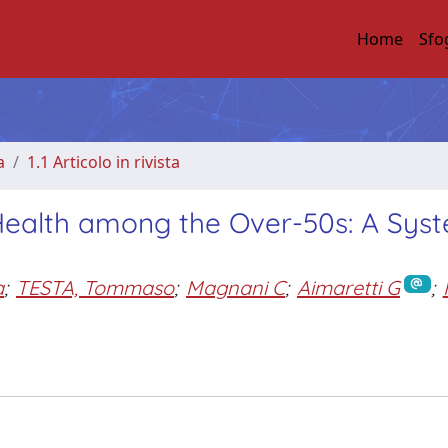
Home
Sfo
a
1.1 Articolo in rivista
 Health among the Over-50s: A Sys
a
;
TESTA, Tommaso
;
Magnani C
;
Aimaretti G
;