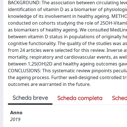
BACKGROUND: The association between circulating level
identification of vitamin D as a biomarker of physiolog
knowledge of its involvement in healthy ageing. METHO
conducted on cohorts studying the role of 25OH-Vitam
as biomarkers of healthy ageing. We consulted MedLine,
between vitamin D status in populations of originally he
cognitive functionality. The quality of the studies wa
from 24 articles were selected for this review. Inverse
mortality, respiratory and cardiovascular events, as wel
between 1,25(OH)2D and healthy ageing outcomes gave si
CONCLUSIONS: This systematic review pinpoints peculiar 
the ageing process. Further well-designed controlled tr
outcomes are warranted in the future.
Scheda breve
Scheda completa
Sched
Anno
2019