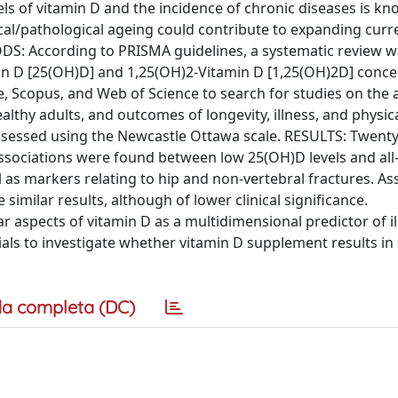
s of vitamin D and the incidence of chronic diseases is kn
ical/pathological ageing could contribute to expanding curr
DS: According to PRISMA guidelines, a systematic review 
in D [25(OH)D] and 1,25(OH)2-Vitamin D [1,25(OH)2D] conce
 Scopus, and Web of Science to search for studies on the 
althy adults, and outcomes of longevity, illness, and physic
s assessed using the Newcastle Ottawa scale. RESULTS: Twent
 associations were found between low 25(OH)D levels and all
l as markers relating to hip and non-vertebral fractures. As
milar results, although of lower clinical significance.
aspects of vitamin D as a multidimensional predictor of ill
ials to investigate whether vitamin D supplement results in
a completa (DC)