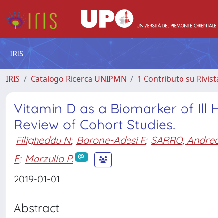
IRIS
IRIS
Catalogo Ricerca UNIPMN
1 Contributo su Rivist
Vitamin D as a Biomarker of Ill
Review of Cohort Studies.
Filigheddu N
;
Barone-Adesi F
;
SARRO, Andre
F
;
Marzullo P.
2019-01-01
Abstract