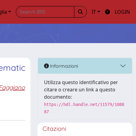
glia
IT
LOGIN
tematic
Informazioni
Utilizza questo identificativo per
Faggiano
citare o creare un link a questo
documento:
https://hdl.handle.net/11579/1088
87
Citazioni