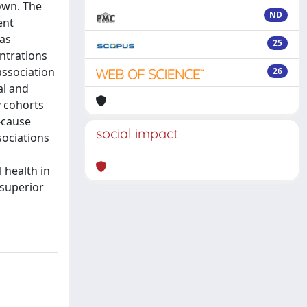
own. The
ND
ent
was
25
ntrations
association
26
al and
y cohorts
-cause
social impact
sociations
 health in
 superior