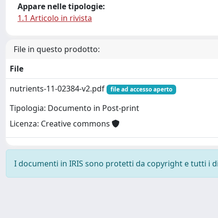
Appare nelle tipologie:
1.1 Articolo in rivista
File in questo prodotto:
File
nutrients-11-02384-v2.pdf
file ad accesso aperto
Tipologia: Documento in Post-print
Licenza: Creative commons
I documenti in IRIS sono protetti da copyright e tutti i di