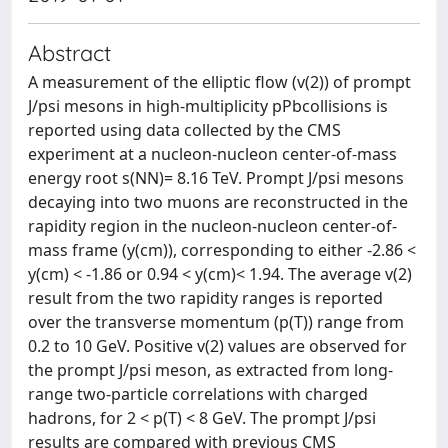
Abstract
A measurement of the elliptic flow (v(2)) of prompt
J/psi mesons in high-multiplicity pPbcollisions is
reported using data collected by the CMS
experiment at a nucleon-nucleon center-of-mass
energy root s(NN)= 8.16 TeV. Prompt J/psi mesons
decaying into two muons are reconstructed in the
rapidity region in the nucleon-nucleon center-of-
mass frame (y(cm)), corresponding to either -2.86 <
y(cm) < -1.86 or 0.94 < y(cm)< 1.94. The average v(2)
result from the two rapidity ranges is reported
over the transverse momentum (p(T)) range from
0.2 to 10 GeV. Positive v(2) values are observed for
the prompt J/psi meson, as extracted from long-
range two-particle correlations with charged
hadrons, for 2 < p(T) < 8 GeV. The prompt J/psi
results are compared with previous CMS