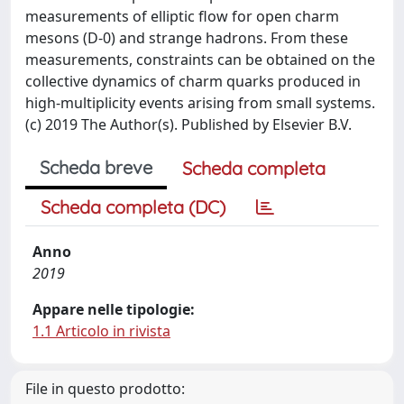
measurements of elliptic flow for open charm
mesons (D-0) and strange hadrons. From these
measurements, constraints can be obtained on the
collective dynamics of charm quarks produced in
high-multiplicity events arising from small systems.
(c) 2019 The Author(s). Published by Elsevier B.V.
Scheda breve
Scheda completa
Scheda completa (DC)
Anno
2019
Appare nelle tipologie:
1.1 Articolo in rivista
File in questo prodotto: