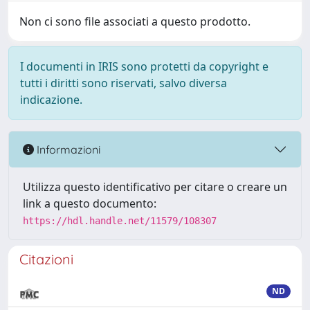
Non ci sono file associati a questo prodotto.
I documenti in IRIS sono protetti da copyright e
tutti i diritti sono riservati, salvo diversa
indicazione.
Informazioni
Utilizza questo identificativo per citare o creare un
link a questo documento:
https://hdl.handle.net/11579/108307
Citazioni
ND