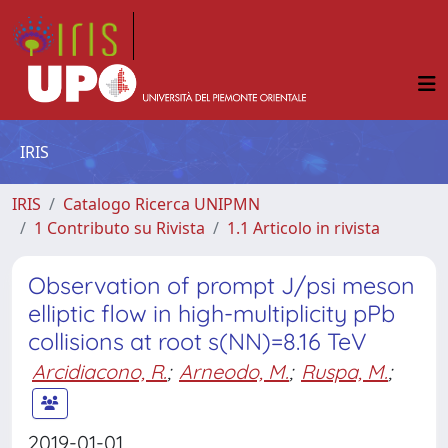
IRIS
IRIS
Catalogo Ricerca UNIPMN
1 Contributo su Rivista
1.1 Articolo in rivista
Observation of prompt J/psi meson
elliptic flow in high-multiplicity pPb
collisions at root s(NN)=8.16 TeV
Arcidiacono, R.
;
Arneodo, M.
;
Ruspa, M.
;
2019-01-01