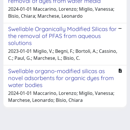
removal of dyes from water media
2024-01-01 Maccarino, Lorenzo; Miglio, Vanessa;
Bisio, Chiara; Marchese, Leonardo
Swellable Organically Modified Silicas for
the removal of PFAS from aqueous
solutions
2023-01-01 Miglio, V.; Begni, F.; Bortoli, A.; Cassino,
C.; Paul, G.; Marchese, L.; Bisio, C.
Swellable organo-modified silicas as
novel adsorbents for organic dyes from
water bodies
2024-01-01 Maccarino, Lorenzo; Miglio, Vanessa;
Marchese, Leonardo; Bisio, Chiara