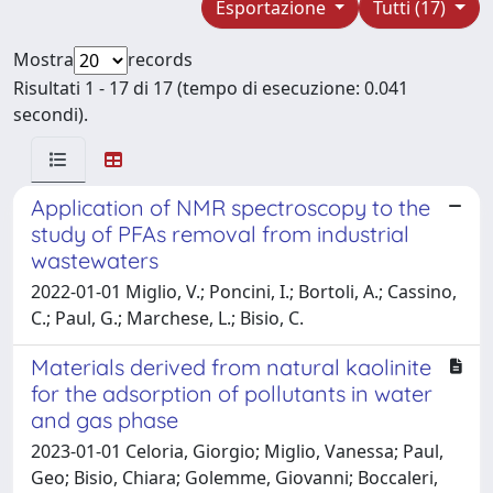
Esportazione
Tutti (17)
Mostra
records
Risultati 1 - 17 di 17 (tempo di esecuzione: 0.041
secondi).
Application of NMR spectroscopy to the
study of PFAs removal from industrial
wastewaters
2022-01-01 Miglio, V.; Poncini, I.; Bortoli, A.; Cassino,
C.; Paul, G.; Marchese, L.; Bisio, C.
Materials derived from natural kaolinite
for the adsorption of pollutants in water
and gas phase
2023-01-01 Celoria, Giorgio; Miglio, Vanessa; Paul,
Geo; Bisio, Chiara; Golemme, Giovanni; Boccaleri,