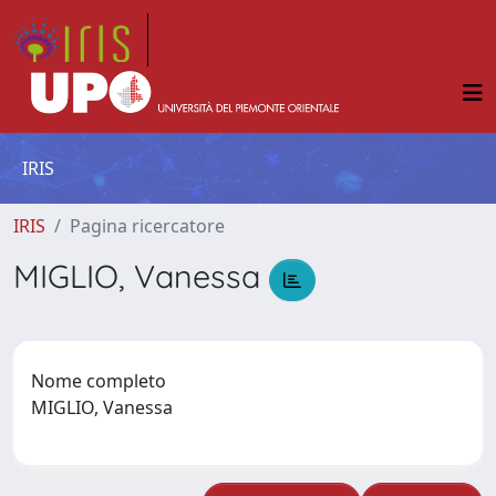
IRIS
IRIS
Pagina ricercatore
MIGLIO, Vanessa
Nome completo
MIGLIO, Vanessa