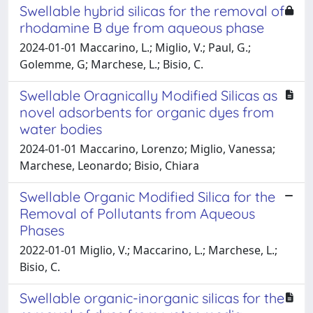
Swellable hybrid silicas for the removal of
rhodamine B dye from aqueous phase
2024-01-01 Maccarino, L.; Miglio, V.; Paul, G.;
Golemme, G; Marchese, L.; Bisio, C.
Swellable Oragnically Modified Silicas as
novel adsorbents for organic dyes from
water bodies
2024-01-01 Maccarino, Lorenzo; Miglio, Vanessa;
Marchese, Leonardo; Bisio, Chiara
Swellable Organic Modified Silica for the
Removal of Pollutants from Aqueous
Phases
2022-01-01 Miglio, V.; Maccarino, L.; Marchese, L.;
Bisio, C.
Swellable organic-inorganic silicas for the