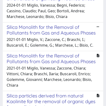
2024-01-01 Miglio, Vanessa; Begni, Federico;
Cassino, Claudio; Paul, Geo; Bortoli, Andrea;
Marchese, Leonardo; Bisio, Chiara
Silica Monolith for the Removal of
Pollutants from Gas and Aqueous Phases
2021-01-01 Miglio, V.; Zaccone, C.; Braschi, I.;
Buscaroli, E.; Golemme, G.; Marchese, L.; Bisio, C.
Silica Monolith for the Removal of
Pollutants from Gas and Aqueous Phases
2021-01-01 Miglio, Vanessa; Zaccone, Chiara;
Vittoni, Chiara; Braschi, Ilaria; Buscaroli, Enrico;
Golemme, Giovanni; Marchese, Leonardo; Bisio,
Chiara
Silica particles derived from natural
Kaolinite for the removal of organic dyes