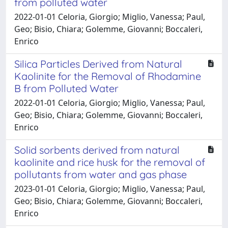
from polluted water
2022-01-01 Celoria, Giorgio; Miglio, Vanessa; Paul,
Geo; Bisio, Chiara; Golemme, Giovanni; Boccaleri,
Enrico
Silica Particles Derived from Natural
Kaolinite for the Removal of Rhodamine
B from Polluted Water
2022-01-01 Celoria, Giorgio; Miglio, Vanessa; Paul,
Geo; Bisio, Chiara; Golemme, Giovanni; Boccaleri,
Enrico
Solid sorbents derived from natural
kaolinite and rice husk for the removal of
pollutants from water and gas phase
2023-01-01 Celoria, Giorgio; Miglio, Vanessa; Paul,
Geo; Bisio, Chiara; Golemme, Giovanni; Boccaleri,
Enrico