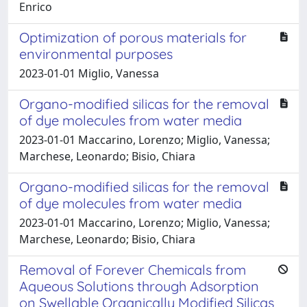
Enrico
Optimization of porous materials for
environmental purposes
2023-01-01 Miglio, Vanessa
Organo-modified silicas for the removal
of dye molecules from water media
2023-01-01 Maccarino, Lorenzo; Miglio, Vanessa;
Marchese, Leonardo; Bisio, Chiara
Organo-modified silicas for the removal
of dye molecules from water media
2023-01-01 Maccarino, Lorenzo; Miglio, Vanessa;
Marchese, Leonardo; Bisio, Chiara
Removal of Forever Chemicals from
Aqueous Solutions through Adsorption
on Swellable Organically Modified Silicas