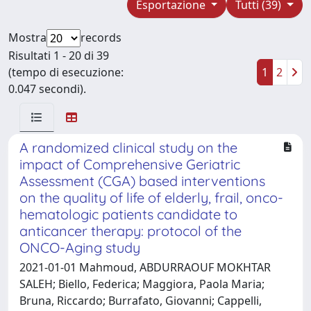
Esportazione
Tutti (39)
Mostra
records
Risultati 1 - 20 di 39
(tempo di esecuzione:
1
2
0.047 secondi).
A randomized clinical study on the
impact of Comprehensive Geriatric
Assessment (CGA) based interventions
on the quality of life of elderly, frail, onco-
hematologic patients candidate to
anticancer therapy: protocol of the
ONCO-Aging study
2021-01-01 Mahmoud, ABDURRAOUF MOKHTAR
SALEH; Biello, Federica; Maggiora, Paola Maria;
Bruna, Riccardo; Burrafato, Giovanni; Cappelli,