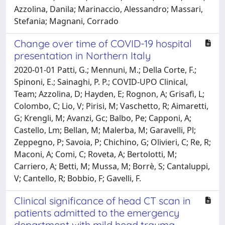
Azzolina, Danila; Marinaccio, Alessandro; Massari,
Stefania; Magnani, Corrado
Change over time of COVID-19 hospital
presentation in Northern Italy
2020-01-01 Patti, G.; Mennuni, M.; Della Corte, F.;
Spinoni, E.; Sainaghi, P. P.; COVID-UPO Clinical,
Team; Azzolina, D; Hayden, E; Rognon, A; Grisafi, L;
Colombo, C; Lio, V; Pirisi, M; Vaschetto, R; Aimaretti,
G; Krengli, M; Avanzi, Gc; Balbo, Pe; Capponi, A;
Castello, Lm; Bellan, M; Malerba, M; Garavelli, Pl;
Zeppegno, P; Savoia, P; Chichino, G; Olivieri, C; Re, R;
Maconi, A; Comi, C; Roveta, A; Bertolotti, M;
Carriero, A; Betti, M; Mussa, M; Borrè, S; Cantaluppi,
V; Cantello, R; Bobbio, F; Gavelli, F.
Clinical significance of head CT scan in
patients admitted to the emergency
department with mild head trauma