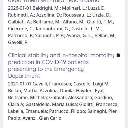
2026-01-01 Baldrighi, M.; Molinari, L.; Luzzi, D.;
Rubinetti, A.; Azzolina, D.; Rousseau, L.; Urzia, D.;
Galbiati, A.; Beltrame, M.; Alfano, M.; Giolitti, F. M.;
Cicerone, C.; Iannantuoni, G.; Castello, L. M.;
Patrucco, F.; Sainaghi, P. P.; Avanzi, G. C.; Bellan, M.;
Gavelli, F.
Clinical stability and in-hospital mortality
prediction in COVID-19 patients
presenting to the Emergency
Department
2021-01-01 Gavelli, Francesco; Castello, Luigi M;
Bellan, Mattia; Azzolina, Danila; Hayden, Eyal;
Beltrame, Michela; Galbiati, Alessandra; Gardino,
Clara A; Gastaldello, Maria Luisa; Giolitti, Francesca;
Labella, Emanuela; Patrucco, Filippo; Sainaghi, Pier
Paolo; Avanzi, Gian Carlo