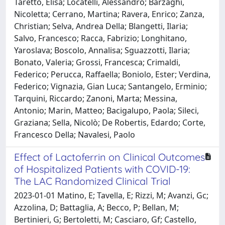
Taretto, Elisa; Locatelli, Alessandro; Barzaghi,
Nicoletta; Cerrano, Martina; Ravera, Enrico; Zanza,
Christian; Selva, Andrea Della; Blangetti, Ilaria;
Salvo, Francesco; Racca, Fabrizio; Longhitano,
Yaroslava; Boscolo, Annalisa; Sguazzotti, Ilaria;
Bonato, Valeria; Grossi, Francesca; Crimaldi,
Federico; Perucca, Raffaella; Boniolo, Ester; Verdina,
Federico; Vignazia, Gian Luca; Santangelo, Erminio;
Tarquini, Riccardo; Zanoni, Marta; Messina,
Antonio; Marin, Matteo; Bacigalupo, Paola; Sileci,
Graziana; Sella, Nicolò; De Robertis, Edardo; Corte,
Francesco Della; Navalesi, Paolo
Effect of Lactoferrin on Clinical Outcomes
of Hospitalized Patients with COVID-19:
The LAC Randomized Clinical Trial
2023-01-01 Matino, E; Tavella, E; Rizzi, M; Avanzi, Gc;
Azzolina, D; Battaglia, A; Becco, P; Bellan, M;
Bertinieri, G; Bertoletti, M; Casciaro, Gf; Castello,