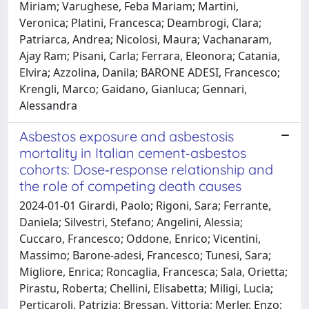
Miriam; Varughese, Feba Mariam; Martini,
Veronica; Platini, Francesca; Deambrogi, Clara;
Patriarca, Andrea; Nicolosi, Maura; Vachanaram,
Ajay Ram; Pisani, Carla; Ferrara, Eleonora; Catania,
Elvira; Azzolina, Danila; BARONE ADESI, Francesco;
Krengli, Marco; Gaidano, Gianluca; Gennari,
Alessandra
Asbestos exposure and asbestosis
mortality in Italian cement‐asbestos
cohorts: Dose‐response relationship and
the role of competing death causes
2024-01-01 Girardi, Paolo; Rigoni, Sara; Ferrante,
Daniela; Silvestri, Stefano; Angelini, Alessia;
Cuccaro, Francesco; Oddone, Enrico; Vicentini,
Massimo; Barone‐adesi, Francesco; Tunesi, Sara;
Migliore, Enrica; Roncaglia, Francesca; Sala, Orietta;
Pirastu, Roberta; Chellini, Elisabetta; Miligi, Lucia;
Perticaroli, Patrizia; Bressan, Vittoria; Merler, Enzo;