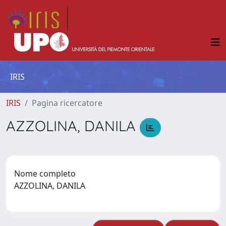
IRIS
IRIS
Pagina ricercatore
AZZOLINA, DANILA
Nome completo
AZZOLINA, DANILA