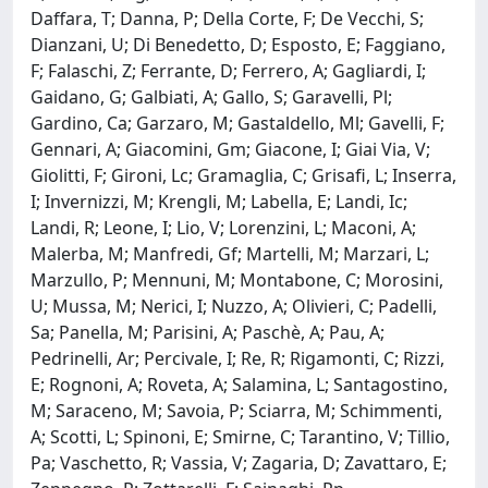
Daffara, T; Danna, P; Della Corte, F; De Vecchi, S;
Dianzani, U; Di Benedetto, D; Esposto, E; Faggiano,
F; Falaschi, Z; Ferrante, D; Ferrero, A; Gagliardi, I;
Gaidano, G; Galbiati, A; Gallo, S; Garavelli, Pl;
Gardino, Ca; Garzaro, M; Gastaldello, Ml; Gavelli, F;
Gennari, A; Giacomini, Gm; Giacone, I; Giai Via, V;
Giolitti, F; Gironi, Lc; Gramaglia, C; Grisafi, L; Inserra,
I; Invernizzi, M; Krengli, M; Labella, E; Landi, Ic;
Landi, R; Leone, I; Lio, V; Lorenzini, L; Maconi, A;
Malerba, M; Manfredi, Gf; Martelli, M; Marzari, L;
Marzullo, P; Mennuni, M; Montabone, C; Morosini,
U; Mussa, M; Nerici, I; Nuzzo, A; Olivieri, C; Padelli,
Sa; Panella, M; Parisini, A; Paschè, A; Pau, A;
Pedrinelli, Ar; Percivale, I; Re, R; Rigamonti, C; Rizzi,
E; Rognoni, A; Roveta, A; Salamina, L; Santagostino,
M; Saraceno, M; Savoia, P; Sciarra, M; Schimmenti,
A; Scotti, L; Spinoni, E; Smirne, C; Tarantino, V; Tillio,
Pa; Vaschetto, R; Vassia, V; Zagaria, D; Zavattaro, E;