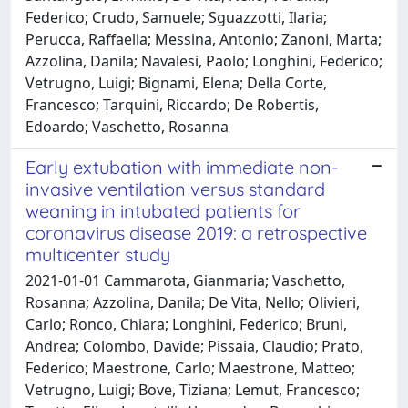
Federico; Crudo, Samuele; Sguazzotti, Ilaria;
Perucca, Raffaella; Messina, Antonio; Zanoni, Marta;
Azzolina, Danila; Navalesi, Paolo; Longhini, Federico;
Vetrugno, Luigi; Bignami, Elena; Della Corte,
Francesco; Tarquini, Riccardo; De Robertis,
Edoardo; Vaschetto, Rosanna
Early extubation with immediate non-
invasive ventilation versus standard
weaning in intubated patients for
coronavirus disease 2019: a retrospective
multicenter study
2021-01-01 Cammarota, Gianmaria; Vaschetto,
Rosanna; Azzolina, Danila; De Vita, Nello; Olivieri,
Carlo; Ronco, Chiara; Longhini, Federico; Bruni,
Andrea; Colombo, Davide; Pissaia, Claudio; Prato,
Federico; Maestrone, Carlo; Maestrone, Matteo;
Vetrugno, Luigi; Bove, Tiziana; Lemut, Francesco;