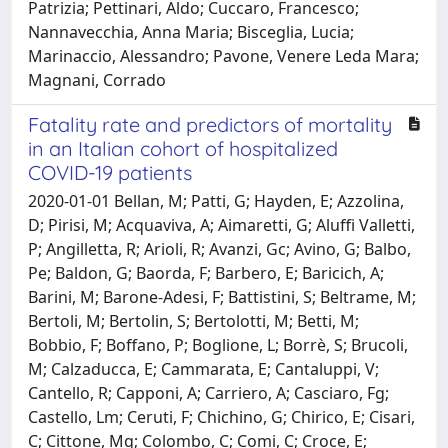
Patrizia; Pettinari, Aldo; Cuccaro, Francesco;
Nannavecchia, Anna Maria; Bisceglia, Lucia;
Marinaccio, Alessandro; Pavone, Venere Leda Mara;
Magnani, Corrado
Fatality rate and predictors of mortality
in an Italian cohort of hospitalized
COVID-19 patients
2020-01-01 Bellan, M; Patti, G; Hayden, E; Azzolina,
D; Pirisi, M; Acquaviva, A; Aimaretti, G; Aluffi Valletti,
P; Angilletta, R; Arioli, R; Avanzi, Gc; Avino, G; Balbo,
Pe; Baldon, G; Baorda, F; Barbero, E; Baricich, A;
Barini, M; Barone-Adesi, F; Battistini, S; Beltrame, M;
Bertoli, M; Bertolin, S; Bertolotti, M; Betti, M;
Bobbio, F; Boffano, P; Boglione, L; Borrè, S; Brucoli,
M; Calzaducca, E; Cammarata, E; Cantaluppi, V;
Cantello, R; Capponi, A; Carriero, A; Casciaro, Fg;
Castello, Lm; Ceruti, F; Chichino, G; Chirico, E; Cisari,
C; Cittone, Mg; Colombo, C; Comi, C; Croce, E;