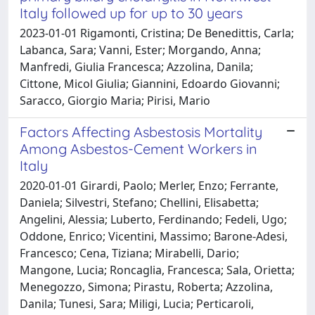
Italy followed up for up to 30 years
2023-01-01 Rigamonti, Cristina; De Benedittis, Carla;
Labanca, Sara; Vanni, Ester; Morgando, Anna;
Manfredi, Giulia Francesca; Azzolina, Danila;
Cittone, Micol Giulia; Giannini, Edoardo Giovanni;
Saracco, Giorgio Maria; Pirisi, Mario
Factors Affecting Asbestosis Mortality
Among Asbestos-Cement Workers in
Italy
2020-01-01 Girardi, Paolo; Merler, Enzo; Ferrante,
Daniela; Silvestri, Stefano; Chellini, Elisabetta;
Angelini, Alessia; Luberto, Ferdinando; Fedeli, Ugo;
Oddone, Enrico; Vicentini, Massimo; Barone-Adesi,
Francesco; Cena, Tiziana; Mirabelli, Dario;
Mangone, Lucia; Roncaglia, Francesca; Sala, Orietta;
Menegozzo, Simona; Pirastu, Roberta; Azzolina,
Danila; Tunesi, Sara; Miligi, Lucia; Perticaroli,