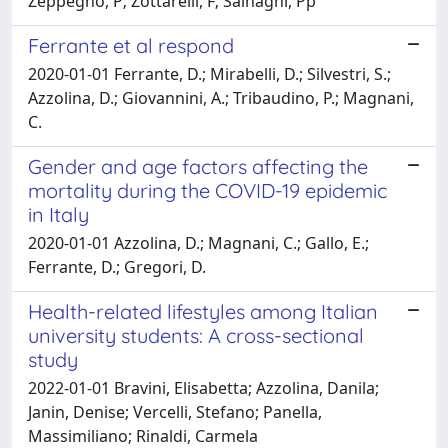
Zeppegno, P; Zottarelli, F; Sainaghi, Pp
Ferrante et al respond
2020-01-01 Ferrante, D.; Mirabelli, D.; Silvestri, S.;
Azzolina, D.; Giovannini, A.; Tribaudino, P.; Magnani,
C.
Gender and age factors affecting the
mortality during the COVID-19 epidemic
in Italy
2020-01-01 Azzolina, D.; Magnani, C.; Gallo, E.;
Ferrante, D.; Gregori, D.
Health-related lifestyles among Italian
university students: A cross-sectional
study
2022-01-01 Bravini, Elisabetta; Azzolina, Danila;
Janin, Denise; Vercelli, Stefano; Panella,
Massimiliano; Rinaldi, Carmela