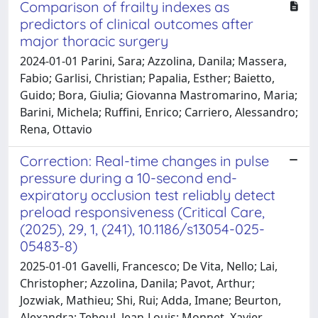
Comparison of frailty indexes as
predictors of clinical outcomes after
major thoracic surgery
2024-01-01 Parini, Sara; Azzolina, Danila; Massera,
Fabio; Garlisi, Christian; Papalia, Esther; Baietto,
Guido; Bora, Giulia; Giovanna Mastromarino, Maria;
Barini, Michela; Ruffini, Enrico; Carriero, Alessandro;
Rena, Ottavio
Correction: Real-time changes in pulse
pressure during a 10-second end-
expiratory occlusion test reliably detect
preload responsiveness (Critical Care,
(2025), 29, 1, (241), 10.1186/s13054-025-
05483-8)
2025-01-01 Gavelli, Francesco; De Vita, Nello; Lai,
Christopher; Azzolina, Danila; Pavot, Arthur;
Jozwiak, Mathieu; Shi, Rui; Adda, Imane; Beurton,
Alexandra; Teboul, Jean-Louis; Monnet, Xavier