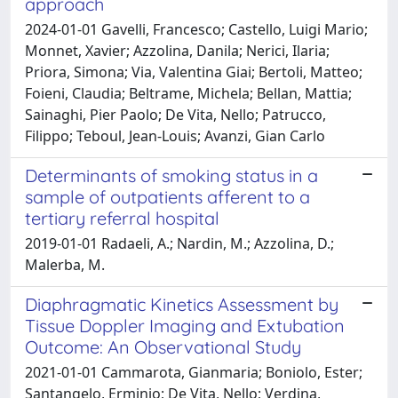
approach
2024-01-01 Gavelli, Francesco; Castello, Luigi Mario;
Monnet, Xavier; Azzolina, Danila; Nerici, Ilaria;
Priora, Simona; Via, Valentina Giai; Bertoli, Matteo;
Foieni, Claudia; Beltrame, Michela; Bellan, Mattia;
Sainaghi, Pier Paolo; De Vita, Nello; Patrucco,
Filippo; Teboul, Jean-Louis; Avanzi, Gian Carlo
Determinants of smoking status in a
sample of outpatients afferent to a
tertiary referral hospital
2019-01-01 Radaeli, A.; Nardin, M.; Azzolina, D.;
Malerba, M.
Diaphragmatic Kinetics Assessment by
Tissue Doppler Imaging and Extubation
Outcome: An Observational Study
2021-01-01 Cammarota, Gianmaria; Boniolo, Ester;
Santangelo, Erminio; De Vita, Nello; Verdina,