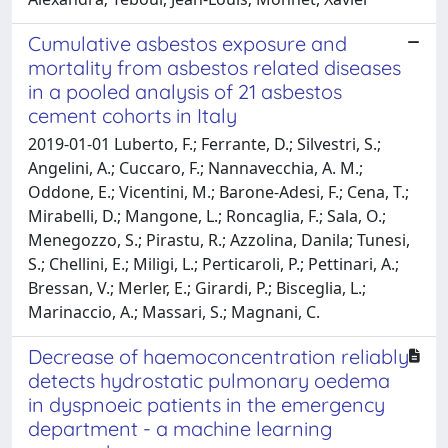
Cumulative asbestos exposure and
mortality from asbestos related diseases
in a pooled analysis of 21 asbestos
cement cohorts in Italy
2019-01-01 Luberto, F.; Ferrante, D.; Silvestri, S.;
Angelini, A.; Cuccaro, F.; Nannavecchia, A. M.;
Oddone, E.; Vicentini, M.; Barone-Adesi, F.; Cena, T.;
Mirabelli, D.; Mangone, L.; Roncaglia, F.; Sala, O.;
Menegozzo, S.; Pirastu, R.; Azzolina, Danila; Tunesi,
S.; Chellini, E.; Miligi, L.; Perticaroli, P.; Pettinari, A.;
Bressan, V.; Merler, E.; Girardi, P.; Bisceglia, L.;
Marinaccio, A.; Massari, S.; Magnani, C.
Decrease of haemoconcentration reliably
detects hydrostatic pulmonary oedema
in dyspnoeic patients in the emergency
department - a machine learning