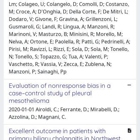
Lm; Colageo, U; Colangelo, D; Comolli, D; Costanzo,
M; Croce, A; D'Onghia, D; Della Corte, F; De Mitri, L;
Dodaro, V; Givone, F; Gravina, A; Grillenzoni, L;
Gusmaroli, G; Landi, R; Lingua, A; Manzoni, R;
Marinoni, V; Masturzo, B; Minisini, R; Morello, M;
Nelva, A; Ortone, E; Paolella, R; Patti, G; Pedrinelli, A;
Pirisi, M; Ravizzi, L; Rizzi, E; Sola, D; Sola, M; Tonello,
N; Tonello, S; Topazzo, G; Tua, A; Valenti, P;
Vaschetto, R; Vassia, V; Zecca, E; Zublena, N;
Manzoni, P; Sainaghi, Pp
Evaluation of nonresponse bias in a
case–control study of pleural
mesothelioma
2020-01-01 Airoldi, C.; Ferrante, D.; Mirabelli, D.;
Azzolina, D.; Magnani, C.
Excellent outcome in patients with
primary biliary cholangitis in Northwest