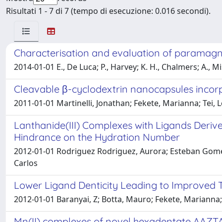
Risultati 1 - 7 di 7 (tempo di esecuzione: 0.016 secondi).
Characterisation and evaluation of paramagne
2014-01-01 E., De Luca; P., Harvey; K. H., Chalmers; A., M
Cleavable β-cyclodextrin nanocapsules incorp
2011-01-01 Martinelli, Jonathan; Fekete, Marianna; Tei,
Lanthanide(III) Complexes with Ligands Deriv
Hindrance on the Hydration Number
2012-01-01 Rodriguez Rodriguez, Aurora; Esteban Gomez, 
Carlos
Lower Ligand Denticity Leading to Improved 
2012-01-01 Baranyai, Z; Botta, Mauro; Fekete, Marianna; 
Mn(II) complexes of novel hexadentate AAZTA-