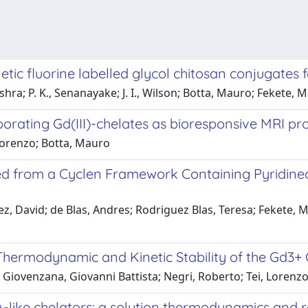
tic fluorine labelled glycol chitosan conjugates
ishra; P. K., Senanayake; J. I., Wilson; Botta, Mauro; Fekete, 
orating Gd(III)-chelates as bioresponsive MRI pr
 Lorenzo; Botta, Mauro
ed from a Cyclen Framework Containing Pyridinec
David; de Blas, Andres; Rodriguez Blas, Teresa; Fekete, Mar
Thermodynamic and Kinetic Stability of the Gd3
Giovenzana, Giovanni Battista; Negri, Roberto; Tei, Lorenzo; 
like chelators: a solution thermodynamics and r