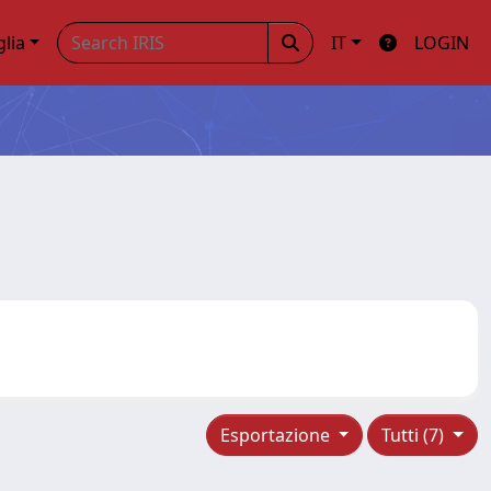
glia
IT
LOGIN
Esportazione
Tutti (7)