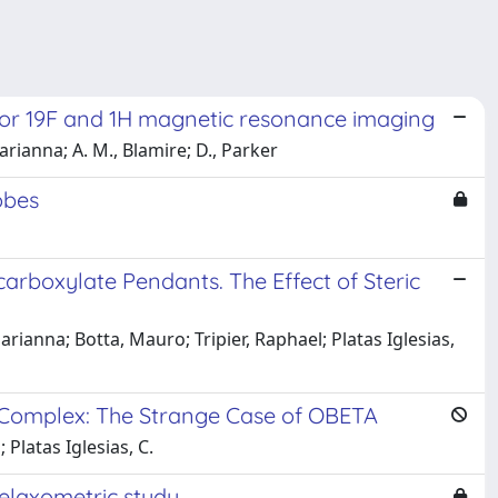
 for 19F and 1H magnetic resonance imaging
Marianna; A. M., Blamire; D., Parker
obes
arboxylate Pendants. The Effect of Steric
ianna; Botta, Mauro; Tripier, Raphael; Platas Iglesias,
+ Complex: The Strange Case of OBETA
Platas Iglesias, C.
elaxometric study