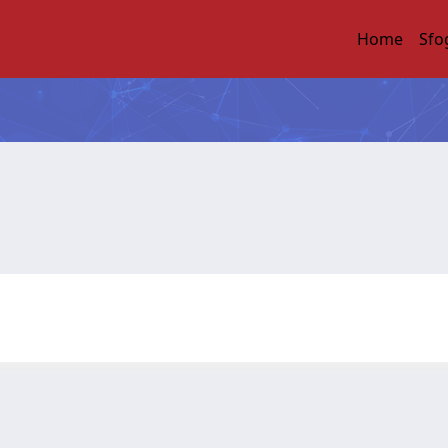
Home
Sfo