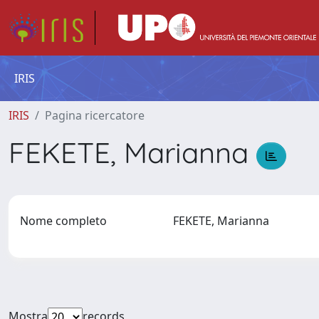
IRIS
IRIS
Pagina ricercatore
FEKETE, Marianna
Nome completo
FEKETE, Marianna
Mostra
records