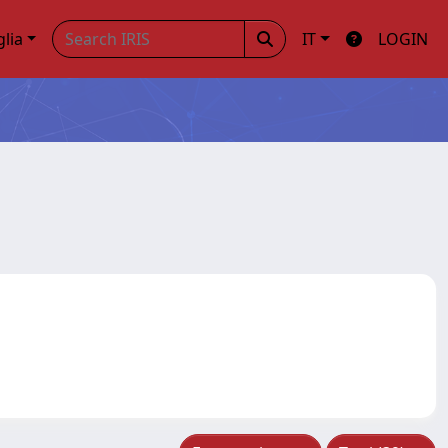
glia
IT
LOGIN