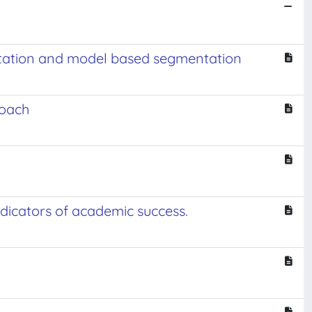
ntation and model based segmentation
roach
dicators of academic success.