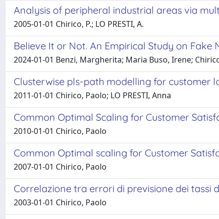
Analysis of peripheral industrial areas via mul
2005-01-01 Chirico, P.; LO PRESTI, A.
Believe It or Not. An Empirical Study on Fake
2024-01-01 Benzi, Margherita; Maria Buso, Irene; Chiric
Clusterwise pls-path modelling for customer l
2011-01-01 Chirico, Paolo; LO PRESTI, Anna
Common Optimal Scaling for Customer Satisfa
2010-01-01 Chirico, Paolo
Common Optimal scaling for Customer Satisfa
2007-01-01 Chirico, Paolo
Correlazione tra errori di previsione dei tassi d
2003-01-01 Chirico, Paolo