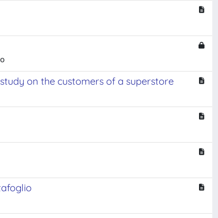
mo
 study on the customers of a superstore
tafoglio