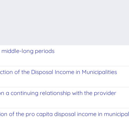
or middle-long periods
tion of the Disposal Income in Municipalities
n a continuing relationship with the provider
ion of the pro capita disposal income in municipal