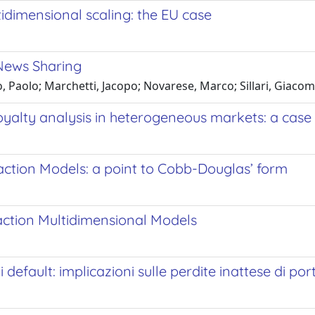
tidimensional scaling: the EU case
 News Sharing
o, Paolo; Marchetti, Jacopo; Novarese, Marco; Sillari, Giaco
oyalty analysis in heterogeneous markets: a case
ction Models: a point to Cobb-Douglas’ form
ction Multidimensional Models
i default: implicazioni sulle perdite inattese di por