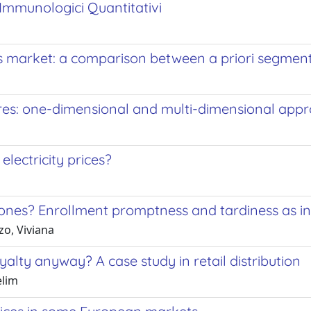
 Immunologici Quantitativi
us market: a comparison between a priori segme
es: one-dimensional and multi-dimensional app
electricity prices?
 ones? Enrollment promptness and tardiness as in
zo, Viviana
alty anyway? A case study in retail distribution
elim