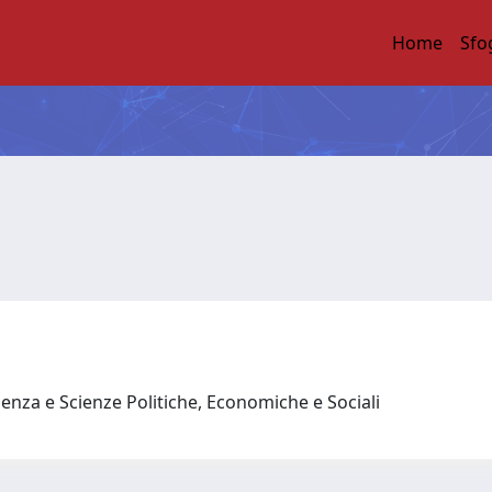
Home
Sfo
enza e Scienze Politiche, Economiche e Sociali