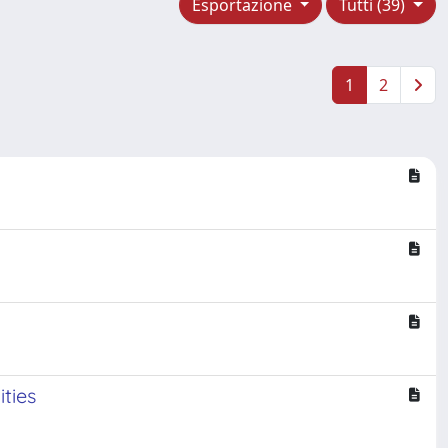
Esportazione
Tutti (39)
1
2
ities