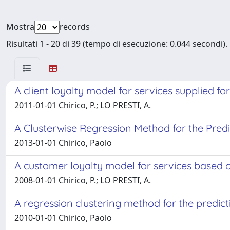
Mostra
records
Risultati 1 - 20 di 39 (tempo di esecuzione: 0.044 secondi).
A client loyalty model for services supplied f
2011-01-01 Chirico, P.; LO PRESTI, A.
A Clusterwise Regression Method for the Predic
2013-01-01 Chirico, Paolo
A customer loyalty model for services based o
2008-01-01 Chirico, P.; LO PRESTI, A.
A regression clustering method for the predict
2010-01-01 Chirico, Paolo