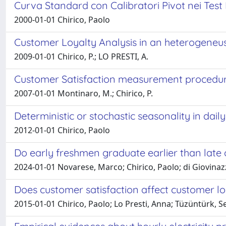
Curva Standard con Calibratori Pivot nei Test
2000-01-01 Chirico, Paolo
Customer Loyalty Analysis in an heterogene
2009-01-01 Chirico, P.; LO PRESTI, A.
Customer Satisfaction measurement procedur
2007-01-01 Montinaro, M.; Chirico, P.
Deterministic or stochastic seasonality in daily 
2012-01-01 Chirico, Paolo
Do early freshmen graduate earlier than late
2024-01-01 Novarese, Marco; Chirico, Paolo; di Giovinaz
Does customer satisfaction affect customer loy
2015-01-01 Chirico, Paolo; Lo Presti, Anna; Tüzüntürk, S