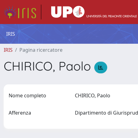
IRIS
IRIS
Pagina ricercatore
CHIRICO, Paolo
Nome completo
CHIRICO, Paolo
Afferenza
Dipartimento di Giurisprud