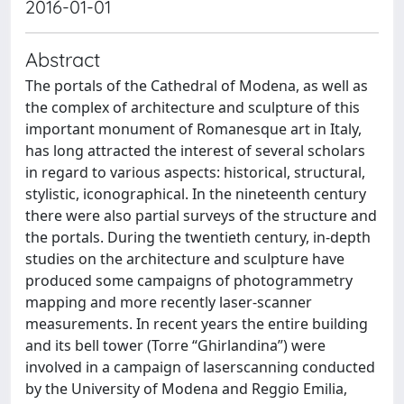
2016-01-01
Abstract
The portals of the Cathedral of Modena, as well as
the complex of architecture and sculpture of this
important monument of Romanesque art in Italy,
has long attracted the interest of several scholars
in regard to various aspects: historical, structural,
stylistic, iconographical. In the nineteenth century
there were also partial surveys of the structure and
the portals. During the twentieth century, in-depth
studies on the architecture and sculpture have
produced some campaigns of photogrammetry
mapping and more recently laser-scanner
measurements. In recent years the entire building
and its bell tower (Torre “Ghirlandina”) were
involved in a campaign of laserscanning conducted
by the University of Modena and Reggio Emilia,