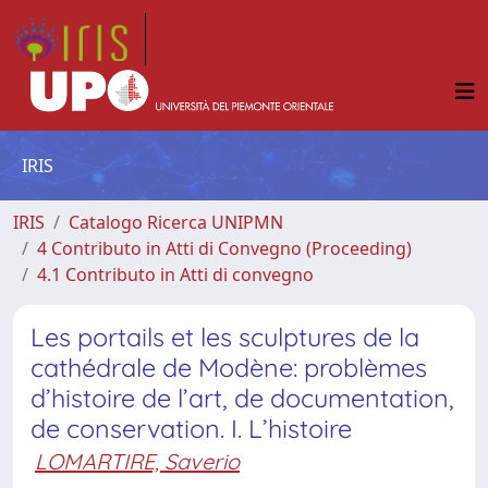
IRIS
IRIS
Catalogo Ricerca UNIPMN
4 Contributo in Atti di Convegno (Proceeding)
4.1 Contributo in Atti di convegno
Les portails et les sculptures de la
cathédrale de Modène: problèmes
d’histoire de l’art, de documentation,
de conservation. I. L’histoire
LOMARTIRE, Saverio