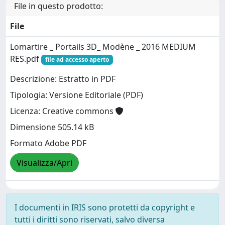
File in questo prodotto:
File
Lomartire _ Portails 3D_ Modène _ 2016 MEDIUM
RES.pdf
file ad accesso aperto
Descrizione: Estratto in PDF
Tipologia: Versione Editoriale (PDF)
Licenza: Creative commons
Dimensione 505.14 kB
Formato Adobe PDF
Visualizza/Apri
I documenti in IRIS sono protetti da copyright e
tutti i diritti sono riservati, salvo diversa