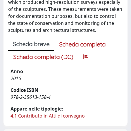
which produced high-resolution surveys especially
of the sculptures. These measurements were taken
for documentation purposes, but also to control
the state of conservation and monitoring of the
sculptures and architectural structures.
Scheda breve
Scheda completa
Scheda completa (DC)
Anno
2016
Codice ISBN
978-2-35613-158-4
Appare nelle tipologie:
4.1 Contributo in Atti di convegno