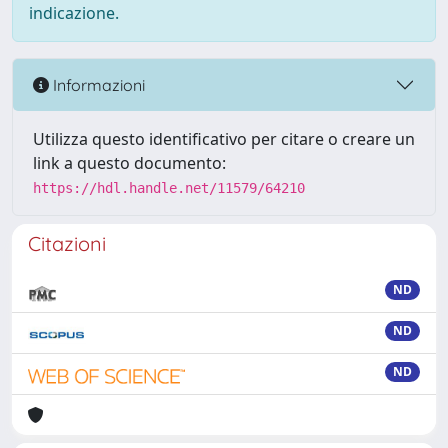
indicazione.
Informazioni
Utilizza questo identificativo per citare o creare un
link a questo documento:
https://hdl.handle.net/11579/64210
Citazioni
ND
ND
ND