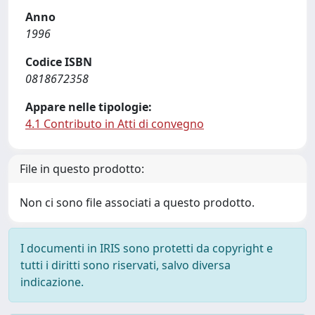
Anno
1996
Codice ISBN
0818672358
Appare nelle tipologie:
4.1 Contributo in Atti di convegno
File in questo prodotto:
Non ci sono file associati a questo prodotto.
I documenti in IRIS sono protetti da copyright e
tutti i diritti sono riservati, salvo diversa
indicazione.