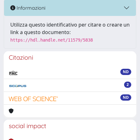
Informazioni
Utilizza questo identificativo per citare o creare un
link a questo documento:
https://hdl.handle.net/11579/5838
Citazioni
ND
2
ND
social impact