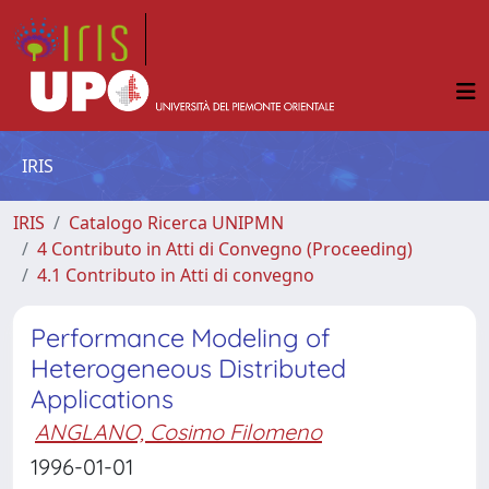
IRIS
IRIS
Catalogo Ricerca UNIPMN
4 Contributo in Atti di Convegno (Proceeding)
4.1 Contributo in Atti di convegno
Performance Modeling of
Heterogeneous Distributed
Applications
ANGLANO, Cosimo Filomeno
1996-01-01