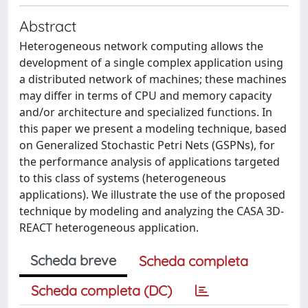
Abstract
Heterogeneous network computing allows the
development of a single complex application using
a distributed network of machines; these machines
may differ in terms of CPU and memory capacity
and/or architecture and specialized functions. In
this paper we present a modeling technique, based
on Generalized Stochastic Petri Nets (GSPNs), for
the performance analysis of applications targeted
to this class of systems (heterogeneous
applications). We illustrate the use of the proposed
technique by modeling and analyzing the CASA 3D-
REACT heterogeneous application.
Scheda breve
Scheda completa
Scheda completa (DC)