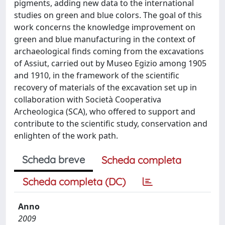
pigments, adding new data to the international
studies on green and blue colors. The goal of this
work concerns the knowledge improvement on
green and blue manufacturing in the context of
archaeological finds coming from the excavations
of Assiut, carried out by Museo Egizio among 1905
and 1910, in the framework of the scientific
recovery of materials of the excavation set up in
collaboration with Società Cooperativa
Archeologica (SCA), who offered to support and
contribute to the scientific study, conservation and
enlighten of the work path.
Scheda breve
Scheda completa
Scheda completa (DC)
Anno
2009