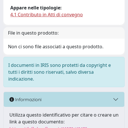
Appare nelle tipologie:
4.1 Contributo in Atti di convegno
File in questo prodotto:
Non ci sono file associati a questo prodotto.
I documenti in IRIS sono protetti da copyright e
tutti i diritti sono riservati, salvo diversa
indicazione.
Informazioni
Utilizza questo identificativo per citare o creare un
link a questo documento: