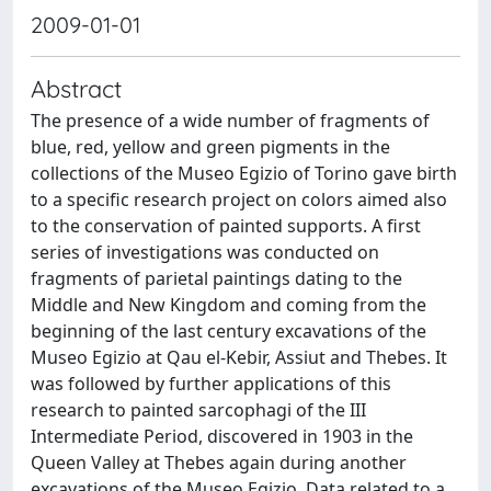
2009-01-01
Abstract
The presence of a wide number of fragments of
blue, red, yellow and green pigments in the
collections of the Museo Egizio of Torino gave birth
to a specific research project on colors aimed also
to the conservation of painted supports. A first
series of investigations was conducted on
fragments of parietal paintings dating to the
Middle and New Kingdom and coming from the
beginning of the last century excavations of the
Museo Egizio at Qau el-Kebir, Assiut and Thebes. It
was followed by further applications of this
research to painted sarcophagi of the III
Intermediate Period, discovered in 1903 in the
Queen Valley at Thebes again during another
excavations of the Museo Egizio. Data related to a