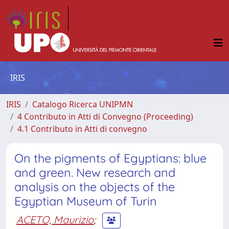
IRIS
IRIS
Catalogo Ricerca UNIPMN
4 Contributo in Atti di Convegno (Proceeding)
4.1 Contributo in Atti di convegno
On the pigments of Egyptians: blue
and green. New research and
analysis on the objects of the
Egyptian Museum of Turin
ACETO, Maurizio
;