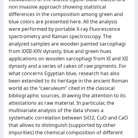
non invasive approach showing statistical
differences in the composition among green and
blue colors are presented here. All the analysis
were performed by portable X-ray Fluorescence
spectrometry and Raman spectroscopy. The
analyzed samples are wooden painted sarcophagi
from XXIII-XXV dynasty, blue and green hues
applications on wooden sarcophagi from XI and XII
dynasty and a series of cakes of raw pigments. For
what concerns Egyptian blue, research has also
been extended to its heritage in the ancient Roman
world as the “caeruleum” cited in the classical
bibliographic sources, drawing the attention to its
attestations as raw material. In particular, the
multivariate analysis of the data shows a
systematic correlation between SiO2, CuO and CaO
that allows to distinguish (supported by other
impurities) the chemical composition of different