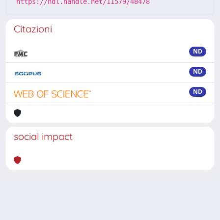
https://hdl.handle.net/11579/48478
Citazioni
ND
ND
ND
social impact