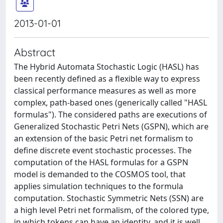
2013-01-01
Abstract
The Hybrid Automata Stochastic Logic (HASL) has
been recently defined as a flexible way to express
classical performance measures as well as more
complex, path-based ones (generically called "HASL
formulas"). The considered paths are executions of
Generalized Stochastic Petri Nets (GSPN), which are
an extension of the basic Petri net formalism to
define discrete event stochastic processes. The
computation of the HASL formulas for a GSPN
model is demanded to the COSMOS tool, that
applies simulation techniques to the formula
computation. Stochastic Symmetric Nets (SSN) are
a high level Petri net formalism, of the colored type,
in which tokens can have an identity, and it is well