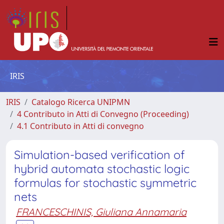
IRIS
IRIS
Catalogo Ricerca UNIPMN
4 Contributo in Atti di Convegno (Proceeding)
4.1 Contributo in Atti di convegno
Simulation-based verification of
hybrid automata stochastic logic
formulas for stochastic symmetric
nets
FRANCESCHINIS, Giuliana Annamaria