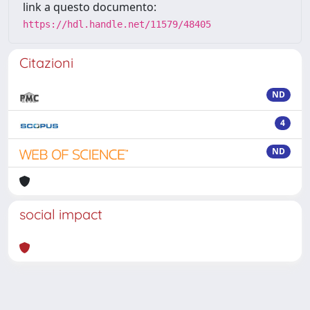
link a questo documento:
https://hdl.handle.net/11579/48405
Citazioni
ND
4
ND
social impact