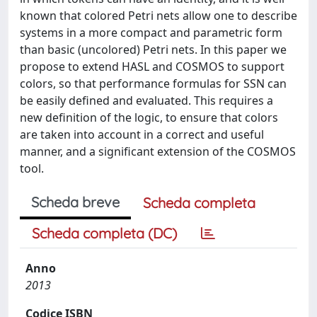
known that colored Petri nets allow one to describe
systems in a more compact and parametric form
than basic (uncolored) Petri nets. In this paper we
propose to extend HASL and COSMOS to support
colors, so that performance formulas for SSN can
be easily defined and evaluated. This requires a
new definition of the logic, to ensure that colors
are taken into account in a correct and useful
manner, and a significant extension of the COSMOS
tool.
Scheda breve
Scheda completa
Scheda completa (DC)
Anno
2013
Codice ISBN