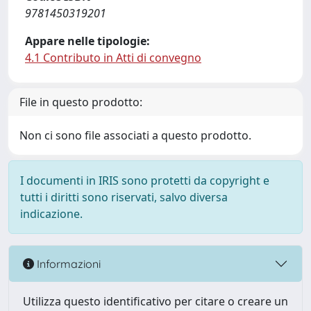
9781450319201
Appare nelle tipologie:
4.1 Contributo in Atti di convegno
File in questo prodotto:
Non ci sono file associati a questo prodotto.
I documenti in IRIS sono protetti da copyright e
tutti i diritti sono riservati, salvo diversa
indicazione.
Informazioni
Utilizza questo identificativo per citare o creare un