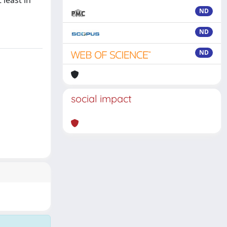
 least in
ND
ND
ND
social impact