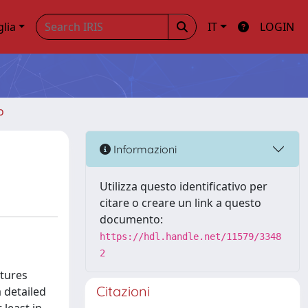
glia
IT
LOGIN
o
Informazioni
Utilizza questo identificativo per
citare o creare un link a questo
documento:
https://hdl.handle.net/11579/3348
2
atures
Citazioni
 detailed