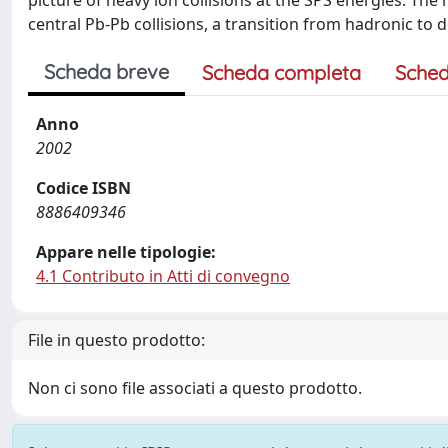
picture of heavy ion collisions at the SPS energies. The 
central Pb-Pb collisions, a transition from hadronic to
Scheda breve
Scheda completa
Sched
Anno
2002
Codice ISBN
8886409346
Appare nelle tipologie:
4.1 Contributo in Atti di convegno
File in questo prodotto:
Non ci sono file associati a questo prodotto.