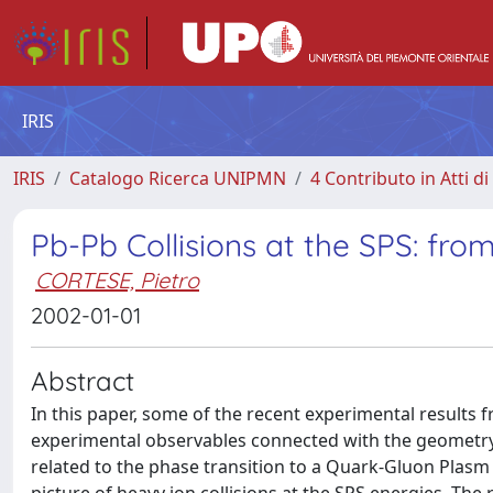
IRIS
IRIS
Catalogo Ricerca UNIPMN
4 Contributo in Atti 
Pb-Pb Collisions at the SPS: fr
CORTESE, Pietro
2002-01-01
Abstract
In this paper, some of the recent experimental results fr
experimental observables connected with the geometry of
related to the phase transition to a Quark-Gluon Plasm