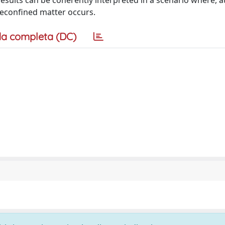
results can be coherently interpreted in a scenario where, at
 deconfined matter occurs.
a completa (DC)