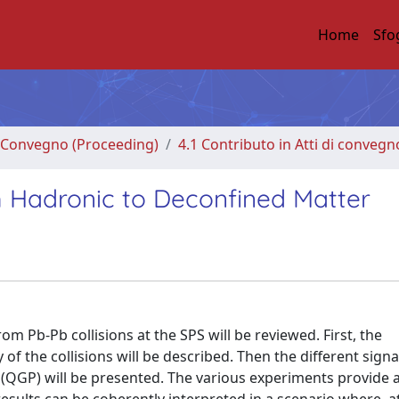
Home
Sfo
di Convegno (Proceeding)
4.1 Contributo in Atti di convegn
om Hadronic to Deconfined Matter
om Pb-Pb collisions at the SPS will be reviewed. First, the
 the collisions will be described. Then the different sign
 (QGP) will be presented. The various experiments provide a