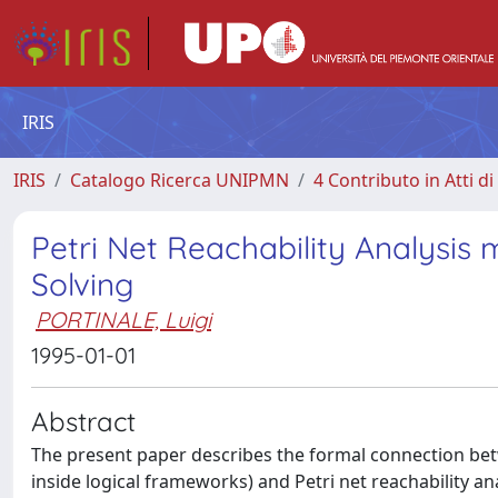
IRIS
IRIS
Catalogo Ricerca UNIPMN
4 Contributo in Atti 
Petri Net Reachability Analysi
Solving
PORTINALE, Luigi
1995-01-01
Abstract
The present paper describes the formal connection be
inside logical frameworks) and Petri net reachability an