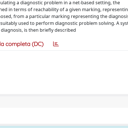
lating a diagnostic problem in a net-based setting, the
ned in terms of reachability of a given marking, representi
osed, from a particular marking representing the diagnosi
 suitably used to perform diagnostic problem solving. A sys
iagnosis, is then briefly described
a completa (DC)