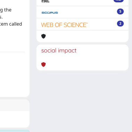
ng the
5
s.
tem called
2
social impact