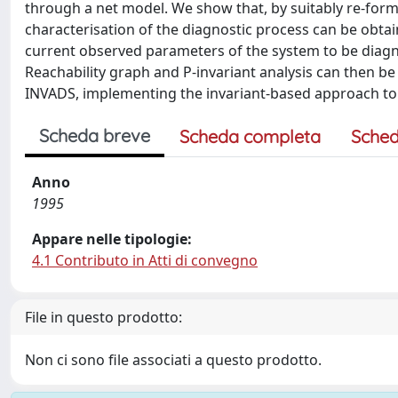
through a net model. We show that, by suitably re-formu
characterisation of the diagnostic process can be obtai
current observed parameters of the system to be diagn
Reachability graph and P-invariant analysis can then be
INVADS, implementing the invariant-based approach to d
Scheda breve
Scheda completa
Sched
Anno
1995
Appare nelle tipologie:
4.1 Contributo in Atti di convegno
File in questo prodotto:
Non ci sono file associati a questo prodotto.