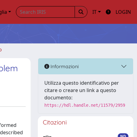
glia
IT
LOGIN
o
oblem
Informazioni
Utilizza questo identificativo per
citare o creare un link a questo
documento:
https://hdl.handle.net/11579/2959
Citazioni
rformed
s described
ND