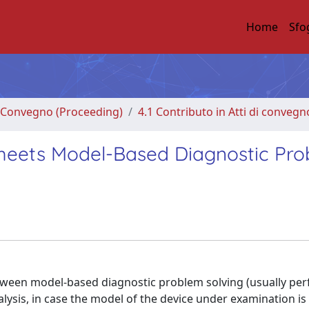
Home
Sfo
di Convegno (Proceeding)
4.1 Contributo in Atti di convegn
s meets Model-Based Diagnostic Pr
tween model-based diagnostic problem solving (usually pe
alysis, in case the model of the device under examination i