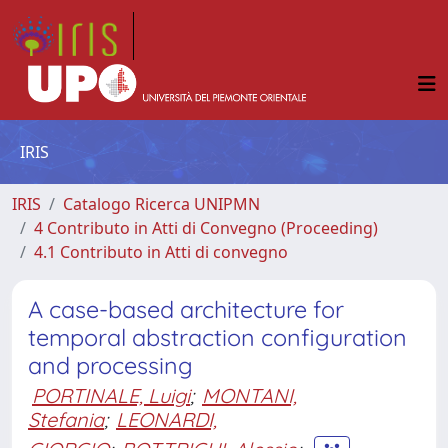
IRIS
IRIS
Catalogo Ricerca UNIPMN
4 Contributo in Atti di Convegno (Proceeding)
4.1 Contributo in Atti di convegno
A case-based architecture for
temporal abstraction configuration
and processing
PORTINALE, Luigi
;
MONTANI,
Stefania
;
LEONARDI,