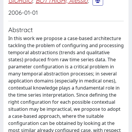
GIORGIO
;
BOTTRIGHI, Alessio
;
2006-01-01
Abstract
In this work we propose a case-based architecture
tackling the problem of configuring and processing
temporal abstractions (trends and qualitative
states) produced from raw time series data. The
parameter configuration is a critical problem in
many temporal abstraction processes; in several
application domains (especially in medical ones),
contextual knowledge plays a fundamental role in
the time series interpretation. Since defining the
right configuration for each possible contextual
situation may be impractical, we propose to adopt
a case-based approach, where the suitable
configuration can be obtained by looking at the
most similar already configured case, with respect