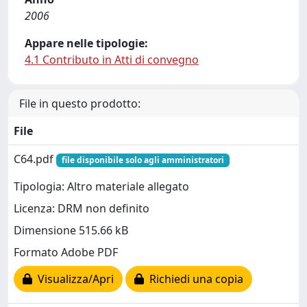
2006
Appare nelle tipologie:
4.1 Contributo in Atti di convegno
File in questo prodotto:
File
C64.pdf
file disponibile solo agli amministratori
Tipologia: Altro materiale allegato
Licenza: DRM non definito
Dimensione 515.66 kB
Formato Adobe PDF
Visualizza/Apri
Richiedi una copia