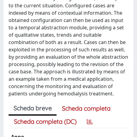
to the current situation. Configured cases are
indexed by means of contextual information. The
obtained configuration can then be used as input
to a temporal abstraction module, providing a set
of qualitative states, trends and suitable
combination of both as a result. Cases can then be
exploited in the processing of such results as well,
by providing an evaluation of the whole abstraction
processing, possibly leading to the revision of the
case base. The approach is illustrated by means of
an example taken from a medical application,
concerning the monitoring and evaluation of
patients undergoing hemodialysis treatment.
Scheda breve
Scheda completa
Scheda completa (DC)
Anno