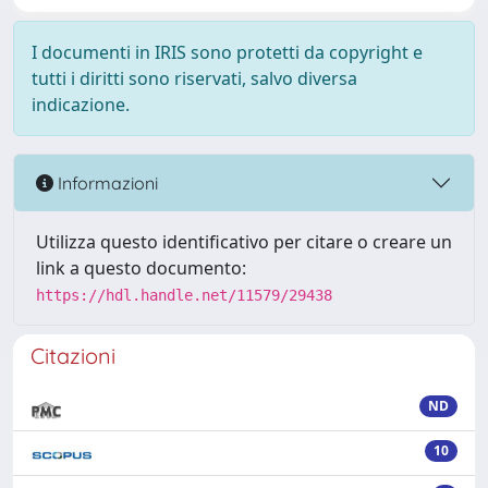
I documenti in IRIS sono protetti da copyright e
tutti i diritti sono riservati, salvo diversa
indicazione.
Informazioni
Utilizza questo identificativo per citare o creare un
link a questo documento:
https://hdl.handle.net/11579/29438
Citazioni
ND
10