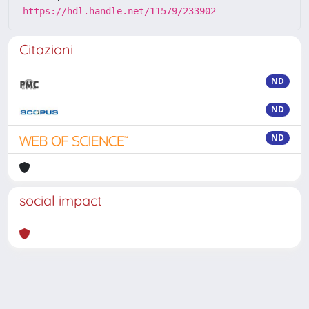
https://hdl.handle.net/11579/233902
Citazioni
ND
ND
ND
social impact