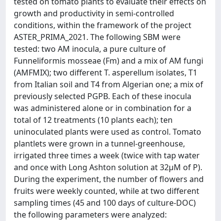
tested on tomato plants to evaluate their effects on
growth and productivity in semi-controlled
conditions, within the framework of the project
ASTER_PRIMA_2021. The following SBM were
tested: two AM inocula, a pure culture of
Funneliformis mosseae (Fm) and a mix of AM fungi
(AMFMIX); two different T. asperellum isolates, T1
from Italian soil and T4 from Algerian one; a mix of
previously selected PGPB. Each of these inocula
was administered alone or in combination for a
total of 12 treatments (10 plants each); ten
uninoculated plants were used as control. Tomato
plantlets were grown in a tunnel-greenhouse,
irrigated three times a week (twice with tap water
and once with Long Ashton solution at 32µM of P).
During the experiment, the number of flowers and
fruits were weekly counted, while at two different
sampling times (45 and 100 days of culture-DOC)
the following parameters were analyzed: