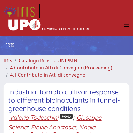
IRIS
IRIS
Catalogo Ricerca UNIPMN
4 Contributo in Atti di Convegno (Proceeding)
4.1 Contributo in Atti di convegno
Industrial tomato cultivar response
to different bioinoculants in tunnel-
greenhouse conditions
Valeria Todeschini
;
Giuseppe
Primo
Spiezia
;
Flavio Anastasia
;
Nadia