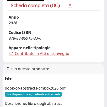
Scheda completa (DC)
Anno
2026
Codice ISBN
978-88-85915-33-6
Appare nelle tipologie:
4.1 Contributo in Atti di convegno
File in questo prodotto:
File
book-of-abstracts-cmbd-2026.pdf
file disponibile agli utenti autorizzati
Descrizione: libro degli abstract