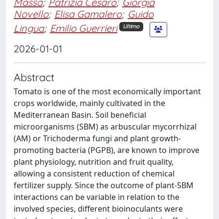
Massa
;
Patrizia Cesaro
;
Giorgia
Novello
;
Elisa Gamalero
;
Guido
Lingua
;
Emilio Guerrieri
Ultimo
2026-01-01
Abstract
Tomato is one of the most economically important
crops worldwide, mainly cultivated in the
Mediterranean Basin. Soil beneficial
microorganisms (SBM) as arbuscular mycorrhizal
(AM) or Trichoderma fungi and plant growth-
promoting bacteria (PGPB), are known to improve
plant physiology, nutrition and fruit quality,
allowing a consistent reduction of chemical
fertilizer supply. Since the outcome of plant-SBM
interactions can be variable in relation to the
involved species, different bioinoculants were