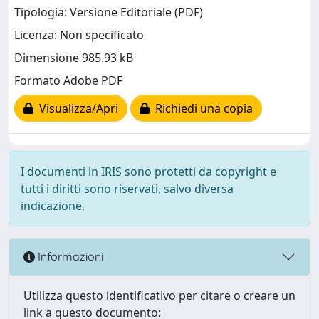
Tipologia: Versione Editoriale (PDF)
Licenza: Non specificato
Dimensione 985.93 kB
Formato Adobe PDF
Visualizza/Apri
Richiedi una copia
I documenti in IRIS sono protetti da copyright e
tutti i diritti sono riservati, salvo diversa
indicazione.
Informazioni
Utilizza questo identificativo per citare o creare un
link a questo documento: