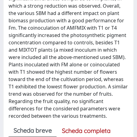
which a strong reduction was observed. Overall,
the various SBM had a different impact on plant
biomass production with a good performance for
Fm. The coinoculation of AMFMIX with T1 or T4
significantly increased the photosynthetic pigment
concentration compared to controls, besides T1
and MIXTOT plants (a mixed inoculum in which
were included all the above-mentioned used SBM).
Plants inoculated with FM alone or coinoculated
with T1 showed the highest number of flowers
toward the end of the cultivation period, whereas
T1 exhibited the lowest flower production. A similar
trend was observed for the number of fruits.
Regarding the fruit quality, no significant
differences for the considered parameters were
recorded between the various treatments.
Scheda breve
Scheda completa