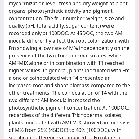
mycorrhization level, fresh and dry weight of plant
organs, photosynthetic activity and pigment
concentration. The fruit number, weight, size and
quality (pH, total acidity, sugar content) were
recorded only at 100DOC. At 45DOC, the two AM
inocula differently affect the root colonization, with
Fm showing a low rate of M% independently on the
presence of the two Trichoderma isolates, while
AMFMIX alone or in combination with T1 reached
higher values. In general, plants inoculated with Fm
alone or coinoculated with T4 presented an
increased root and shoot biomass compared to the
other treatments. The coinoculation of T4 with the
two different AM inocula increased the
photosynthetic pigment concentration. At 100DOC,
regardless of the different Trichoderma isolates,
plants inoculated with AMFMIX showed an increase
of M% from 25% (45DOC) to 40% (100DOC), with
significant differences compared to Fm plants, in