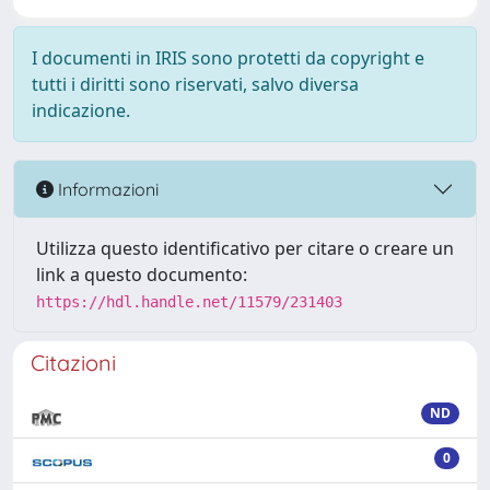
I documenti in IRIS sono protetti da copyright e
tutti i diritti sono riservati, salvo diversa
indicazione.
Informazioni
Utilizza questo identificativo per citare o creare un
link a questo documento:
https://hdl.handle.net/11579/231403
Citazioni
ND
0