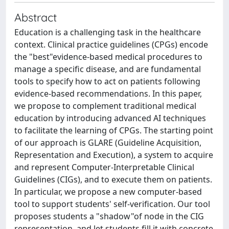
Abstract
Education is a challenging task in the healthcare
context. Clinical practice guidelines (CPGs) encode
the "best"evidence-based medical procedures to
manage a specific disease, and are fundamental
tools to specify how to act on patients following
evidence-based recommendations. In this paper,
we propose to complement traditional medical
education by introducing advanced AI techniques
to facilitate the learning of CPGs. The starting point
of our approach is GLARE (Guideline Acquisition,
Representation and Execution), a system to acquire
and represent Computer-Interpretable Clinical
Guidelines (CIGs), and to execute them on patients.
In particular, we propose a new computer-based
tool to support students' self-verification. Our tool
proposes students a "shadow"of node in the CIG
representation, and let students fill it with concrete