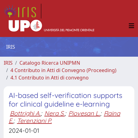
IRIS
IRIS
Catalogo Ricerca UNIPMN
4 Contributo in Atti di Convegno (Proceeding)
4.1 Contributo in Atti di convegno
AI-based self-verification supports
for clinical guideline e-learning
Bottrighi A.
;
Nera S.
;
Piovesan L.
;
Raina
E.
;
Terenziani P.
2024-01-01