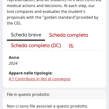
medical actions and decisions. At each step, our
tool compares and evaluates the student's
proposals with the "golden standard"provided by
the CIG.
Scheda breve
Scheda completa
Scheda completa (DC)
Anno
2024
Appare nelle tipologie:
4.1 Contributo in Atti di convegno
File in questo prodotto:
Non ci sono file associati a questo prodotto.