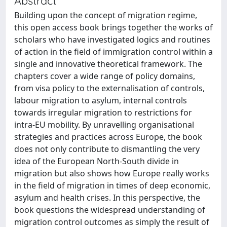
Abstract
Building upon the concept of migration regime,
this open access book brings together the works of
scholars who have investigated logics and routines
of action in the field of immigration control within a
single and innovative theoretical framework. The
chapters cover a wide range of policy domains,
from visa policy to the externalisation of controls,
labour migration to asylum, internal controls
towards irregular migration to restrictions for
intra-EU mobility. By unravelling organisational
strategies and practices across Europe, the book
does not only contribute to dismantling the very
idea of the European North-South divide in
migration but also shows how Europe really works
in the field of migration in times of deep economic,
asylum and health crises. In this perspective, the
book questions the widespread understanding of
migration control outcomes as simply the result of