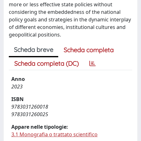
more or less effective state policies without
considering the embeddedness of the national
policy goals and strategies in the dynamic interplay
of different economies, institutional cultures and
geopolitical positions.
Scheda breve
Scheda completa
Scheda completa (DC)
Anno
2023
ISBN
9783031260018
9783031260025
Appare nelle tipologie:
3.1 Monografia o trattato scientifico