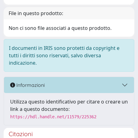
File in questo prodotto:
Non ci sono file associati a questo prodotto.
I documenti in IRIS sono protetti da copyright e
tutti i diritti sono riservati, salvo diversa
indicazione.
Informazioni
Utilizza questo identificativo per citare o creare un
link a questo documento:
https://hdl.handle.net/11579/225362
Citazioni