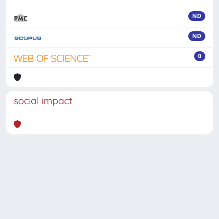
ND
ND
0
social impact
Powered by
IRIS
-
about IRIS
-
Utilizzo dei cookie
-
Privacy
Copyright © 2026