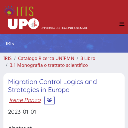
IRIS
IRIS
Catalogo Ricerca UNIPMN
3 Libro
3.1 Monografia o trattato scientifico
Migration Control Logics and
Strategies in Europe
Irene Ponzo
2023-01-01