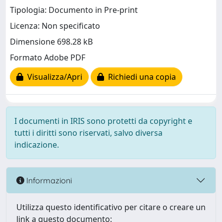
Tipologia: Documento in Pre-print
Licenza: Non specificato
Dimensione 698.28 kB
Formato Adobe PDF
Visualizza/Apri
Richiedi una copia
I documenti in IRIS sono protetti da copyright e
tutti i diritti sono riservati, salvo diversa
indicazione.
Informazioni
Utilizza questo identificativo per citare o creare un
link a questo documento: