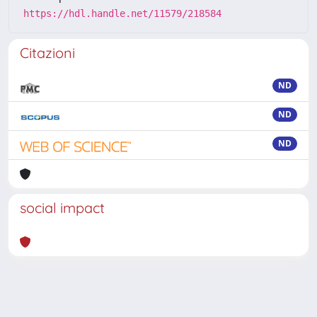
https://hdl.handle.net/11579/218584
Citazioni
ND
ND
ND
social impact