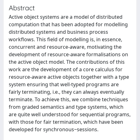
Abstract
Active object systems are a model of distributed
computation that has been adopted for modelling
distributed systems and business process
workflows. This field of modelling is, in essence,
concurrent and resource-aware, motivating the
development of resource-aware formalisations on
the active object model. The contributions of this
work are the development of a core calculus for
resource-aware active objects together with a type
system ensuring that well-typed programs are
fairly terminating, i.e., they can always eventually
terminate. To achieve this, we combine techniques
from graded semantics and type systems, which
are quite well understood for sequential programs,
with those for fair termination, which have been
developed for synchronous~sessions.