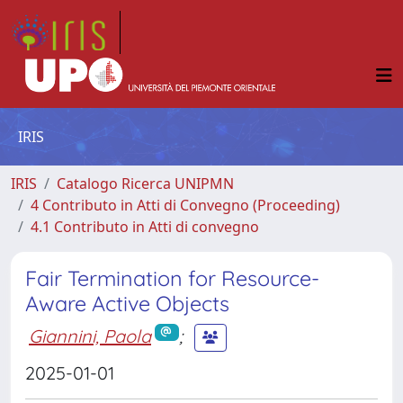
IRIS
IRIS
Catalogo Ricerca UNIPMN
4 Contributo in Atti di Convegno (Proceeding)
4.1 Contributo in Atti di convegno
Fair Termination for Resource-
Aware Active Objects
Giannini, Paola
;
2025-01-01