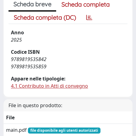
Scheda breve
Scheda completa
Scheda completa (DC)
Anno
2025
Codice ISBN
9789819535842
9789819535859
Appare nelle tipologie:
4.1 Contributo in Atti di convegno
File in questo prodotto:
File
main.pdf
file disponibile agli utenti autorizzati