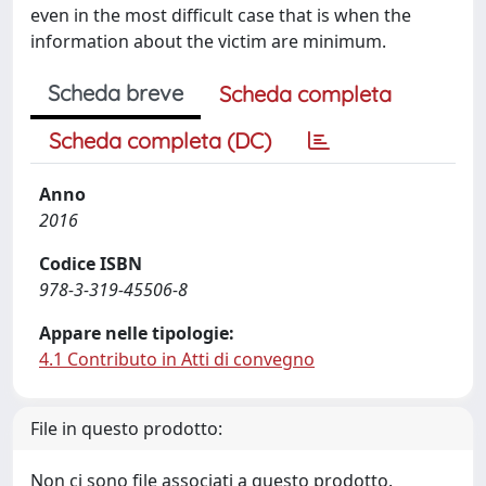
even in the most difficult case that is when the
information about the victim are minimum.
Scheda breve
Scheda completa
Scheda completa (DC)
Anno
2016
Codice ISBN
978-3-319-45506-8
Appare nelle tipologie:
4.1 Contributo in Atti di convegno
File in questo prodotto:
Non ci sono file associati a questo prodotto.