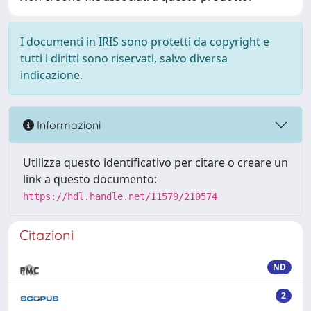
I documenti in IRIS sono protetti da copyright e
tutti i diritti sono riservati, salvo diversa
indicazione.
Informazioni
Utilizza questo identificativo per citare o creare un
link a questo documento:
https://hdl.handle.net/11579/210574
Citazioni
ND
2