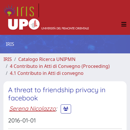
IRIS
IRIS
Catalogo Ricerca UNIPMN
4 Contributo in Atti di Convegno (Proceeding)
4.1 Contributo in Atti di convegno
A threat to friendship privacy in
facebook
Serena Nicolazzo
;
2016-01-01