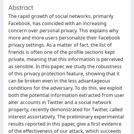
Abstract
The rapid growth of social networks, primarily
Facebook, has coincided with an increasing
concern over personal privacy. This explains why
more and more users personalize their Facebook
privacy settings. As a matter of fact, the list of
friends is often one of the profile sections kept
private, meaning that this information is perceived
as sensible. In this paper, we study the robustness
of this privacy protection feature, showing that it
can be broken even in the less advantageous
conditions for the adversary. To do this, we exploit
both the potential information extracted from user
alter accounts in Twitter and a social network
property, recently demonstrated for Twitter, called
interest assortativity. The preliminary experimental
results reported in this paper, give a first evidence
of the effectiveness of our attack, which succeeds