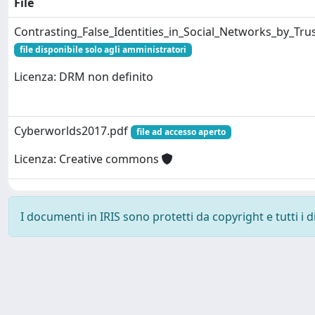
File
Contrasting_False_Identities_in_Social_Networks_by_Tr
file disponibile solo agli amministratori
Licenza: DRM non definito
Cyberworlds2017.pdf
file ad accesso aperto
Licenza: Creative commons
I documenti in IRIS sono protetti da copyright e tutti i di
Powered by
IRIS
-
about IRIS
-
Utilizzo dei cookie