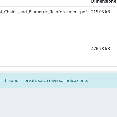
Dimensione
ust_Chains_and_Biometric_Reinforcement.pdf
215.05 kB
476.78 kB
ritti sono riservati, salvo diversa indicazione.
-
Privacy