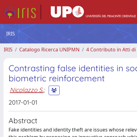
IRIS
IRIS
Catalogo Ricerca UNIPMN
4 Contributo in Atti 
Contrasting false identities in s
biometric reinforcement
Nicolazzo S.
;
2017-01-01
Abstract
Fake identities and identity theft are issues whose rele