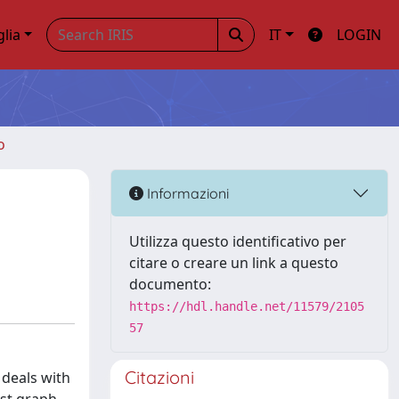
glia
IT
LOGIN
o
Informazioni
Utilizza questo identificativo per
citare o creare un link a questo
documento:
https://hdl.handle.net/11579/2105
57
Citazioni
 deals with