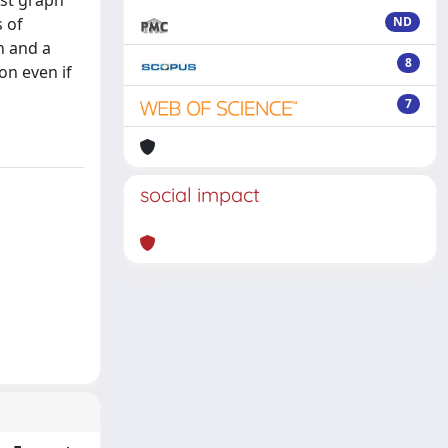
st graph
s of
ND
n and a
8
on even if
7
social impact