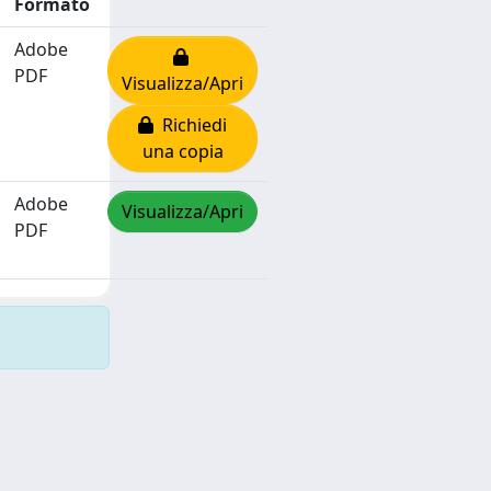
Formato
Adobe
PDF
Visualizza/Apri
Richiedi
una copia
Adobe
Visualizza/Apri
PDF
Copyright © 2026