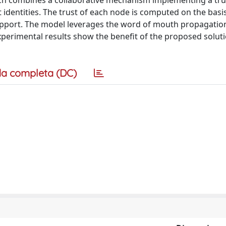
ch combines a collaborative mechanism implementing a tru
identities. The trust of each node is computed on the basi
pport. The model leverages the word of mouth propagatio
perimental results show the benefit of the proposed soluti
a completa (DC)