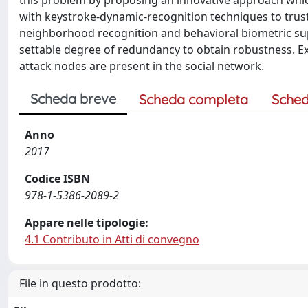
this problem by proposing an innovative approach whi
with keystroke-dynamic-recognition techniques to trust 
neighborhood recognition and behavioral biometric su
settable degree of redundancy to obtain robustness. Ex
attack nodes are present in the social network.
Scheda breve
Scheda completa
Sched
Anno
2017
Codice ISBN
978-1-5386-2089-2
Appare nelle tipologie:
4.1 Contributo in Atti di convegno
File in questo prodotto: