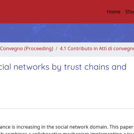
Home
Sfo
di Convegno (Proceeding)
4.1 Contributo in Atti di convegn
ocial networks by trust chains and
vance is increasing in the social network domain. This paper