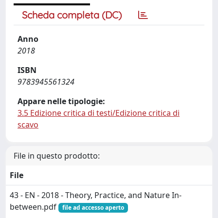
Scheda completa (DC)
Anno
2018
ISBN
9783945561324
Appare nelle tipologie:
3.5 Edizione critica di testi/Edizione critica di
scavo
File in questo prodotto:
File
43 - EN - 2018 - Theory, Practice, and Nature In-
between.pdf
file ad accesso aperto