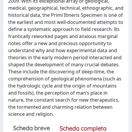
2009. With its exceptional array of geological,
medical, geographical, technical, ethnographic, and
historical data, the Primi Itineris Specimen is one of
the earliest and most well-documented attempts to
define a systematic approach to field research. Its
frantically reworked pages and anxious marginal
notes offer a new and precious opportunity to
understand why and how experimental data and
theories in the early modern period interacted and
shaped the development of many crucial debates.
These include the discovering of deep-time, the
comprehension of geological phenomena (such as
the hydrologic cycle and the origin of mountains
and fossils), the perception of man’s place in
nature, the constant search for new therapeutics,
the tormented and charming relation between
science and religion.
Scheda breve
Scheda completa