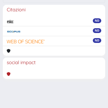
Citazioni
ND
ND
ND
social impact