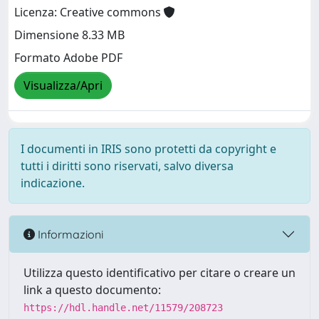
Licenza: Creative commons
Dimensione 8.33 MB
Formato Adobe PDF
Visualizza/Apri
I documenti in IRIS sono protetti da copyright e
tutti i diritti sono riservati, salvo diversa
indicazione.
Informazioni
Utilizza questo identificativo per citare o creare un
link a questo documento:
https://hdl.handle.net/11579/208723