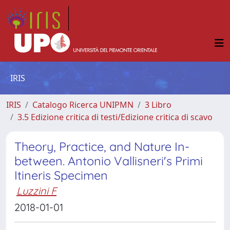
IRIS
IRIS
Catalogo Ricerca UNIPMN
3 Libro
3.5 Edizione critica di testi/Edizione critica di scavo
Theory, Practice, and Nature In-
between. Antonio Vallisneri's Primi
Itineris Specimen
Luzzini F
2018-01-01