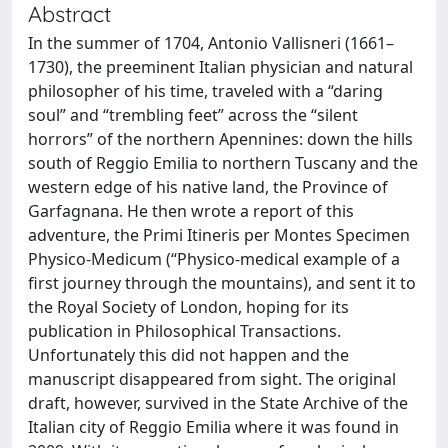
Abstract
In the summer of 1704, Antonio Vallisneri (1661–
1730), the preeminent Italian physician and natural
philosopher of his time, traveled with a “daring
soul” and “trembling feet” across the “silent
horrors” of the northern Apennines: down the hills
south of Reggio Emilia to northern Tuscany and the
western edge of his native land, the Province of
Garfagnana. He then wrote a report of this
adventure, the Primi Itineris per Montes Specimen
Physico-Medicum (“Physico-medical example of a
first journey through the mountains), and sent it to
the Royal Society of London, hoping for its
publication in Philosophical Transactions.
Unfortunately this did not happen and the
manuscript disappeared from sight. The original
draft, however, survived in the State Archive of the
Italian city of Reggio Emilia where it was found in