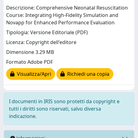
Descrizione: Comprehensive Neonatal Resuscitation
Course: Integrating High-Fidelity Simulation and
Novapp for Enhanced Performance Evaluation
Tipologia: Versione Editoriale (PDF)
Licenza: Copyright dell'editore
Dimensione 3.29 MB
Formato Adobe PDF
Visualizza/Apri
Richiedi una copia
I documenti in IRIS sono protetti da copyright e
tutti i diritti sono riservati, salvo diversa
indicazione.