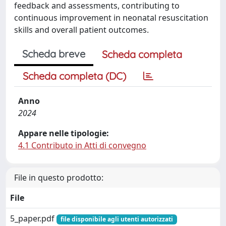
feedback and assessments, contributing to
continuous improvement in neonatal resuscitation
skills and overall patient outcomes.
Scheda breve
Scheda completa
Scheda completa (DC)
Anno
2024
Appare nelle tipologie:
4.1 Contributo in Atti di convegno
File in questo prodotto:
File
5_paper.pdf
file disponibile agli utenti autorizzati