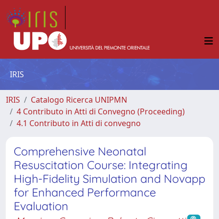
IRIS
IRIS
Catalogo Ricerca UNIPMN
4 Contributo in Atti di Convegno (Proceeding)
4.1 Contributo in Atti di convegno
Comprehensive Neonatal
Resuscitation Course: Integrating
High-Fidelity Simulation and Novapp
for Enhanced Performance
Evaluation