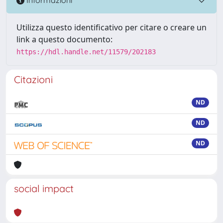
Informazioni
Utilizza questo identificativo per citare o creare un
link a questo documento:
https://hdl.handle.net/11579/202183
Citazioni
ND
ND
ND
social impact