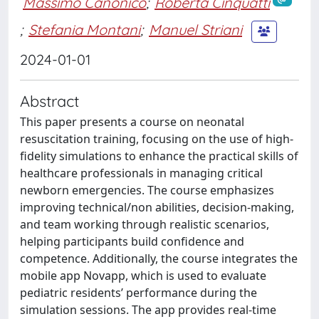
Massimo Canonico
;
Roberta Cinquatti
;
Stefania Montani
;
Manuel Striani
2024-01-01
Abstract
This paper presents a course on neonatal
resuscitation training, focusing on the use of high-
fidelity simulations to enhance the practical skills of
healthcare professionals in managing critical
newborn emergencies. The course emphasizes
improving technical/non abilities, decision-making,
and team working through realistic scenarios,
helping participants build confidence and
competence. Additionally, the course integrates the
mobile app Novapp, which is used to evaluate
pediatric residents’ performance during the
simulation sessions. The app provides real-time