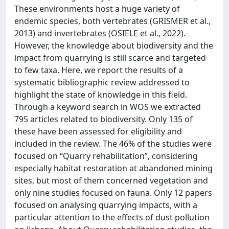
These environments host a huge variety of
endemic species, both vertebrates (GRISMER et al.,
2013) and invertebrates (OSIELE et al., 2022).
However, the knowledge about biodiversity and the
impact from quarrying is still scarce and targeted
to few taxa. Here, we report the results of a
systematic bibliographic review addressed to
highlight the state of knowledge in this field.
Through a keyword search in WOS we extracted
795 articles related to biodiversity. Only 135 of
these have been assessed for eligibility and
included in the review. The 46% of the studies were
focused on “Quarry rehabilitation”, considering
especially habitat restoration at abandoned mining
sites, but most of them concerned vegetation and
only nine studies focused on fauna. Only 12 papers
focused on analysing quarrying impacts, with a
particular attention to the effects of dust pollution