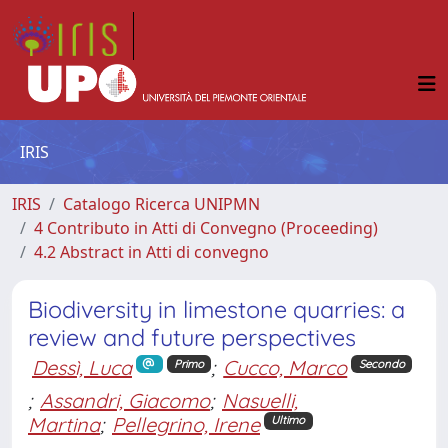
IRIS
IRIS
Catalogo Ricerca UNIPMN
4 Contributo in Atti di Convegno (Proceeding)
4.2 Abstract in Atti di convegno
Biodiversity in limestone quarries: a
review and future perspectives
Dessì, Luca
;
Cucco, Marco
Primo
Secondo
;
Assandri, Giacomo
;
Nasuelli,
Martina
;
Pellegrino, Irene
Ultimo