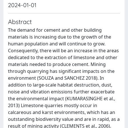
2024-01-01
Abstract
The demand for cement and other building
materials is increasing due to the growth of the
human population and will continue to grow.
Consequently, there will be an increase in the areas
dedicated to the extraction of limestone and other
materials needed to produce cement. Mining
through quarrying has significant impacts on the
environment (SOUZA and SANCHEZ 2018). In
addition to large-scale habitat destruction, dust,
noise and vibration emissions further exacerbate
the environmental impact (KUMARASINGHE et al.,
2013) Limestone quarries mostly occur in
calcareous and karst environments, which has an
outstanding biodiversity value and are in rapid, as a
result of mining activity (CLEMENTS et al., 2006).