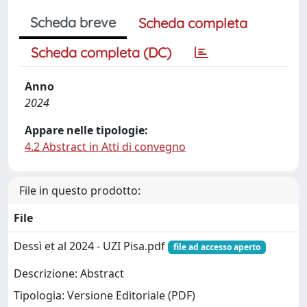
Scheda breve
Scheda completa
Scheda completa (DC)
Anno
2024
Appare nelle tipologie:
4.2 Abstract in Atti di convegno
File in questo prodotto:
File
Dessì et al 2024 - UZI Pisa.pdf
file ad accesso aperto
Descrizione: Abstract
Tipologia: Versione Editoriale (PDF)