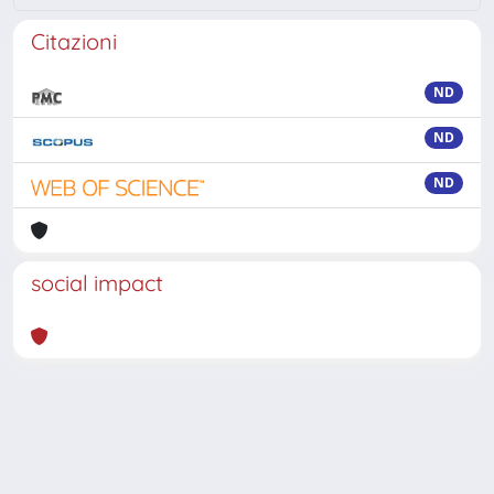
Citazioni
ND
ND
ND
social impact