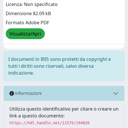
Licenza: Non specificato
Dimensione 82.09 kB
Formato Adobe PDF
Visualizza/Apri
I documenti in IRIS sono protetti da copyright e
tutti i diritti sono riservati, salvo diversa
indicazione.
Informazioni
Utilizza questo identificativo per citare o creare un
link a questo documento:
https://hdl.handle.net/11579/194828