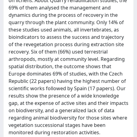
on lichens. About Quarry rehabilitation studies, the
69% of them analysed the management and
dynamics during the process of recovery in the
quarry through the plant community. Only 14% of
these studies used animals, all invertebrates, as
bioindicators to assess the success and trajectory
of the revegetation process during extraction site
recovery. Six of them (66%) used terrestrial
arthropods, mostly at community level. Regarding
spatial distribution, the outcome shows that
Europe dominates 69% of studies, with the Czech
Republic (22 papers) having the highest number of
scientific works followed by Spain (17 papers). Our
results show the presence of a wide knowledge
gap, at the expense of active sites and their impacts
on biodiversity, and a generalized lack of data
regarding animal biodiversity for those sites where
vegetation successional stages have been
monitored during restoration activities.