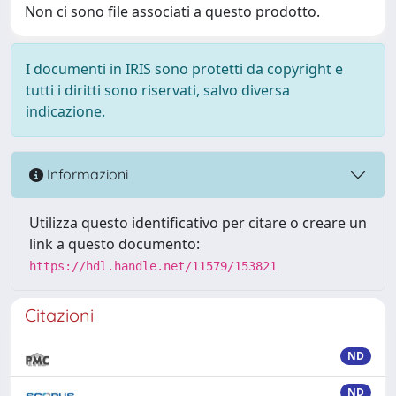
Non ci sono file associati a questo prodotto.
I documenti in IRIS sono protetti da copyright e
tutti i diritti sono riservati, salvo diversa
indicazione.
Informazioni
Utilizza questo identificativo per citare o creare un
link a questo documento:
https://hdl.handle.net/11579/153821
Citazioni
ND
ND