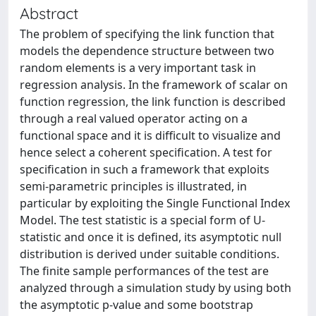
Abstract
The problem of specifying the link function that
models the dependence structure between two
random elements is a very important task in
regression analysis. In the framework of scalar on
function regression, the link function is described
through a real valued operator acting on a
functional space and it is difficult to visualize and
hence select a coherent specification. A test for
specification in such a framework that exploits
semi-parametric principles is illustrated, in
particular by exploiting the Single Functional Index
Model. The test statistic is a special form of U-
statistic and once it is defined, its asymptotic null
distribution is derived under suitable conditions.
The finite sample performances of the test are
analyzed through a simulation study by using both
the asymptotic p-value and some bootstrap