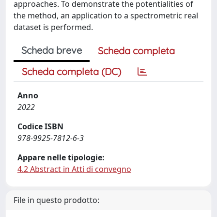
approaches. To demonstrate the potentialities of
the method, an application to a spectrometric real
dataset is performed.
Scheda breve
Scheda completa
Scheda completa (DC)
Anno
2022
Codice ISBN
978-9925-7812-6-3
Appare nelle tipologie:
4.2 Abstract in Atti di convegno
File in questo prodotto: