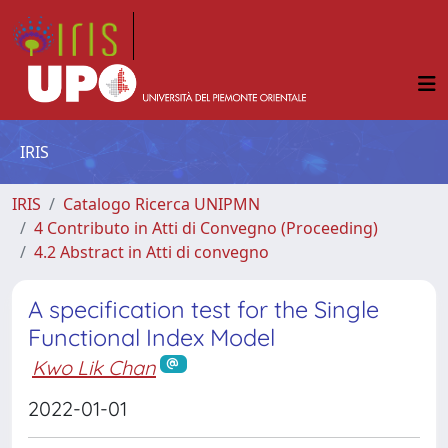
IRIS
IRIS
Catalogo Ricerca UNIPMN
4 Contributo in Atti di Convegno (Proceeding)
4.2 Abstract in Atti di convegno
A specification test for the Single
Functional Index Model
Kwo Lik Chan
2022-01-01