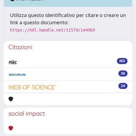
Utilizza questo identificativo per citare o creare un
link a questo documento:
https://hdl.handle.net/11579/144969
Citazioni
ND
36
24
social impact