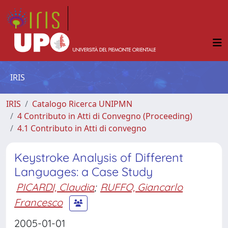
IRIS
IRIS
Catalogo Ricerca UNIPMN
4 Contributo in Atti di Convegno (Proceeding)
4.1 Contributo in Atti di convegno
Keystroke Analysis of Different
Languages: a Case Study
PICARDI, Claudia
;
RUFFO, Giancarlo
Francesco
2005-01-01