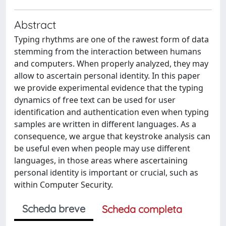
Abstract
Typing rhythms are one of the rawest form of data
stemming from the interaction between humans
and computers. When properly analyzed, they may
allow to ascertain personal identity. In this paper
we provide experimental evidence that the typing
dynamics of free text can be used for user
identification and authentication even when typing
samples are written in different languages. As a
consequence, we argue that keystroke analysis can
be useful even when people may use different
languages, in those areas where ascertaining
personal identity is important or crucial, such as
within Computer Security.
Scheda breve
Scheda completa