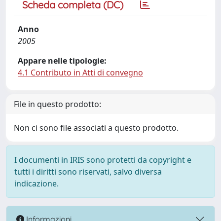
Scheda completa (DC)
Anno
2005
Appare nelle tipologie:
4.1 Contributo in Atti di convegno
File in questo prodotto:
Non ci sono file associati a questo prodotto.
I documenti in IRIS sono protetti da copyright e
tutti i diritti sono riservati, salvo diversa
indicazione.
Informazioni