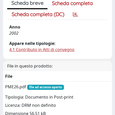
Scheda breve
Scheda completa
Scheda completa (DC)
Anno
2002
Appare nelle tipologie:
4.1 Contributo in Atti di convegno
File in questo prodotto:
File
PME26.pdf
file ad accesso aperto
Tipologia: Documento in Post-print
Licenza: DRM non definito
Dimensione 56.51 kB