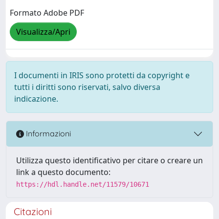
Formato Adobe PDF
Visualizza/Apri
I documenti in IRIS sono protetti da copyright e
tutti i diritti sono riservati, salvo diversa
indicazione.
Informazioni
Utilizza questo identificativo per citare o creare un
link a questo documento:
https://hdl.handle.net/11579/10671
Citazioni