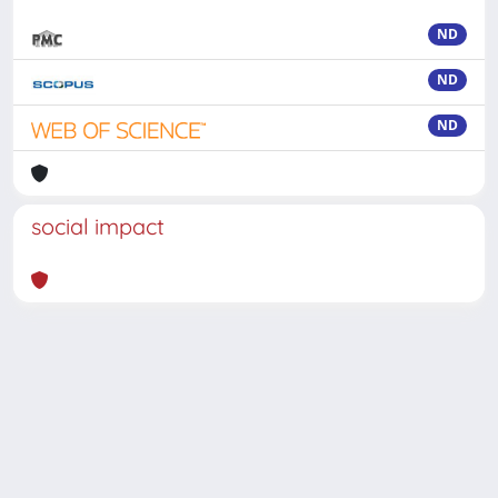
ND
ND
ND
social impact
Powered by
IRIS
-
about IRIS
-
Utilizzo dei cookie
-
Privacy
Copyright © 2026