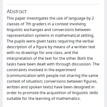
Abstract
This paper investigates the use of language by 2
classes of 7th graders in a context involving
linguistic exchanges and conversions between
representation systems in mathematical setting.
The pupils were given tasks requiring the verbal
description of a figure by means of a written text
with no drawings for one class, and the
interpretation of the text for the other. Both the
tasks have been dealt with through discussion. The
constraints involved in the experiment
(communication with people not sharing the same
context of situation; conversions between figures,
written and spoken texts) have been designed in
order to promote the acquisition of linguistic skills
suitable for the learning of mathematics.