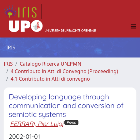
IRIS
IRIS
Catalogo Ricerca UNIPMN
4 Contributo in Atti di Convegno (Proceeding)
4.1 Contributo in Atti di convegno
Developing language through
communication and conversion of
semiotic systems
FERRARI, Pier Luigi
Primo
2002-01-01