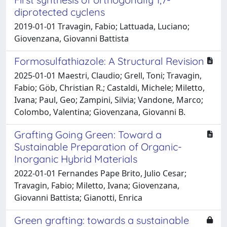
diprotected cyclens
2019-01-01 Travagin, Fabio; Lattuada, Luciano;
Giovenzana, Giovanni Battista
Formosulfathiazole: A Structural Revision
2025-01-01 Maestri, Claudio; Grell, Toni; Travagin,
Fabio; Göb, Christian R.; Castaldi, Michele; Miletto,
Ivana; Paul, Geo; Zampini, Silvia; Vandone, Marco;
Colombo, Valentina; Giovenzana, Giovanni B.
Grafting Going Green: Toward a
Sustainable Preparation of Organic-
Inorganic Hybrid Materials
2022-01-01 Fernandes Pape Brito, Julio Cesar;
Travagin, Fabio; Miletto, Ivana; Giovenzana,
Giovanni Battista; Gianotti, Enrica
Green grafting: towards a sustainable