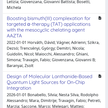
Letizia; Giovenzana, Giovanni Battista; Bosetti,
Michela
Boosting bismuth(III) complexation for
targeted α-therapy (TAT) applications
with the mesocyclic chelating agent
AAZTA
2022-01-01 Horváth, Dávid; Vágner, Adrienn; Szikra,
Dezsö; Trencsényi, György; Demitri, Nicola;
Guidolin, Nicol; Maiocchi, Alessandro; Ghiani,
Simona; Travagin, Fabio; Giovenzana, Giovanni B;
Baranyai, Zsolt
Design of Molecular Lanthanide‐Based
Quantum Light Sources for On‐Chip
Integration
2026-01-01 Bonabello, Silvia; Nesta Silva, Rodolpho
Alessandro; Mara, Dimitrije; Travagin, Fabio; Petreti,
Marzia; Saccone, Marco; Melegari, Matteo;