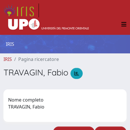
IRIS
IRIS
Pagina ricercatore
TRAVAGIN, Fabio
Nome completo
TRAVAGIN, Fabio