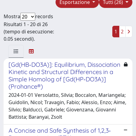
Esportazione
Tutti (26)
Mostra
records
Risultati 1 - 20 di 26
(tempo di esecuzione:
1
2
0.05 secondi).
[Gd(HB‐DO3A)]: Equilibrium, Dissociation
Kinetic and Structural Differences in a
Simple Homolog of [Gd(HP‐DO3A)]
(Prohance®)
2024-01-01 Versolatto, Silvia; Boccalon, Mariangela;
Guidolin, Nicol; Travagin, Fabio; Alessio, Enzo; Aime,
Silvio; Balducci, Gabriele; Giovenzana, Giovanni
Battista; Baranyai, Zsolt
A Concise and Safe Synthesis of 1,2,3‐