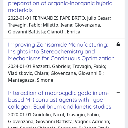
preparation of organic-inorganic hybrid
materials
2022-01-01 FERNANDES PAPE BRITO, Julio Cesar;
Travagin, Fabio; Miletto, Ivana; Giovenzana,
Giovanni Battista; Gianotti, Enrica
Improving Zonisamide Manufacturing:
Insights into Stereochemistry and
Mechanisms for Continuous Optimization
2024-01-01 Razzetti, Gabriele; Travagin, Fabio;
Vladiskovic, Chiara; Giovenzana, Giovanni B.;
Mantegazza, Simone
Interaction of macrocyclic gadolinium-
based MR contrast agents with Type I
collagen. Equilibrium and kinetic studies
2020-01-01 Guidolin, Nicol; Travagin, Fabio;
Giovenzana, Giovanni Battista; Vagner, Adrienn;