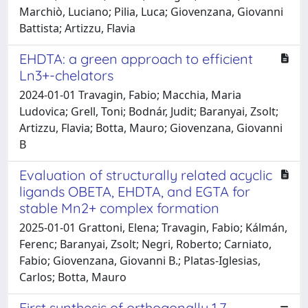
Marchiò, Luciano; Pilia, Luca; Giovenzana, Giovanni
Battista; Artizzu, Flavia
EHDTA: a green approach to efficient
Ln3+-chelators
2024-01-01 Travagin, Fabio; Macchia, Maria
Ludovica; Grell, Toni; Bodnár, Judit; Baranyai, Zsolt;
Artizzu, Flavia; Botta, Mauro; Giovenzana, Giovanni
B
Evaluation of structurally related acyclic
ligands OBETA, EHDTA, and EGTA for
stable Mn2+ complex formation
2025-01-01 Grattoni, Elena; Travagin, Fabio; Kálmán,
Ferenc; Baranyai, Zsolt; Negri, Roberto; Carniato,
Fabio; Giovenzana, Giovanni B.; Platas-Iglesias,
Carlos; Botta, Mauro
First synthesis of orthogonally 1,7-