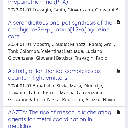
Propanetriamine (PTA)
2022-01-01 Travagin, Fabio; Giovenzana, Giovanni B.
A serendipitous one-pot synthesis of the
octahydro-2H-pyrazino[1,2-a]pyrazine
core
2024-01-01 Maestri, Claudio; Minazzi, Paolo; Grell,
Toni; Colombo, Valentina; Lattuada, Luciano;
Giovenzana, Giovanni Battista; Travagin, Fabio
A study of lanthanide complexes as
quantum light emitters
2024-01-01 Bonabello, Silvia; Mara, Dimitrije;
Travagin, Fabio; Petreti, Marzia; Giovenzana,
Giovanni Battista; Nesta, Rodolpho; Artizzu, Flavia
AAZTA: The rise of mesocyclic chelating
agents for metal coordination in
medicine