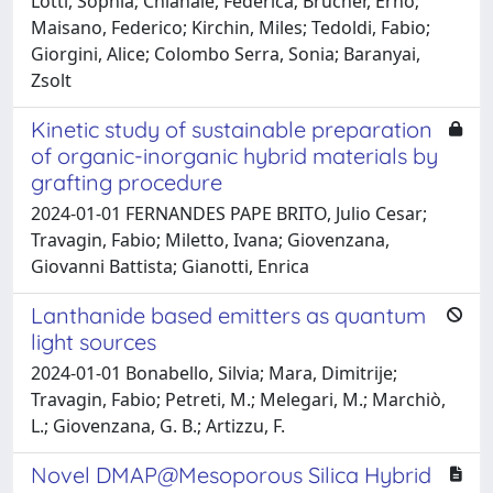
Lotti, Sophia; Chianale, Federica; Brücher, Ernő;
Maisano, Federico; Kirchin, Miles; Tedoldi, Fabio;
Giorgini, Alice; Colombo Serra, Sonia; Baranyai,
Zsolt
Kinetic study of sustainable preparation
of organic-inorganic hybrid materials by
grafting procedure
2024-01-01 FERNANDES PAPE BRITO, Julio Cesar;
Travagin, Fabio; Miletto, Ivana; Giovenzana,
Giovanni Battista; Gianotti, Enrica
Lanthanide based emitters as quantum
light sources
2024-01-01 Bonabello, Silvia; Mara, Dimitrije;
Travagin, Fabio; Petreti, M.; Melegari, M.; Marchiò,
L.; Giovenzana, G. B.; Artizzu, F.
Novel DMAP@Mesoporous Silica Hybrid