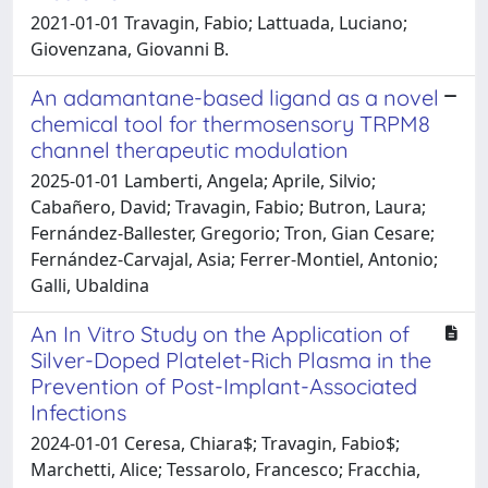
2021-01-01 Travagin, Fabio; Lattuada, Luciano;
Giovenzana, Giovanni B.
An adamantane-based ligand as a novel
chemical tool for thermosensory TRPM8
channel therapeutic modulation
2025-01-01 Lamberti, Angela; Aprile, Silvio;
Cabañero, David; Travagin, Fabio; Butron, Laura;
Fernández-Ballester, Gregorio; Tron, Gian Cesare;
Fernández-Carvajal, Asia; Ferrer-Montiel, Antonio;
Galli, Ubaldina
An In Vitro Study on the Application of
Silver-Doped Platelet-Rich Plasma in the
Prevention of Post-Implant-Associated
Infections
2024-01-01 Ceresa, Chiara$; Travagin, Fabio$;
Marchetti, Alice; Tessarolo, Francesco; Fracchia,