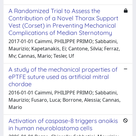
A Randomized Trial to Assess the
Contribution of a Novel Thorax Support
Vest (Corset) in Preventing Mechanical
Complications of Median Sternotomy
2017-01-01 Caimmi, PHILIPPE PRIMO; Sabbatini,
Maurizio; Kapetanakis, Ei; Cantone, Silvia; Ferraz,
Mv; Cannas, Mario; Tesler, Uf
A study of the mechanical properties of
ePTFE suture used as artificial mitral
chordae
2016-01-01 Caimmi, PHILIPPE PRIMO; Sabbatini,
Maurizio; Fusaro, Luca; Borrone, Alessia; Cannas,
Mario
Activation of caspase-8 triggers anoikis
in human neuroblastoma cells