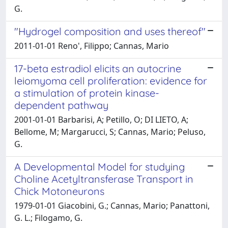
G.
"Hydrogel composition and uses thereof"
2011-01-01 Reno', Filippo; Cannas, Mario
17-beta estradiol elicits an autocrine
leiomyoma cell proliferation: evidence for
a stimulation of protein kinase-
dependent pathway
2001-01-01 Barbarisi, A; Petillo, O; DI LIETO, A;
Bellome, M; Margarucci, S; Cannas, Mario; Peluso,
G.
A Developmental Model for studying
Choline Acetyltransferase Transport in
Chick Motoneurons
1979-01-01 Giacobini, G.; Cannas, Mario; Panattoni,
G. L.; Filogamo, G.