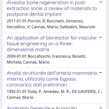
Alveolar bone regeneration in post-
extraction socie: a review of materials to
postpone dental implant
2011-01-01 Porrini, R; Rocchetti, Vincenzo;
Vercellino, V; Cannas, Mario; Sabbatini, Maurizio
An application of bioreactor for vascular
tissue engineering on a three-
dimensional matrix
2009-01-01 Boccafoschi, Francesca; Bosetti,
Michela; Cannas, Mario
Analisi strutturale dell'arteria mammaria
interna, utilizzata come bypass
coronarico: dati preliminari
1992-01-01 Fuda, P.; Amedeo, M. R.; DE GASPERIS, C.;
Cannas, Mario
Anatomia Generale e Apparato