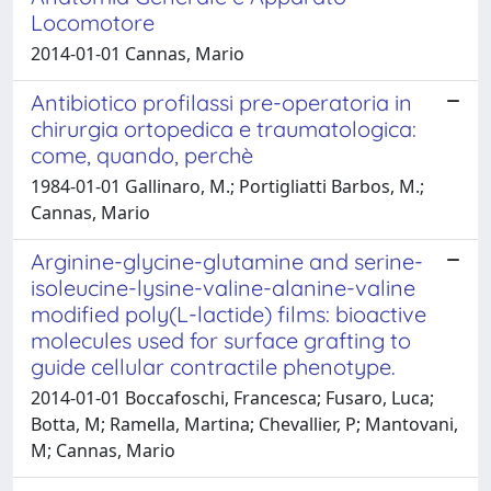
Locomotore
2014-01-01 Cannas, Mario
Antibiotico profilassi pre-operatoria in
chirurgia ortopedica e traumatologica:
come, quando, perchè
1984-01-01 Gallinaro, M.; Portigliatti Barbos, M.;
Cannas, Mario
Arginine-glycine-glutamine and serine-
isoleucine-lysine-valine-alanine-valine
modified poly(L-lactide) films: bioactive
molecules used for surface grafting to
guide cellular contractile phenotype.
2014-01-01 Boccafoschi, Francesca; Fusaro, Luca;
Botta, M; Ramella, Martina; Chevallier, P; Mantovani,
M; Cannas, Mario