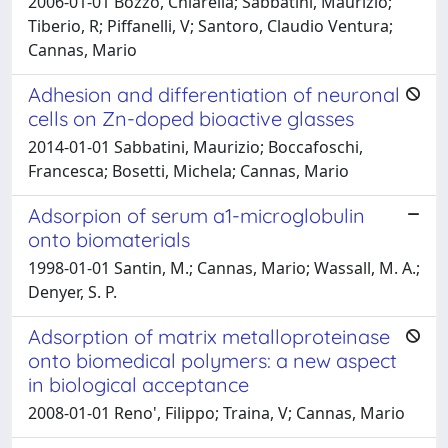
2006-01-01 Bozzo, Chiarella; Sabbatini, Maurizio;
Tiberio, R; Piffanelli, V; Santoro, Claudio Ventura;
Cannas, Mario
Adhesion and differentiation of neuronal
cells on Zn-doped bioactive glasses
2014-01-01 Sabbatini, Maurizio; Boccafoschi,
Francesca; Bosetti, Michela; Cannas, Mario
Adsorpion of serum a1-microglobulin
onto biomaterials
1998-01-01 Santin, M.; Cannas, Mario; Wassall, M. A.;
Denyer, S. P.
Adsorption of matrix metalloproteinase
onto biomedical polymers: a new aspect
in biological acceptance
2008-01-01 Reno', Filippo; Traina, V; Cannas, Mario