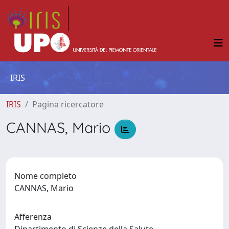
IRIS
IRIS
Pagina ricercatore
CANNAS, Mario
Nome completo
CANNAS, Mario
Afferenza
Dipartimento di Scienze della Salute