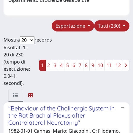
Esportazione
Tutti (230)
Mostra
records
Risultati 1 -
20 di 230
(tempo di
1
2
3
4
5
6
7
8
9
10
11
12
esecuzione:
0.041
secondi).
"Behaviour of the Cholinergic System in
the Rat Brachial Plexus after
Controlateral Neurotomy"
1982-01-01 Cannas, Mario; Giacobini, G; Filogamo,