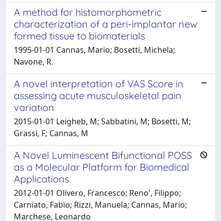
A method for histomorphometric
characterization of a peri-implantar new
formed tissue to biomaterials
1995-01-01 Cannas, Mario; Bosetti, Michela;
Navone, R.
A novel interpretation of VAS Score in
assessing acute musculoskeletal pain
variation
2015-01-01 Leigheb, M; Sabbatini, M; Bosetti, M;
Grassi, F; Cannas, M
A Novel Luminescent Bifunctional POSS
as a Molecular Platform for Biomedical
Applications
2012-01-01 Olivero, Francesco; Reno', Filippo;
Carniato, Fabio; Rizzi, Manuela; Cannas, Mario;
Marchese, Leonardo