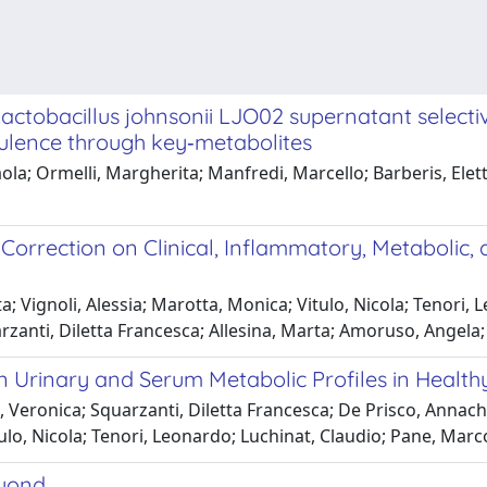
tobacillus johnsonii LJO02 supernatant selective
irulence through key‑metabolites
a; Ormelli, Margherita; Manfredi, Marcello; Barberis, Elettr
 Correction on Clinical, Inflammatory, Metabolic, 
; Vignoli, Alessia; Marotta, Monica; Vitulo, Nicola; Tenori, 
arzanti, Diletta Francesca; Allesina, Marta; Amoruso, Angela
n Urinary and Serum Metabolic Profiles in Healthy
Veronica; Squarzanti, Diletta Francesca; De Prisco, Annachiar
ulo, Nicola; Tenori, Leonardo; Luchinat, Claudio; Pane, Marc
eyond