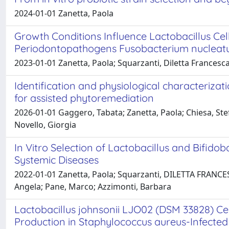
2024-01-01 Zanetta, Paola
Growth Conditions Influence Lactobacillus Cel
Periodontopathogens Fusobacterium nucleat
2023-01-01 Zanetta, Paola; Squarzanti, Diletta Francesc
Identification and physiological characterizat
for assisted phytoremediation
2026-01-01 Gaggero, Tabata; Zanetta, Paola; Chiesa, St
Novello, Giorgia
In Vitro Selection of Lactobacillus and Bifido
Systemic Diseases
2022-01-01 Zanetta, Paola; Squarzanti, DILETTA FRANCESC
Angela; Pane, Marco; Azzimonti, Barbara
Lactobacillus johnsonii LJO02 (DSM 33828) C
Production in Staphylococcus aureus-Infecte