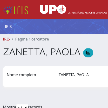
IRIS
IRIS
Pagina ricercatore
ZANETTA, PAOLA
Nome completo
ZANETTA, PAOLA
Mostra
records