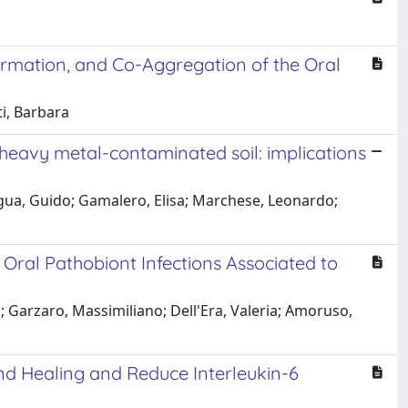
Formation, and Co-Aggregation of the Oral
ti, Barbara
l heavy metal-contaminated soil: implications
ngua, Guido; Gamalero, Elisa; Marchese, Leonardo;
 Oral Pathobiont Infections Associated to
; Garzaro, Massimiliano; Dell'Era, Valeria; Amoruso,
nd Healing and Reduce Interleukin-6