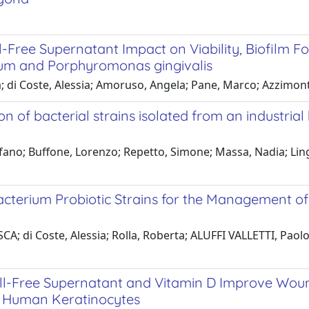
l-Free Supernatant Impact on Viability, Biofilm 
um and Porphyromonas gingivalis
a; di Coste, Alessia; Amoruso, Angela; Pane, Marco; Azzimon
ion of bacterial strains isolated from an industria
efano; Buffone, Lorenzo; Repetto, Simone; Massa, Nadia; Li
bacterium Probiotic Strains for the Management of
A; di Coste, Alessia; Rolla, Roberta; ALUFFI VALLETTI, Paolo
ell-Free Supernatant and Vitamin D Improve Wou
d Human Keratinocytes