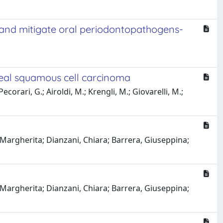
n and mitigate oral periodontopathogens-
eal squamous cell carcinoma
Pecorari, G.; Airoldi, M.; Krengli, M.; Giovarelli, M.;
 Margherita; Dianzani, Chiara; Barrera, Giuseppina;
 Margherita; Dianzani, Chiara; Barrera, Giuseppina;