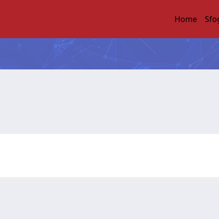
Home
Sfo