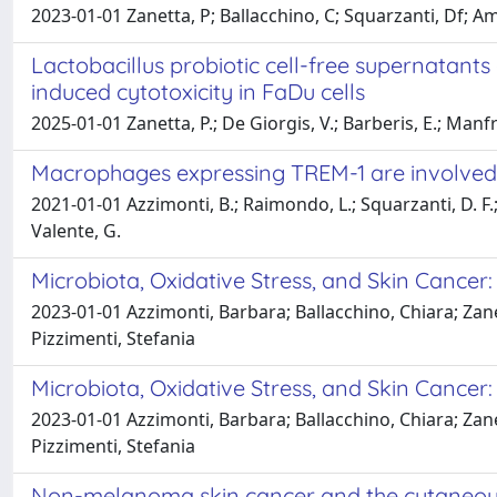
2023-01-01 Zanetta, P; Ballacchino, C; Squarzanti, Df; A
Lactobacillus probiotic cell-free supernatant
induced cytotoxicity in FaDu cells
2025-01-01 Zanetta, P.; De Giorgis, V.; Barberis, E.; Manf
Macrophages expressing TREM-1 are involved 
2021-01-01 Azzimonti, B.; Raimondo, L.; Squarzanti, D. F.; Ros
Valente, G.
Microbiota, Oxidative Stress, and Skin Cancer
2023-01-01 Azzimonti, Barbara; Ballacchino, Chiara; Zan
Pizzimenti, Stefania
Microbiota, Oxidative Stress, and Skin Cancer
2023-01-01 Azzimonti, Barbara; Ballacchino, Chiara; Zan
Pizzimenti, Stefania
Non-melanoma skin cancer and the cutaneou