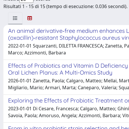
Risultati 1 - 15 di 15 (tempo di esecuzione: 0.036 secondi).
An animal derivative‑free medium enhances Lac
(oxacillin)‑resistant Staphylococcus aureus v
2022-01-01 Squarzanti, DILETTA FRANCESCA; Zanetta, Paol
Marco; Azzimonti, Barbara
Effects of Probiotics and Vitamin D Deficiency
Oral Lichen Planus: A Multi-Omics Study
2026-01-01 Zanetta, Paola; Calgaro, Matteo; Mellai, Marta
Migliario, Mario; Armari, Marta; Caneparo, Valeria; Squ
Exploring the Effects of Probiotic Treatment o
2023-01-01 Di Cesare, Francesca; Calgaro, Matteo; Ghini, 
Savoia, Paola; Amoruso, Angela; Azzimonti, Barbara; Vit
From in vitro probiotic strain selection and b