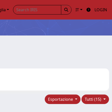
glia
IT
LOGIN
Esportazione
Tutti (15)