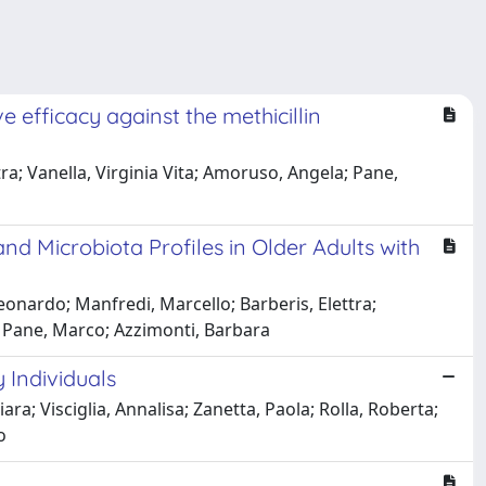
 efficacy against the methicillin
a; Vanella, Virginia Vita; Amoruso, Angela; Pane,
and Microbiota Profiles in Older Adults with
Leonardo; Manfredi, Marcello; Barberis, Elettra;
; Pane, Marco; Azzimonti, Barbara
 Individuals
a; Visciglia, Annalisa; Zanetta, Paola; Rolla, Roberta;
o