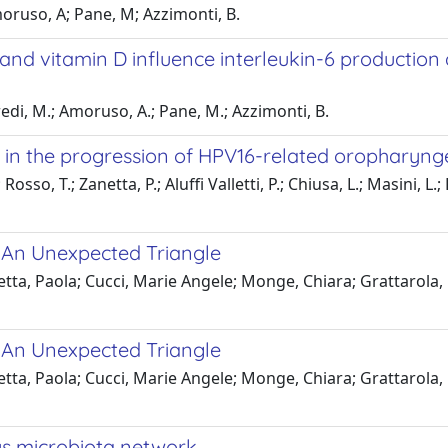
moruso, A; Pane, M; Azzimonti, B.
s and vitamin D influence interleukin-6 productio
redi, M.; Amoruso, A.; Pane, M.; Azzimonti, B.
in the progression of HPV16-related oropharyng
so, T.; Zanetta, P.; Aluffi Valletti, P.; Chiusa, L.; Masini, L.; 
: An Unexpected Triangle
etta, Paola; Cucci, Marie Angele; Monge, Chiara; Grattarola,
: An Unexpected Triangle
etta, Paola; Cucci, Marie Angele; Monge, Chiara; Grattarola,
s microbiota network